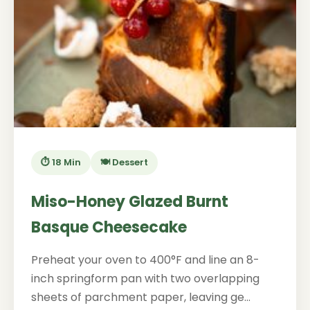
⏱️ 18 Min
🍽️ Dessert
Miso-Honey Glazed Burnt
Basque Cheesecake
Preheat your oven to 400°F and line an 8-
inch springform pan with two overlapping
sheets of parchment paper, leaving ge...