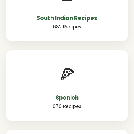
South Indian Recipes
682 Recipes
🍕
Spanish
676 Recipes