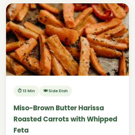
⏱️ 13 Min
🍽️ Side Dish
Miso-Brown Butter Harissa
Roasted Carrots with Whipped
Feta