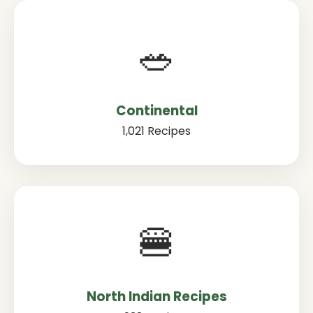
🥗
Continental
1,021 Recipes
🍔
North Indian Recipes