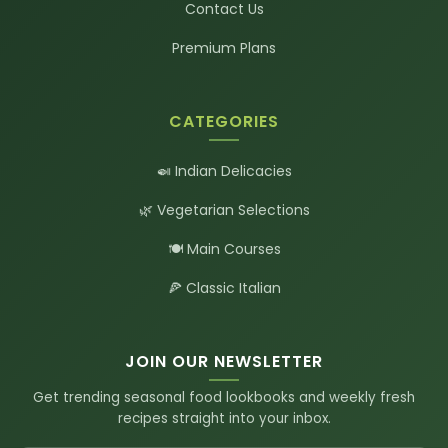
Contact Us
Premium Plans
CATEGORIES
🍛 Indian Delicacies
🌿 Vegetarian Selections
🍽️ Main Courses
🍕 Classic Italian
JOIN OUR NEWSLETTER
Get trending seasonal food lookbooks and weekly fresh
recipes straight into your inbox.