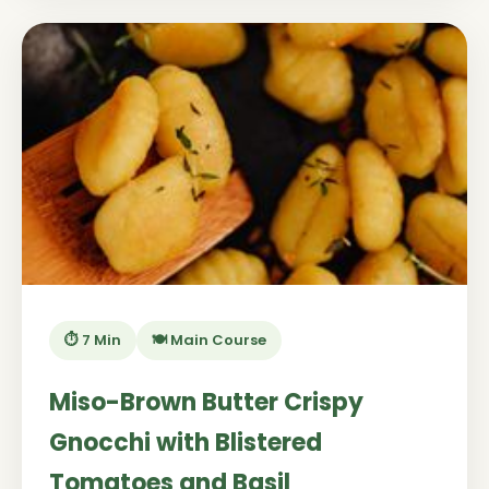
⏱️ 7 Min
🍽️ Main Course
Miso-Brown Butter Crispy
Gnocchi with Blistered
Tomatoes and Basil