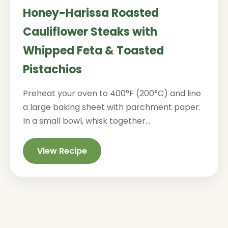
Honey-Harissa Roasted
Cauliflower Steaks with
Whipped Feta & Toasted
Pistachios
Preheat your oven to 400°F (200°C) and line
a large baking sheet with parchment paper.
In a small bowl, whisk together...
View Recipe