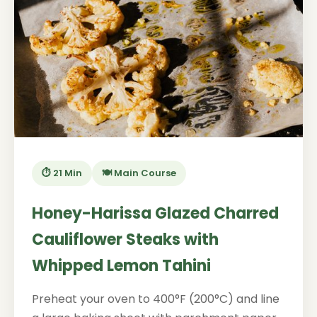
⏱️ 21 Min
🍽️ Main Course
Honey-Harissa Glazed Charred
Cauliflower Steaks with
Whipped Lemon Tahini
Preheat your oven to 400°F (200°C) and line