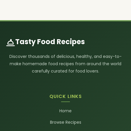
Tasty Food Recipes
Discover thousands of delicious, healthy, and easy-to-
make homemade food recipes from around the world
carefully curated for food lovers.
QUICK LINKS
Home
Browse Recipes