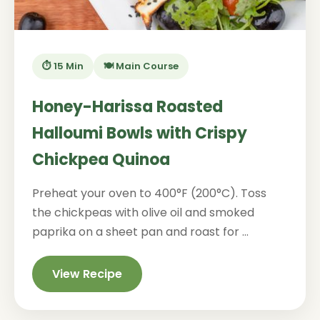
⏱️ 15 Min
🍽️ Main Course
Honey-Harissa Roasted
Halloumi Bowls with Crispy
Chickpea Quinoa
Preheat your oven to 400°F (200°C). Toss
the chickpeas with olive oil and smoked
paprika on a sheet pan and roast for ...
View Recipe