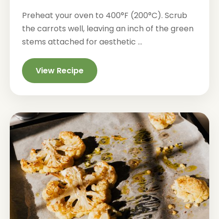
Preheat your oven to 400°F (200°C). Scrub
the carrots well, leaving an inch of the green
stems attached for aesthetic ...
View Recipe