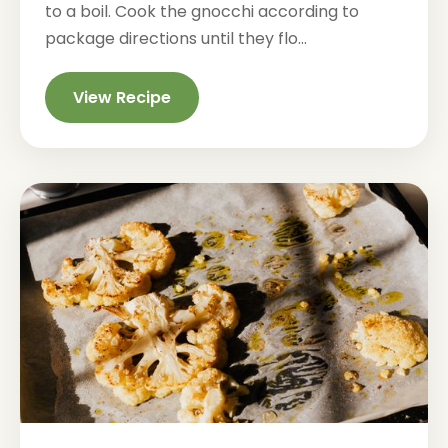
to a boil. Cook the gnocchi according to
package directions until they flo...
View Recipe