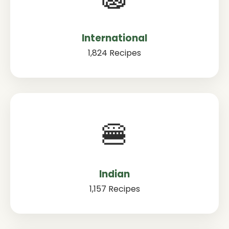
International
1,824 Recipes
🍔
Indian
1,157 Recipes