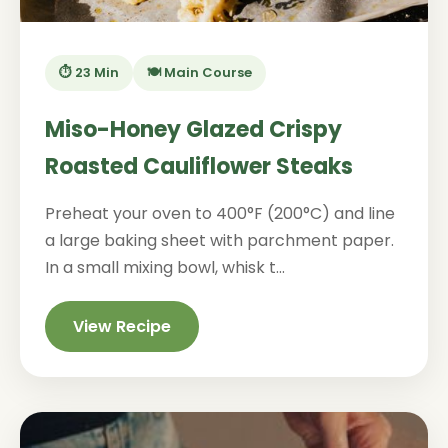
⏱️ 23 Min
🍽️ Main Course
Miso-Honey Glazed Crispy
Roasted Cauliflower Steaks
Preheat your oven to 400°F (200°C) and line
a large baking sheet with parchment paper.
In a small mixing bowl, whisk t...
View Recipe