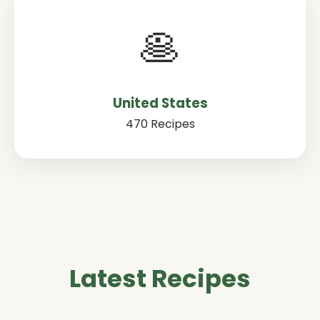
🥞
United States
470 Recipes
Latest Recipes