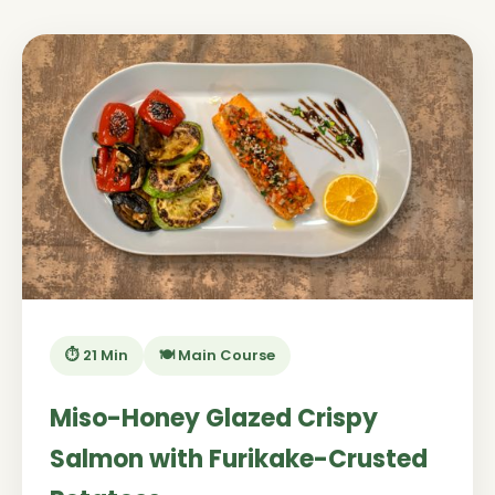
⏱️ 21 Min
🍽️ Main Course
Miso-Honey Glazed Crispy
Salmon with Furikake-Crusted