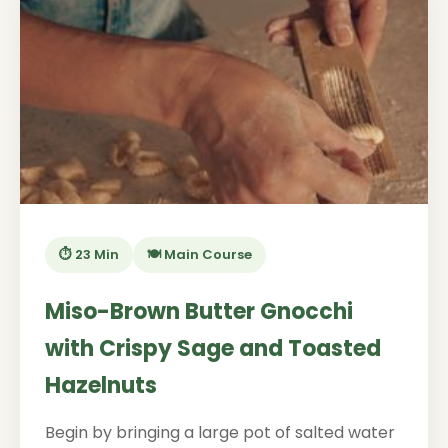
⏱️ 23 Min
🍽️ Main Course
Miso-Brown Butter Gnocchi
with Crispy Sage and Toasted
Hazelnuts
Begin by bringing a large pot of salted water