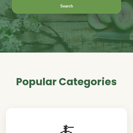
Search
Popular Categories
🍝