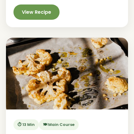
View Recipe
⏱️ 13 Min
🍽️ Main Course