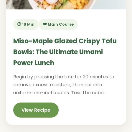
⏱️ 18 Min
🍽️ Main Course
Miso-Maple Glazed Crispy Tofu
Bowls: The Ultimate Umami
Power Lunch
Begin by pressing the tofu for 20 minutes to
remove excess moisture, then cut into
uniform one-inch cubes. Toss the cube...
View Recipe