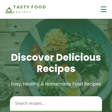
TASTY FOOD
☰
RECIPES
Discover Delicious
Recipes
Easy, Healthy & Homemade Food Recipes