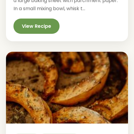
a large baking sheet with parchment paper.
In a small mixing bowl, whisk t...
View Recipe