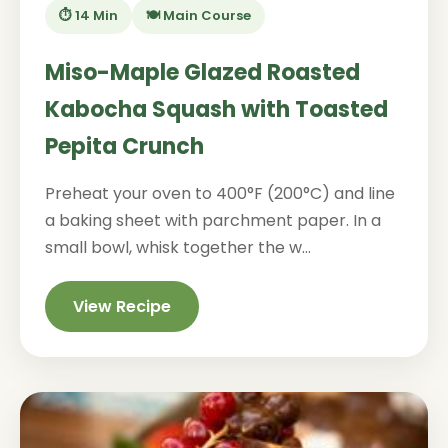
⏱️ 14 Min
🍽️ Main Course
Miso-Maple Glazed Roasted
Kabocha Squash with Toasted
Pepita Crunch
Preheat your oven to 400°F (200°C) and line
a baking sheet with parchment paper. In a
small bowl, whisk together the w...
View Recipe