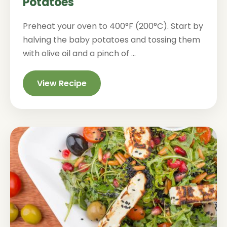
Potatoes
Preheat your oven to 400°F (200°C). Start by
halving the baby potatoes and tossing them
with olive oil and a pinch of ...
View Recipe