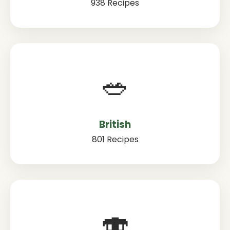
938 Recipes
🥗
British
801 Recipes
🍣