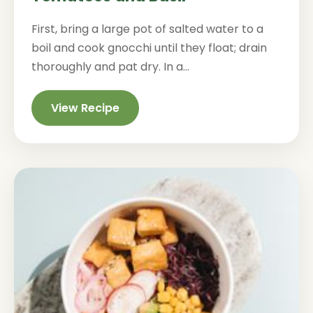
First, bring a large pot of salted water to a
boil and cook gnocchi until they float; drain
thoroughly and pat dry. In a...
View Recipe