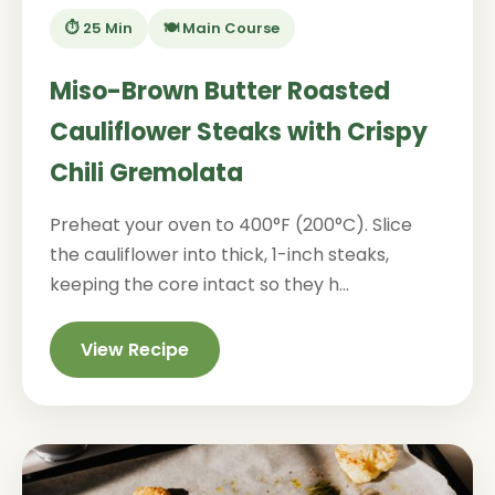
⏱️ 25 Min
🍽️ Main Course
Miso-Brown Butter Roasted
Cauliflower Steaks with Crispy
Chili Gremolata
Preheat your oven to 400°F (200°C). Slice
the cauliflower into thick, 1-inch steaks,
keeping the core intact so they h...
View Recipe