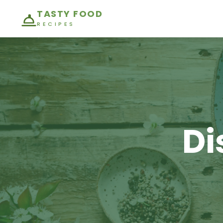
TASTY FOOD
RECIPES
Di