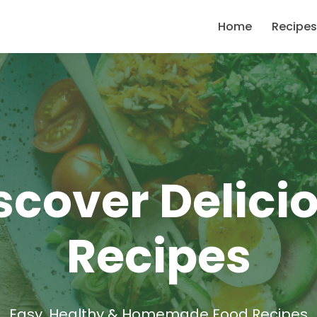
Home
Recipes
scover Delici
Recipes
Easy, Healthy & Homemade Food Recipes