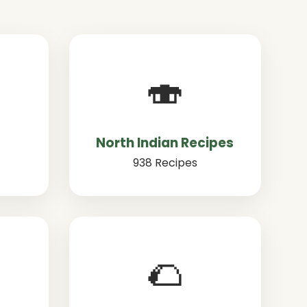
🍣
North Indian Recipes
938 Recipes
🌮