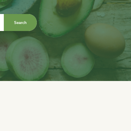
Search