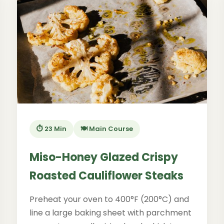
⏱️ 23 Min
🍽️ Main Course
Miso-Honey Glazed Crispy
Roasted Cauliflower Steaks
Preheat your oven to 400°F (200°C) and
line a large baking sheet with parchment