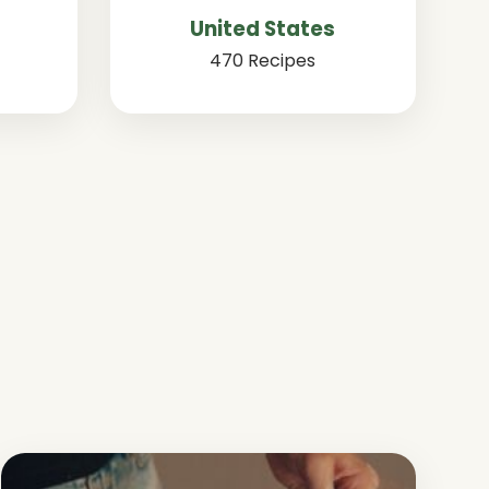
United States
470 Recipes