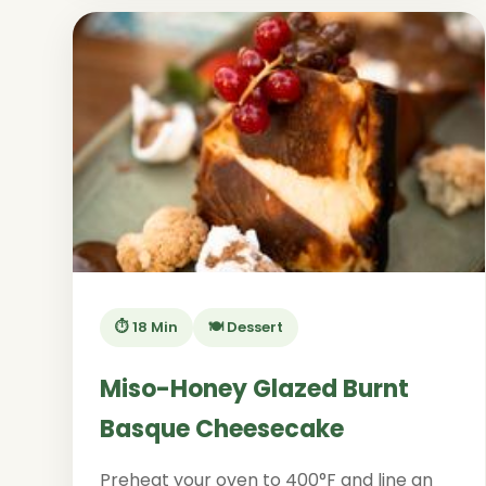
⏱️ 18 Min
🍽️ Dessert
Miso-Honey Glazed Burnt
Basque Cheesecake
Preheat your oven to 400°F and line an