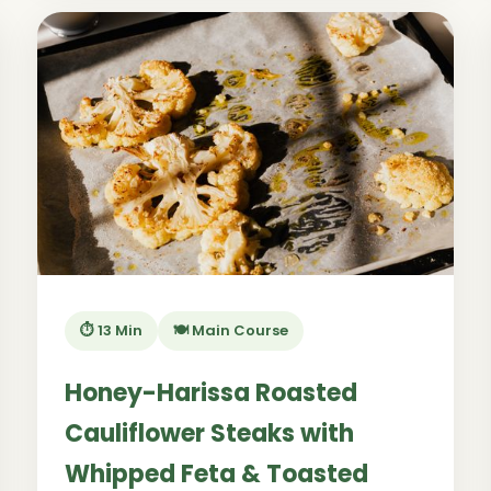
⏱️ 13 Min
🍽️ Main Course
Honey-Harissa Roasted
Cauliflower Steaks with
Whipped Feta & Toasted