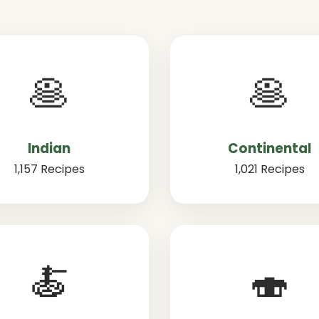
🥞
🥞
Indian
Continental
1,157 Recipes
1,021 Recipes
🍝
🍣