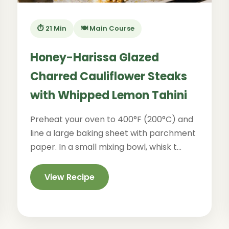
⏱️ 21 Min
🍽️ Main Course
Honey-Harissa Glazed
Charred Cauliflower Steaks
with Whipped Lemon Tahini
Preheat your oven to 400°F (200°C) and
line a large baking sheet with parchment
paper. In a small mixing bowl, whisk t...
View Recipe