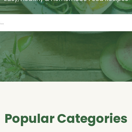
Popular Categories