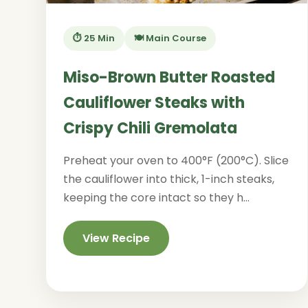
⏱️ 25 Min
🍽️ Main Course
Miso-Brown Butter Roasted
Cauliflower Steaks with
Crispy Chili Gremolata
Preheat your oven to 400°F (200°C). Slice
the cauliflower into thick, 1-inch steaks,
keeping the core intact so they h...
View Recipe