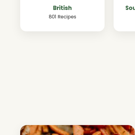
British
Sou
801 Recipes