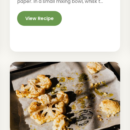
paper. In a small mixing bowl, whisk t...
View Recipe