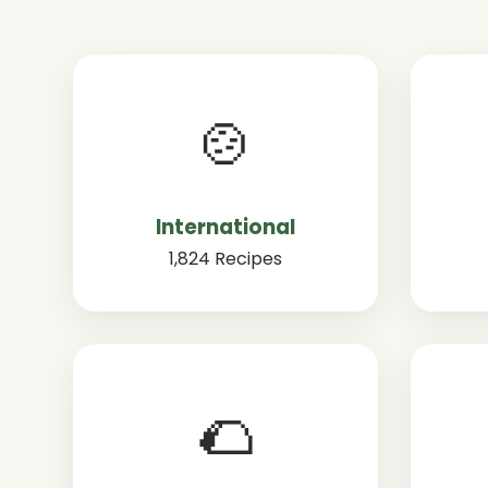
🍲
International
1,824 Recipes
🌮