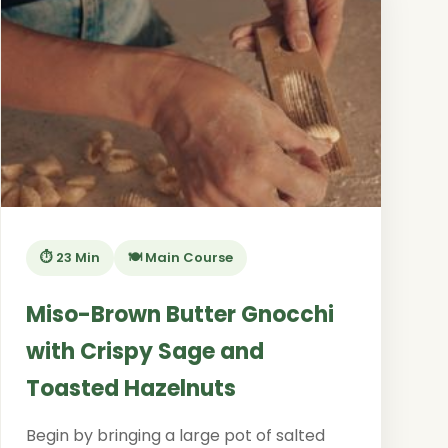
⏱️ 23 Min
🍽️ Main Course
Miso-Brown Butter Gnocchi
with Crispy Sage and
Toasted Hazelnuts
Begin by bringing a large pot of salted