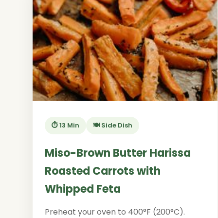
⏱️ 13 Min
🍽️ Side Dish
Miso-Brown Butter Harissa
Roasted Carrots with
Whipped Feta
Preheat your oven to 400°F (200°C).