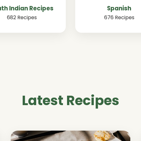
th Indian Recipes
Spanish
682 Recipes
676 Recipes
Latest Recipes