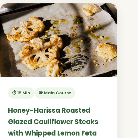
⏱️ 15 Min
🍽️ Main Course
Honey-Harissa Roasted
Glazed Cauliflower Steaks
with Whipped Lemon Feta