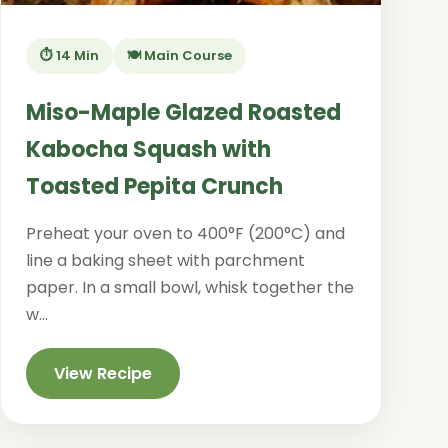
⏱️ 14 Min
🍽️ Main Course
Miso-Maple Glazed Roasted
Kabocha Squash with
Toasted Pepita Crunch
Preheat your oven to 400°F (200°C) and
line a baking sheet with parchment
paper. In a small bowl, whisk together the
w...
View Recipe