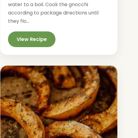
water to a boil. Cook the gnocchi
according to package directions until
they flo...
View Recipe