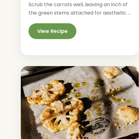
Scrub the carrots well, leaving an inch of
the green stems attached for aesthetic ...
View Recipe