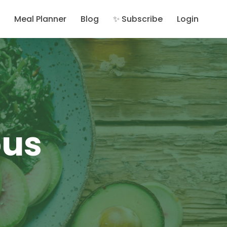
Meal Planner
Blog
✨ Subscribe
Login
ous