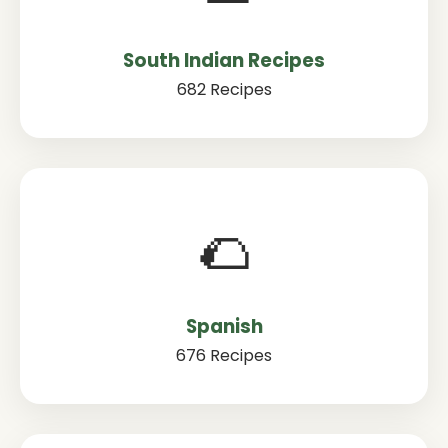
South Indian Recipes
682 Recipes
🌮
Spanish
676 Recipes