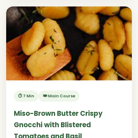
⏱️ 7 Min
🍽️ Main Course
Miso-Brown Butter Crispy
Gnocchi with Blistered
Tomatoes and Basil