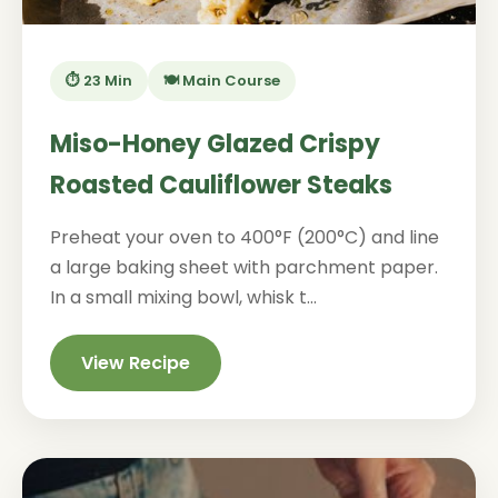
⏱️ 23 Min
🍽️ Main Course
Miso-Honey Glazed Crispy
Roasted Cauliflower Steaks
Preheat your oven to 400°F (200°C) and line
a large baking sheet with parchment paper.
In a small mixing bowl, whisk t...
View Recipe