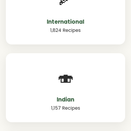
International
1,824 Recipes
🍣
Indian
1,157 Recipes