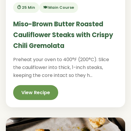
⏱️ 25 Min
🍽️ Main Course
Miso-Brown Butter Roasted
Cauliflower Steaks with Crispy
Chili Gremolata
Preheat your oven to 400°F (200°C). Slice
the cauliflower into thick, 1-inch steaks,
keeping the core intact so they h...
View Recipe