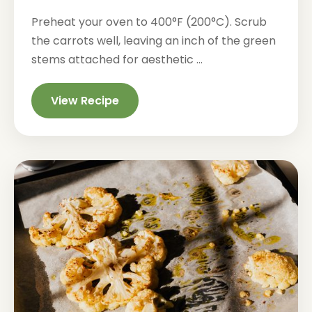
Preheat your oven to 400°F (200°C). Scrub
the carrots well, leaving an inch of the green
stems attached for aesthetic ...
View Recipe