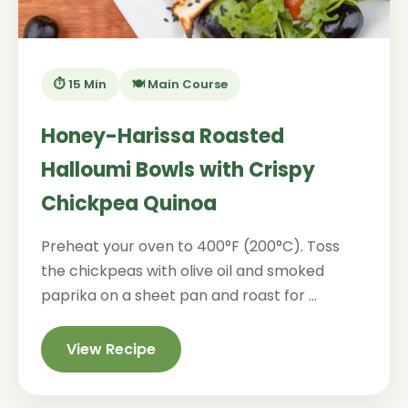
⏱️ 15 Min
🍽️ Main Course
Honey-Harissa Roasted
Halloumi Bowls with Crispy
Chickpea Quinoa
Preheat your oven to 400°F (200°C). Toss
the chickpeas with olive oil and smoked
paprika on a sheet pan and roast for ...
View Recipe