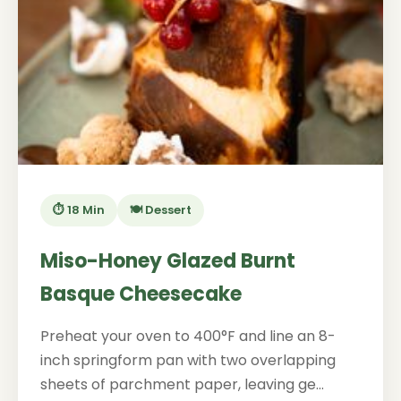
⏱️ 18 Min
🍽️ Dessert
Miso-Honey Glazed Burnt
Basque Cheesecake
Preheat your oven to 400°F and line an 8-
inch springform pan with two overlapping
sheets of parchment paper, leaving ge...