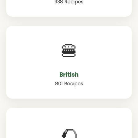
938 Recipes
🍔
British
801 Recipes
🌮