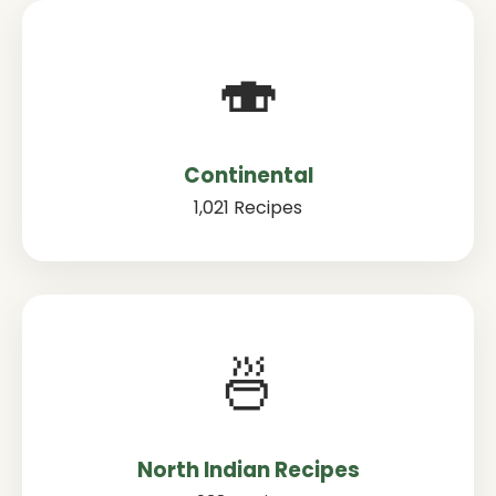
🍣
Continental
1,021 Recipes
🍜
North Indian Recipes