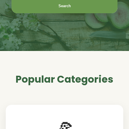
Search
Popular Categories
🍕