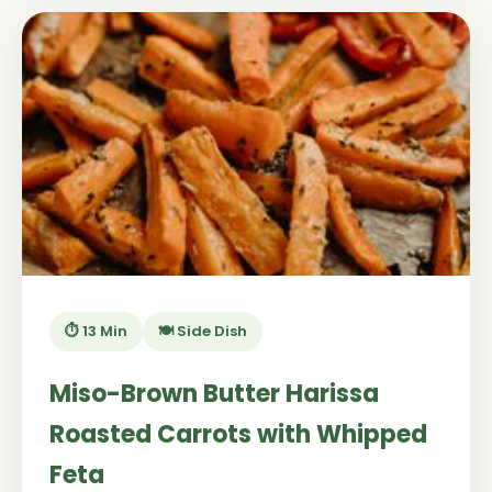
⏱️ 13 Min
🍽️ Side Dish
Miso-Brown Butter Harissa
Roasted Carrots with Whipped
Feta