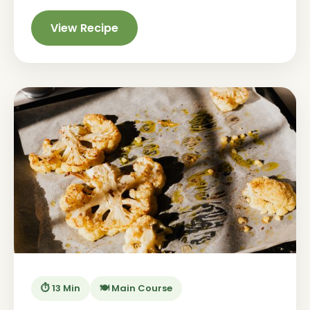
View Recipe
⏱️ 13 Min
🍽️ Main Course