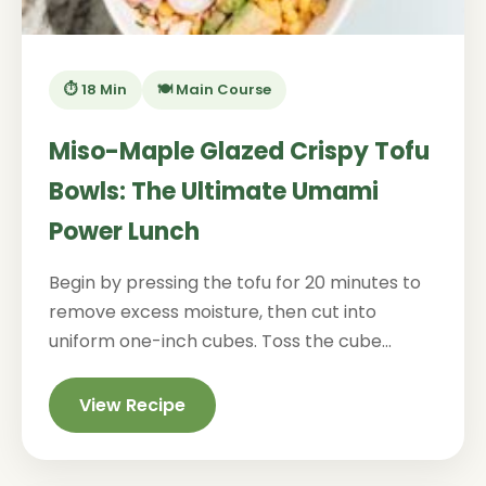
⏱️ 18 Min
🍽️ Main Course
Miso-Maple Glazed Crispy Tofu
Bowls: The Ultimate Umami
Power Lunch
Begin by pressing the tofu for 20 minutes to
remove excess moisture, then cut into
uniform one-inch cubes. Toss the cube...
View Recipe