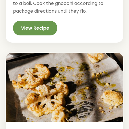
to a boil. Cook the gnocchi according to
package directions until they flo...
View Recipe