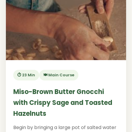
⏱️ 23 Min
🍽️ Main Course
Miso-Brown Butter Gnocchi
with Crispy Sage and Toasted
Hazelnuts
Begin by bringing a large pot of salted water