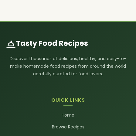
Tasty Food Recipes
Discover thousands of delicious, healthy, and easy-to-
make homemade food recipes from around the world
carefully curated for food lovers.
QUICK LINKS
Home
Browse Recipes