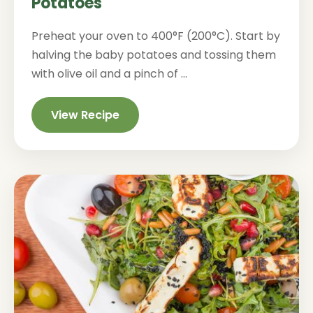
Potatoes
Preheat your oven to 400°F (200°C). Start by
halving the baby potatoes and tossing them
with olive oil and a pinch of ...
View Recipe