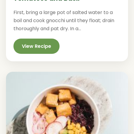
First, bring a large pot of salted water to a
boil and cook gnocchi until they float; drain
thoroughly and pat dry. In a...
View Recipe