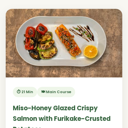
⏱️ 21 Min
🍽️ Main Course
Miso-Honey Glazed Crispy
Salmon with Furikake-Crusted