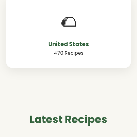
🌮
United States
470 Recipes
Latest Recipes