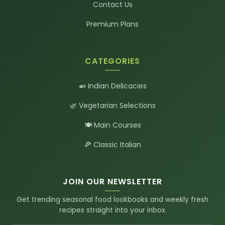
Contact Us
Premium Plans
CATEGORIES
🍛 Indian Delicacies
🌿 Vegetarian Selections
🍽️ Main Courses
🍕 Classic Italian
JOIN OUR NEWSLETTER
Get trending seasonal food lookbooks and weekly fresh
recipes straight into your inbox.