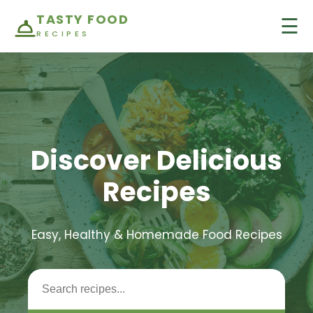
TASTY FOOD
☰
RECIPES
Discover Delicious
Recipes
Easy, Healthy & Homemade Food Recipes