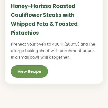
Honey-Harissa Roasted
Cauliflower Steaks with
Whipped Feta & Toasted
Pistachios
Preheat your oven to 400°F (200°C) and line
a large baking sheet with parchment paper.
In a small bowl, whisk together...
View Recipe