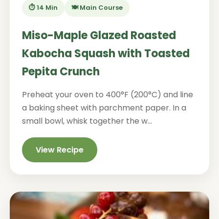
⏱️ 14 Min
🍽️ Main Course
Miso-Maple Glazed Roasted
Kabocha Squash with Toasted
Pepita Crunch
Preheat your oven to 400°F (200°C) and line
a baking sheet with parchment paper. In a
small bowl, whisk together the w...
View Recipe