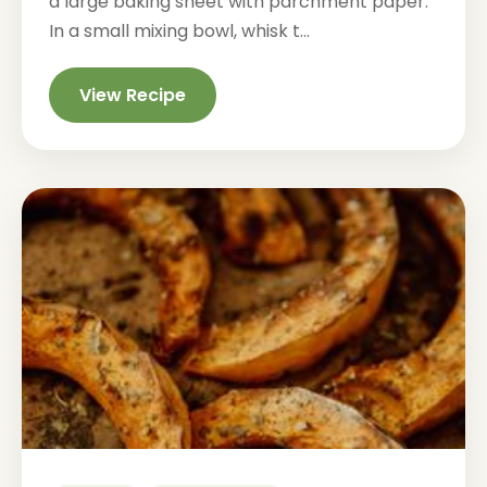
a large baking sheet with parchment paper.
In a small mixing bowl, whisk t...
View Recipe