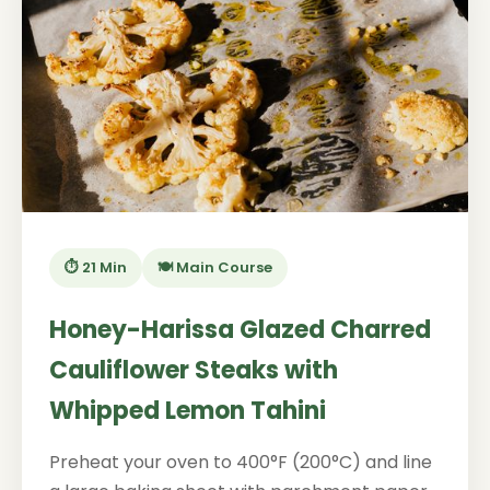
⏱️ 21 Min
🍽️ Main Course
Honey-Harissa Glazed Charred
Cauliflower Steaks with
Whipped Lemon Tahini
Preheat your oven to 400°F (200°C) and line