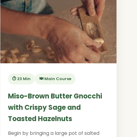
⏱️ 23 Min
🍽️ Main Course
Miso-Brown Butter Gnocchi
with Crispy Sage and
Toasted Hazelnuts
Begin by bringing a large pot of salted