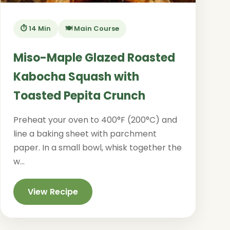
⏱️ 14 Min
🍽️ Main Course
Miso-Maple Glazed Roasted
Kabocha Squash with
Toasted Pepita Crunch
Preheat your oven to 400°F (200°C) and
line a baking sheet with parchment
paper. In a small bowl, whisk together the
w...
View Recipe