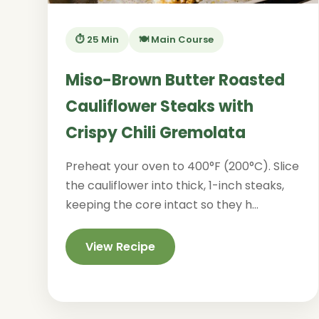
⏱️ 25 Min
🍽️ Main Course
Miso-Brown Butter Roasted
Cauliflower Steaks with
Crispy Chili Gremolata
Preheat your oven to 400°F (200°C). Slice
the cauliflower into thick, 1-inch steaks,
keeping the core intact so they h...
View Recipe