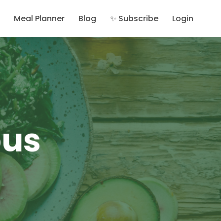
Meal Planner
Blog
✨ Subscribe
Login
ous