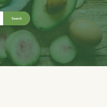
Search