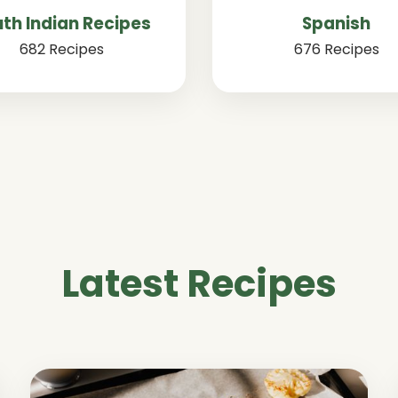
th Indian Recipes
Spanish
682 Recipes
676 Recipes
Latest Recipes