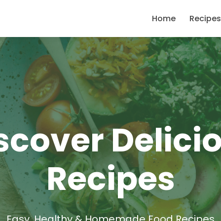
Home
Recipes
scover Delici
Recipes
Easy, Healthy & Homemade Food Recipes