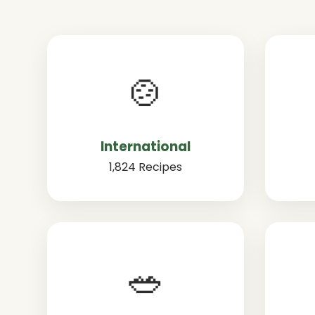
🍲
International
1,824 Recipes
🥗