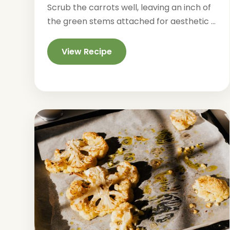
Scrub the carrots well, leaving an inch of
the green stems attached for aesthetic ...
View Recipe