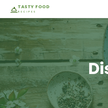
TASTY FOOD
RECIPES
Di