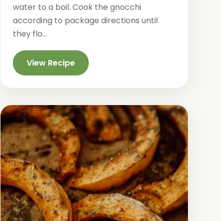
water to a boil. Cook the gnocchi
according to package directions until
they flo...
View Recipe