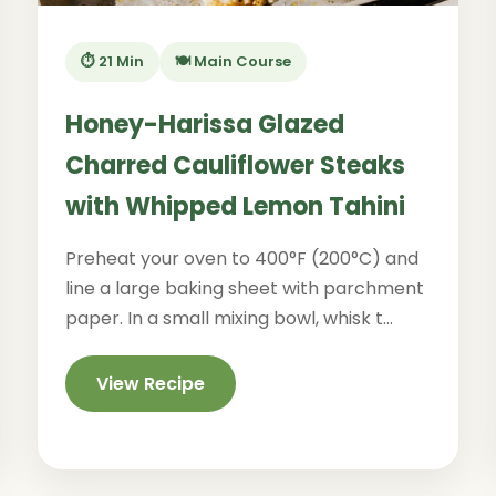
⏱️ 21 Min
🍽️ Main Course
Honey-Harissa Glazed
Charred Cauliflower Steaks
with Whipped Lemon Tahini
Preheat your oven to 400°F (200°C) and
line a large baking sheet with parchment
paper. In a small mixing bowl, whisk t...
View Recipe