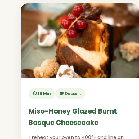
⏱️ 18 Min
🍽️ Dessert
Miso-Honey Glazed Burnt
Basque Cheesecake
Preheat your oven to 400°F and line an