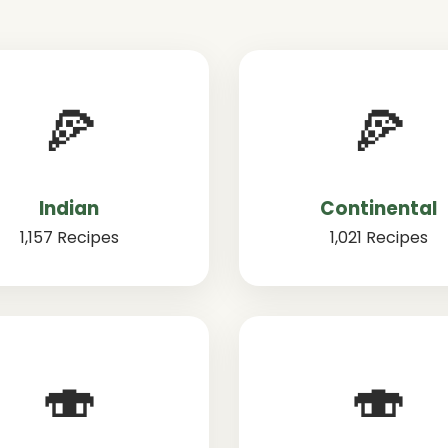
🍕
🍕
Indian
Continental
1,157 Recipes
1,021 Recipes
🍣
🍣