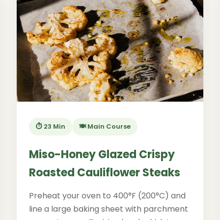
⏱️ 23 Min
🍽️ Main Course
Miso-Honey Glazed Crispy
Roasted Cauliflower Steaks
Preheat your oven to 400°F (200°C) and
line a large baking sheet with parchment