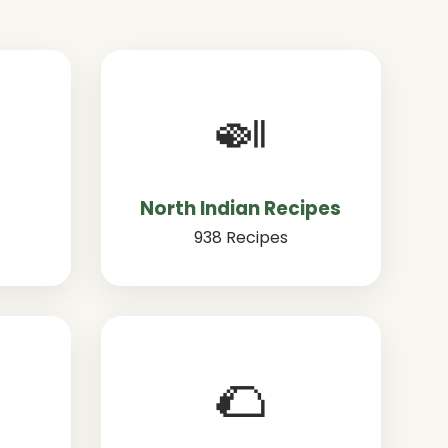
🍛
North Indian Recipes
938 Recipes
🌮