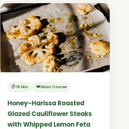
⏱️ 15 Min
🍽️ Main Course
Honey-Harissa Roasted
Glazed Cauliflower Steaks
with Whipped Lemon Feta