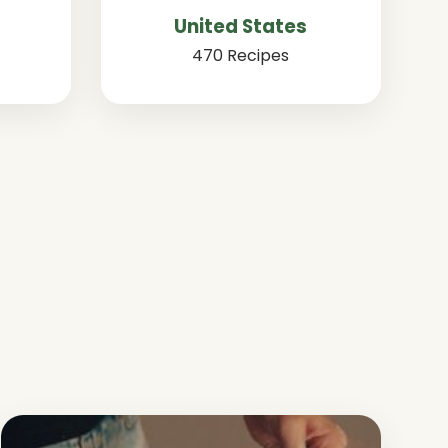
United States
470 Recipes