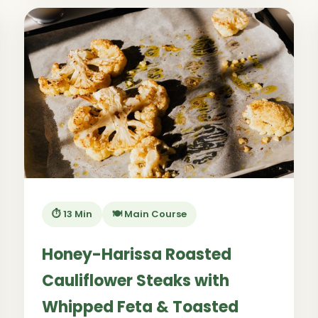
⏱️ 13 Min
🍽️ Main Course
Honey-Harissa Roasted
Cauliflower Steaks with
Whipped Feta & Toasted