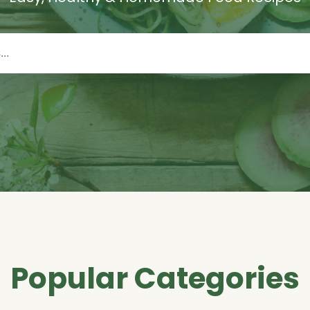
Popular Categories