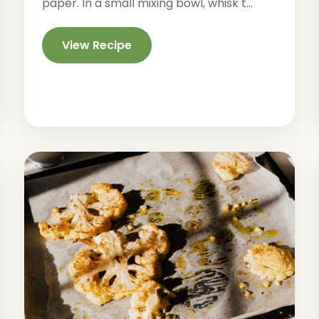
paper. In a small mixing bowl, whisk t...
View Recipe