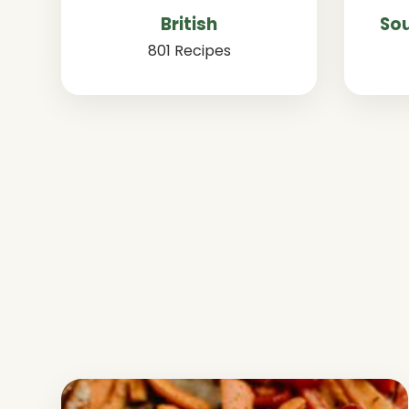
British
Sou
801 Recipes