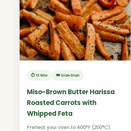
⏱️ 13 Min
🍽️ Side Dish
Miso-Brown Butter Harissa
Roasted Carrots with
Whipped Feta
Preheat your oven to 400°F (200°C).