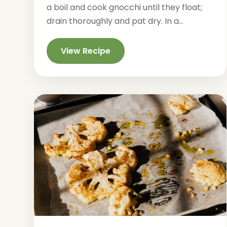
a boil and cook gnocchi until they float;
drain thoroughly and pat dry. In a...
View Recipe