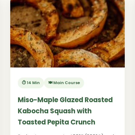
⏱️ 14 Min
🍽️ Main Course
Miso-Maple Glazed Roasted
Kabocha Squash with
Toasted Pepita Crunch