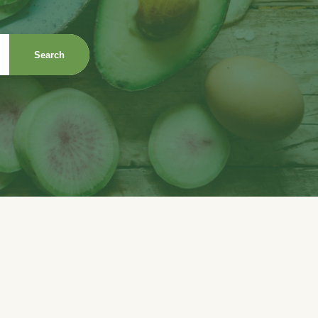
Search