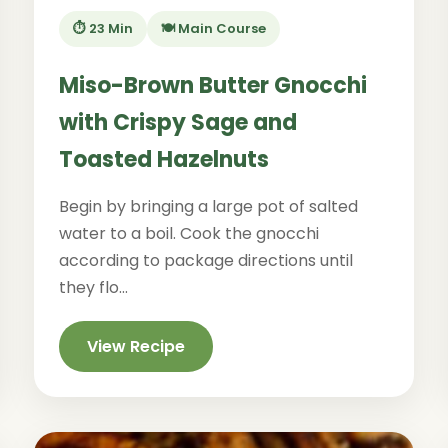
⏱️ 23 Min
🍽️ Main Course
Miso-Brown Butter Gnocchi
with Crispy Sage and
Toasted Hazelnuts
Begin by bringing a large pot of salted
water to a boil. Cook the gnocchi
according to package directions until
they flo...
View Recipe