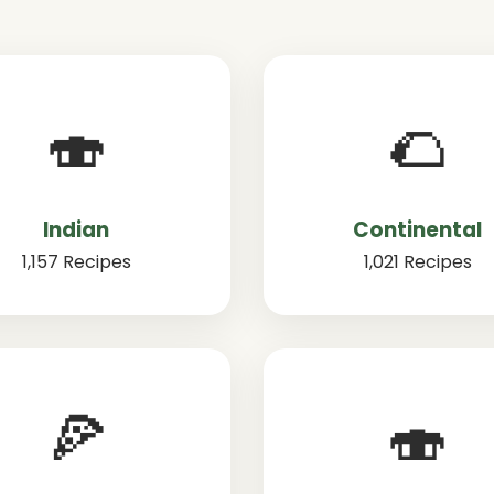
🍣
🌮
Indian
Continental
1,157 Recipes
1,021 Recipes
🍕
🍣