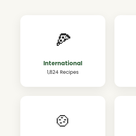
🍕
International
1,824 Recipes
🍲