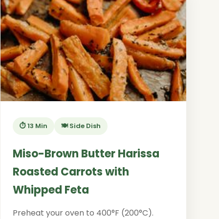
⏱️ 13 Min
🍽️ Side Dish
Miso-Brown Butter Harissa
Roasted Carrots with
Whipped Feta
Preheat your oven to 400°F (200°C).