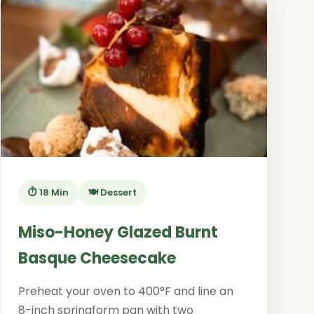
⏱️ 18 Min
🍽️ Dessert
Miso-Honey Glazed Burnt
Basque Cheesecake
Preheat your oven to 400°F and line an
8-inch springform pan with two