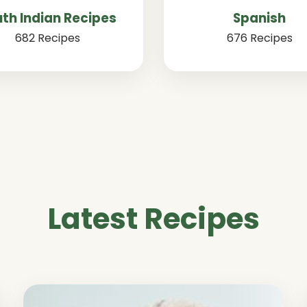
th Indian Recipes
Spanish
682 Recipes
676 Recipes
Latest Recipes