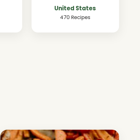
United States
470 Recipes