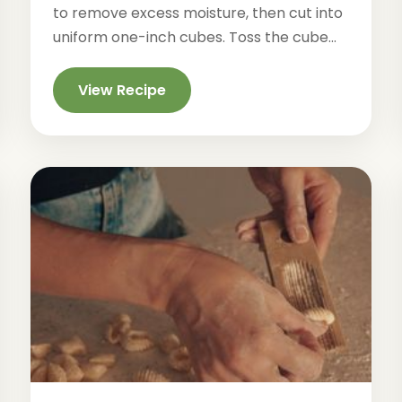
to remove excess moisture, then cut into
uniform one-inch cubes. Toss the cube...
View Recipe