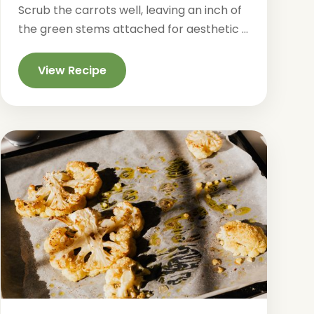
Scrub the carrots well, leaving an inch of
the green stems attached for aesthetic ...
View Recipe