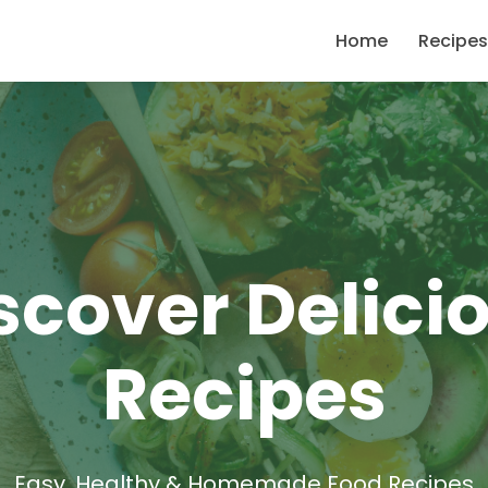
Home
Recipes
scover Delici
Recipes
Easy, Healthy & Homemade Food Recipes