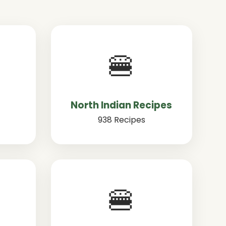
🍔
North Indian Recipes
938 Recipes
🍔