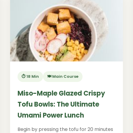
⏱️ 18 Min
🍽️ Main Course
Miso-Maple Glazed Crispy
Tofu Bowls: The Ultimate
Umami Power Lunch
Begin by pressing the tofu for 20 minutes