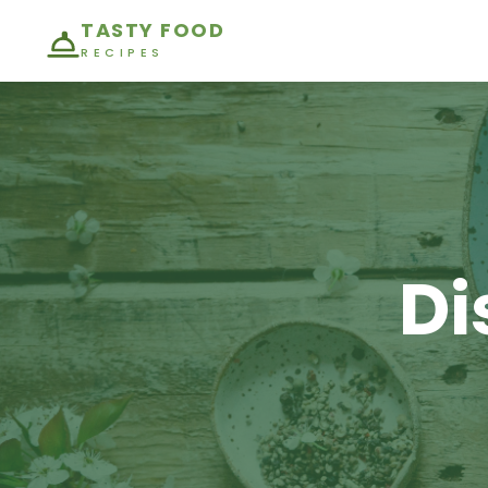
TASTY FOOD
RECIPES
Di