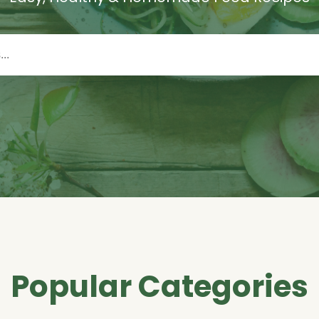
Popular Categories