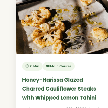
⏱️ 21 Min
🍽️ Main Course
Honey-Harissa Glazed
Charred Cauliflower Steaks
with Whipped Lemon Tahini