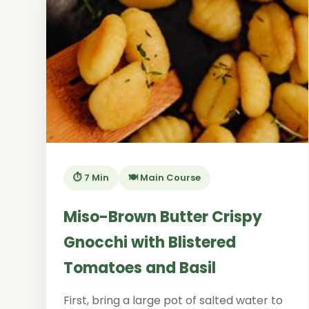
⏱️ 7 Min
🍽️ Main Course
Miso-Brown Butter Crispy
Gnocchi with Blistered
Tomatoes and Basil
First, bring a large pot of salted water to