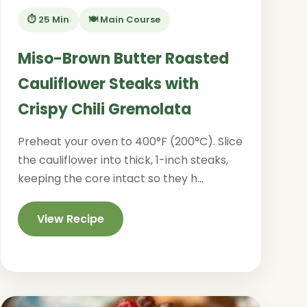
⏱️ 25 Min
🍽️ Main Course
Miso-Brown Butter Roasted
Cauliflower Steaks with
Crispy Chili Gremolata
Preheat your oven to 400°F (200°C). Slice
the cauliflower into thick, 1-inch steaks,
keeping the core intact so they h...
View Recipe