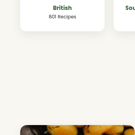
British
Sou
801 Recipes