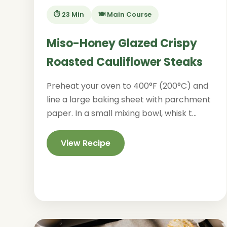
⏱️ 23 Min
🍽️ Main Course
Miso-Honey Glazed Crispy
Roasted Cauliflower Steaks
Preheat your oven to 400°F (200°C) and
line a large baking sheet with parchment
paper. In a small mixing bowl, whisk t...
View Recipe