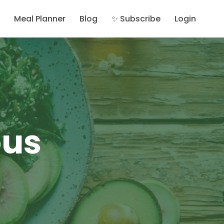
Meal Planner
Blog
✨ Subscribe
Login
ous