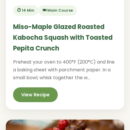
⏱️ 14 Min
🍽️ Main Course
Miso-Maple Glazed Roasted
Kabocha Squash with Toasted
Pepita Crunch
Preheat your oven to 400°F (200°C) and line
a baking sheet with parchment paper. In a
small bowl, whisk together the w...
View Recipe