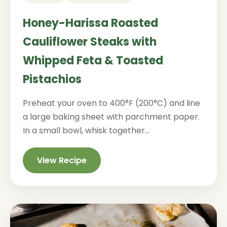
Honey-Harissa Roasted
Cauliflower Steaks with
Whipped Feta & Toasted
Pistachios
Preheat your oven to 400°F (200°C) and line
a large baking sheet with parchment paper.
In a small bowl, whisk together...
View Recipe