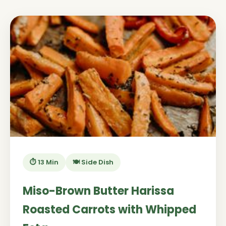
⏱️ 13 Min
🍽️ Side Dish
Miso-Brown Butter Harissa
Roasted Carrots with Whipped