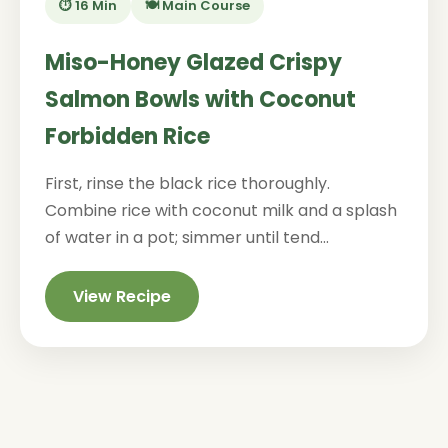
⏱️ 16 Min
🍽️ Main Course
Miso-Honey Glazed Crispy
Salmon Bowls with Coconut
Forbidden Rice
First, rinse the black rice thoroughly.
Combine rice with coconut milk and a splash
of water in a pot; simmer until tend...
View Recipe