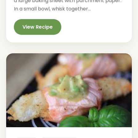
a large baking sheet with parchment paper.
In a small bowl, whisk together...
View Recipe