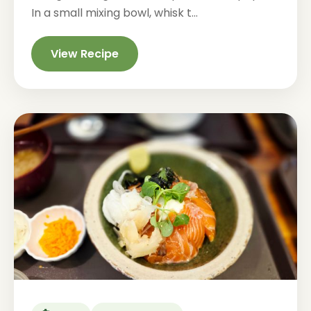
In a small mixing bowl, whisk t...
View Recipe