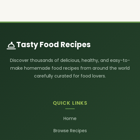
Tasty Food Recipes
Discover thousands of delicious, healthy, and easy-to-
make homemade food recipes from around the world
carefully curated for food lovers.
QUICK LINKS
Home
Browse Recipes