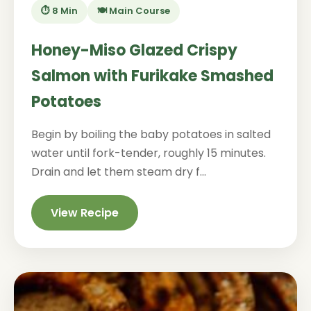
⏱️ 8 Min
🍽️ Main Course
Honey-Miso Glazed Crispy
Salmon with Furikake Smashed
Potatoes
Begin by boiling the baby potatoes in salted
water until fork-tender, roughly 15 minutes.
Drain and let them steam dry f...
View Recipe