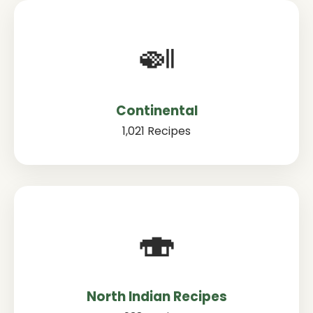
🍛
Continental
1,021 Recipes
🍣
North Indian Recipes