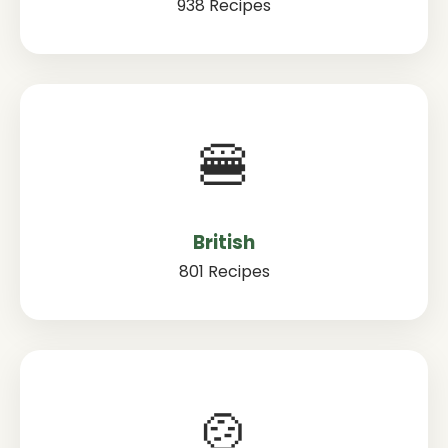
938 Recipes
🍔
British
801 Recipes
🍲