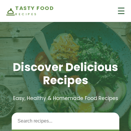
TASTY FOOD
☰
RECIPES
Discover Delicious
Recipes
Easy, Healthy & Homemade Food Recipes