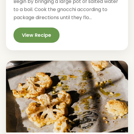
Begin by bringing a large pot of salted water
to a boil. Cook the gnocchi according to
package directions until they flo...
View Recipe