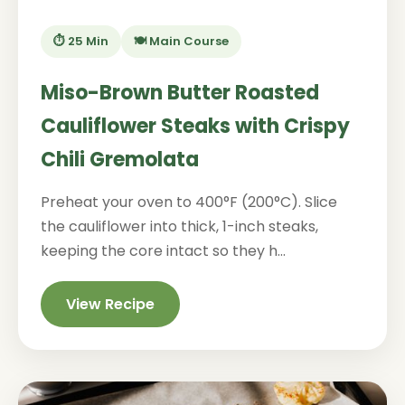
⏱️ 25 Min
🍽️ Main Course
Miso-Brown Butter Roasted
Cauliflower Steaks with Crispy
Chili Gremolata
Preheat your oven to 400°F (200°C). Slice
the cauliflower into thick, 1-inch steaks,
keeping the core intact so they h...
View Recipe