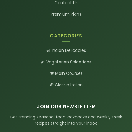
Contact Us
Premium Plans
CATEGORIES
🍛 Indian Delicacies
🌿 Vegetarian Selections
🍽️ Main Courses
🍕 Classic Italian
JOIN OUR NEWSLETTER
Get trending seasonal food lookbooks and weekly fresh
recipes straight into your inbox.