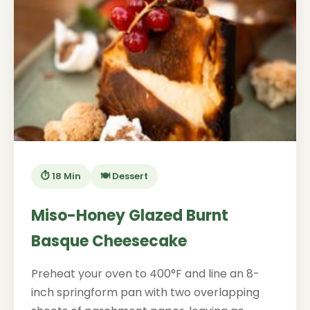
⏱️ 18 Min
🍽️ Dessert
Miso-Honey Glazed Burnt
Basque Cheesecake
Preheat your oven to 400°F and line an 8-
inch springform pan with two overlapping