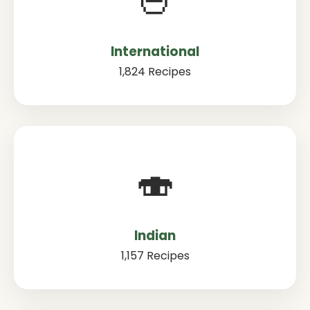
International
1,824 Recipes
🍣
Indian
1,157 Recipes