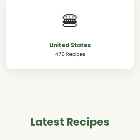
🍔
United States
470 Recipes
Latest Recipes