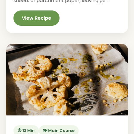
sheets of parchment paper, leaving ge...
View Recipe
⏱️ 13 Min
🍽️ Main Course