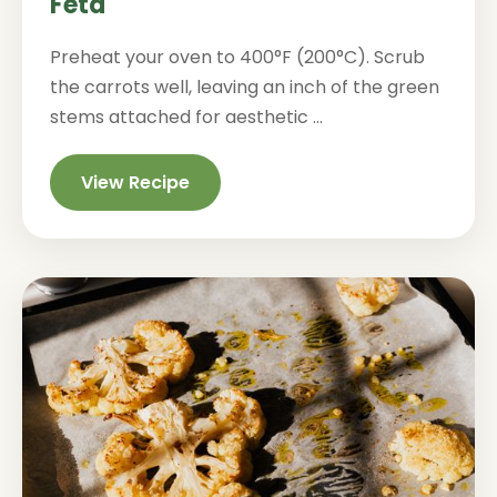
Feta
Preheat your oven to 400°F (200°C). Scrub
the carrots well, leaving an inch of the green
stems attached for aesthetic ...
View Recipe