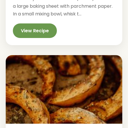
a large baking sheet with parchment paper.
In a small mixing bowl, whisk t...
View Recipe