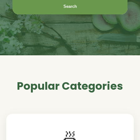
Search
Popular Categories
🍜