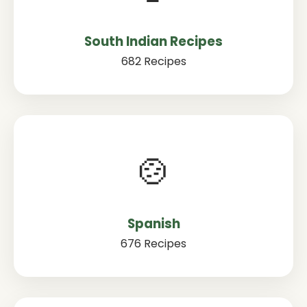
South Indian Recipes
682 Recipes
🍲
Spanish
676 Recipes