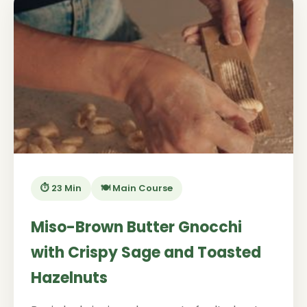
⏱️ 23 Min
🍽️ Main Course
Miso-Brown Butter Gnocchi
with Crispy Sage and Toasted
Hazelnuts