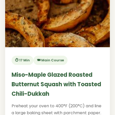
⏱️ 17 Min
🍽️ Main Course
Miso-Maple Glazed Roasted
Butternut Squash with Toasted
Chili-Dukkah
Preheat your oven to 400°F (200°C) and line
a large baking sheet with parchment paper.