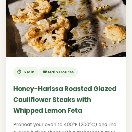
⏱️ 15 Min
🍽️ Main Course
Honey-Harissa Roasted Glazed
Cauliflower Steaks with
Whipped Lemon Feta
Preheat your oven to 400°F (200°C) and line