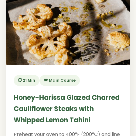
⏱️ 21 Min
🍽️ Main Course
Honey-Harissa Glazed Charred
Cauliflower Steaks with
Whipped Lemon Tahini
Preheat your oven to 400°F (200°C) and line