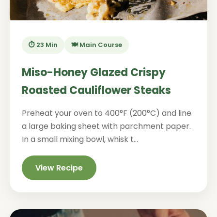
⏱️ 23 Min
🍽️ Main Course
Miso-Honey Glazed Crispy
Roasted Cauliflower Steaks
Preheat your oven to 400°F (200°C) and line
a large baking sheet with parchment paper.
In a small mixing bowl, whisk t...
View Recipe