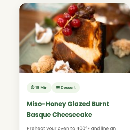
⏱️ 18 Min
🍽️ Dessert
Miso-Honey Glazed Burnt
Basque Cheesecake
Preheat your oven to 400°F and line an