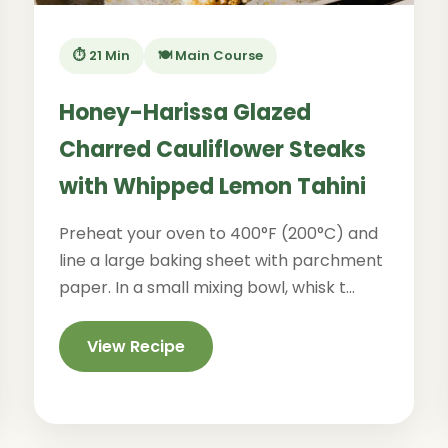
⏱️ 21 Min
🍽️ Main Course
Honey-Harissa Glazed
Charred Cauliflower Steaks
with Whipped Lemon Tahini
Preheat your oven to 400°F (200°C) and
line a large baking sheet with parchment
paper. In a small mixing bowl, whisk t...
View Recipe