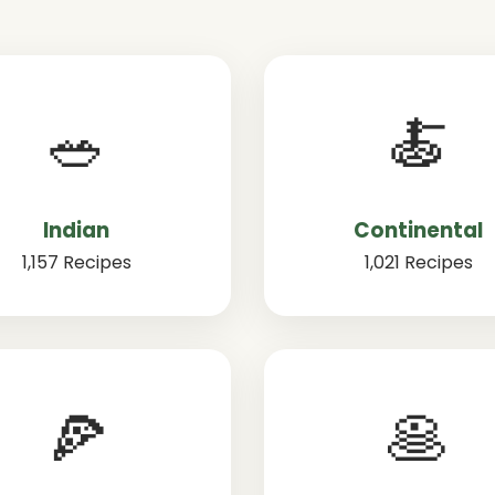
🥗
🍝
Indian
Continental
1,157 Recipes
1,021 Recipes
🍕
🥞