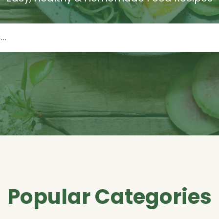
Popular Categories