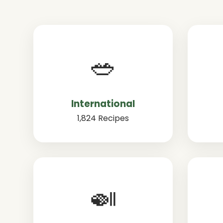
🥗
International
1,824 Recipes
🍛