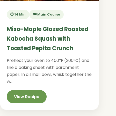
⏱️ 14 Min
🍽️ Main Course
Miso-Maple Glazed Roasted
Kabocha Squash with
Toasted Pepita Crunch
Preheat your oven to 400°F (200°C) and
line a baking sheet with parchment
paper. In a small bowl, whisk together the
w...
View Recipe