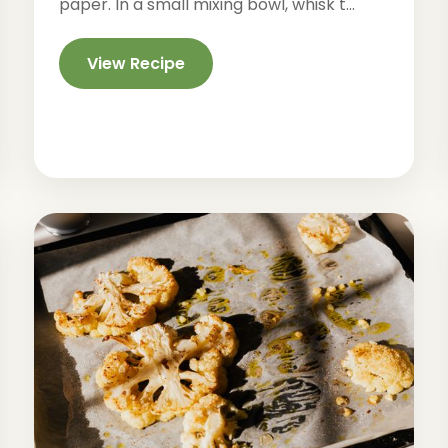
paper. In a small mixing bowl, whisk t...
View Recipe