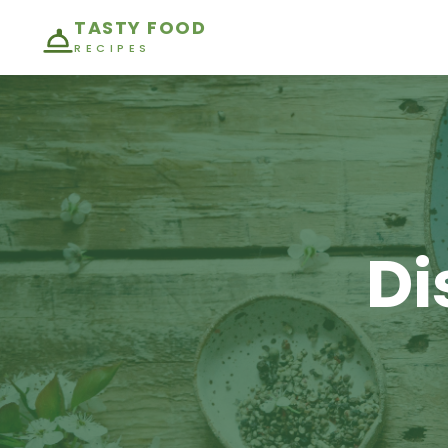
TASTY FOOD
RECIPES
Di