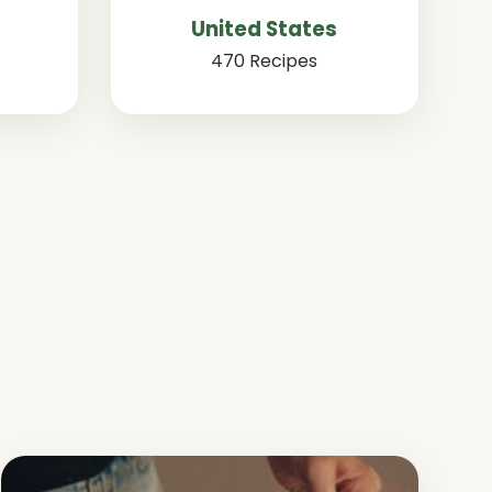
United States
470 Recipes