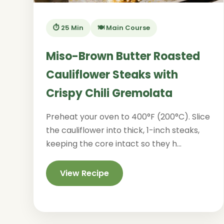
⏱️ 25 Min
🍽️ Main Course
Miso-Brown Butter Roasted
Cauliflower Steaks with
Crispy Chili Gremolata
Preheat your oven to 400°F (200°C). Slice
the cauliflower into thick, 1-inch steaks,
keeping the core intact so they h...
View Recipe