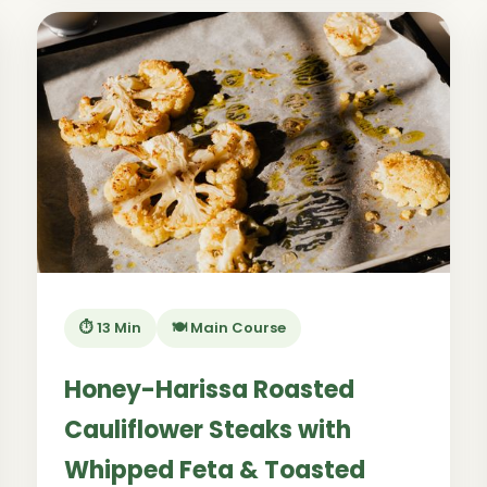
⏱️ 13 Min
🍽️ Main Course
Honey-Harissa Roasted
Cauliflower Steaks with
Whipped Feta & Toasted