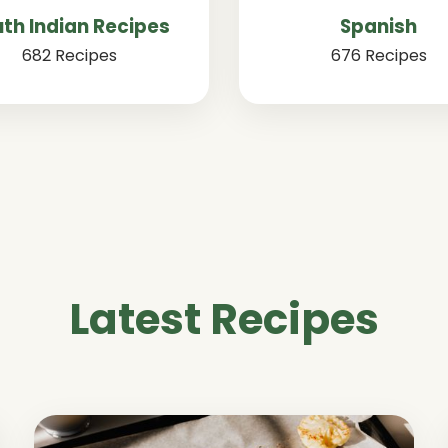
th Indian Recipes
Spanish
682 Recipes
676 Recipes
Latest Recipes