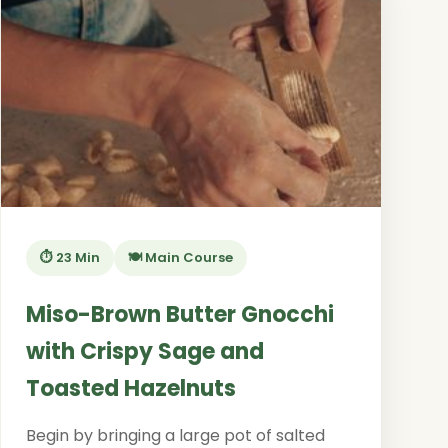
⏱️ 23 Min
🍽️ Main Course
Miso-Brown Butter Gnocchi
with Crispy Sage and
Toasted Hazelnuts
Begin by bringing a large pot of salted