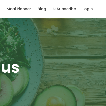
Meal Planner
Blog
✨ Subscribe
Login
ous