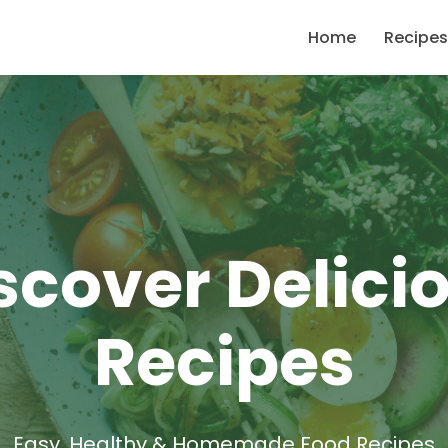
Home
Recipes
scover Delici
Recipes
Easy, Healthy & Homemade Food Recipes