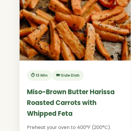
⏱️ 13 Min
🍽️ Side Dish
Miso-Brown Butter Harissa
Roasted Carrots with
Whipped Feta
Preheat your oven to 400°F (200°C).