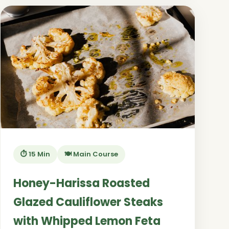
⏱️ 15 Min
🍽️ Main Course
Honey-Harissa Roasted
Glazed Cauliflower Steaks
with Whipped Lemon Feta