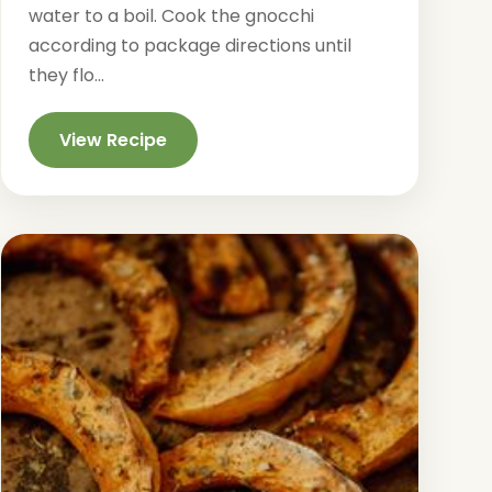
water to a boil. Cook the gnocchi
according to package directions until
they flo...
View Recipe