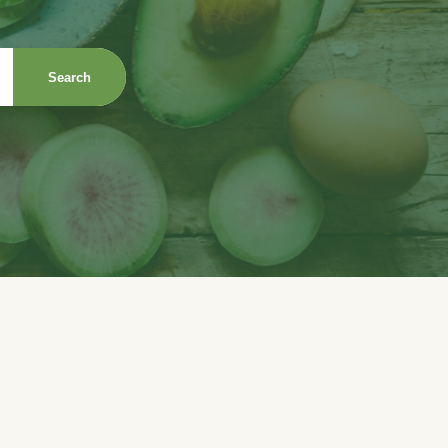
Search