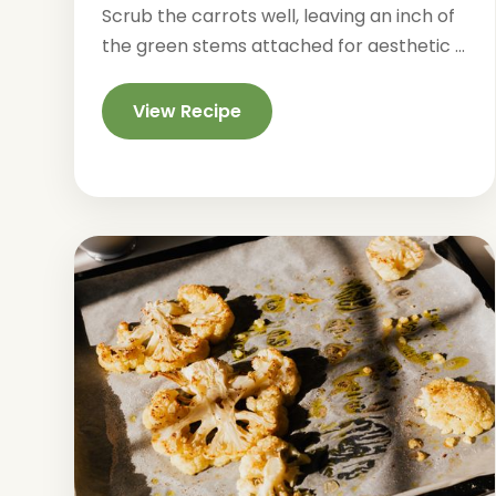
Scrub the carrots well, leaving an inch of
the green stems attached for aesthetic ...
View Recipe