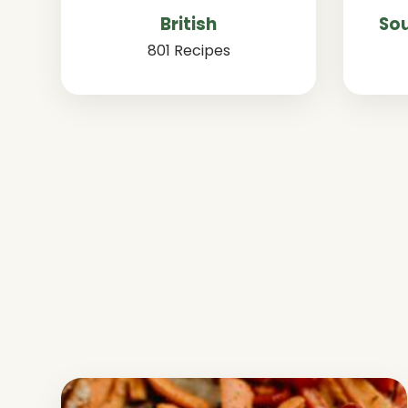
British
Sou
801 Recipes