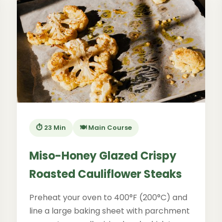
⏱️ 23 Min
🍽️ Main Course
Miso-Honey Glazed Crispy
Roasted Cauliflower Steaks
Preheat your oven to 400°F (200°C) and
line a large baking sheet with parchment