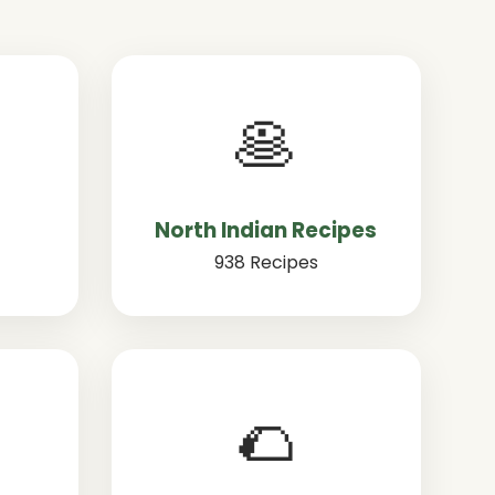
🥞
North Indian Recipes
938 Recipes
🌮