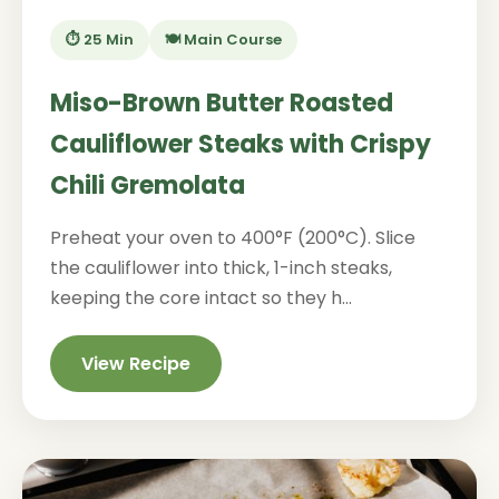
⏱️ 25 Min
🍽️ Main Course
Miso-Brown Butter Roasted
Cauliflower Steaks with Crispy
Chili Gremolata
Preheat your oven to 400°F (200°C). Slice
the cauliflower into thick, 1-inch steaks,
keeping the core intact so they h...
View Recipe