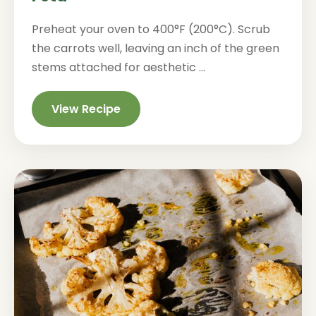
Preheat your oven to 400°F (200°C). Scrub
the carrots well, leaving an inch of the green
stems attached for aesthetic ...
View Recipe