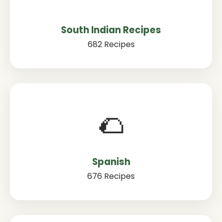
South Indian Recipes
682 Recipes
🌮
Spanish
676 Recipes