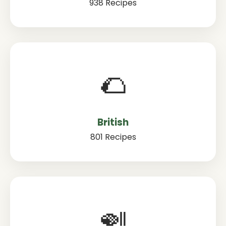
938 Recipes
🌮
British
801 Recipes
🍛