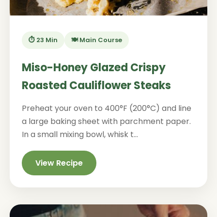
⏱️ 23 Min
🍽️ Main Course
Miso-Honey Glazed Crispy
Roasted Cauliflower Steaks
Preheat your oven to 400°F (200°C) and line
a large baking sheet with parchment paper.
In a small mixing bowl, whisk t...
View Recipe