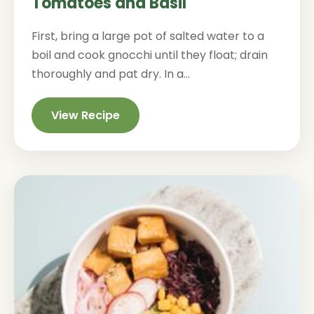
Tomatoes and Basil
First, bring a large pot of salted water to a
boil and cook gnocchi until they float; drain
thoroughly and pat dry. In a...
View Recipe