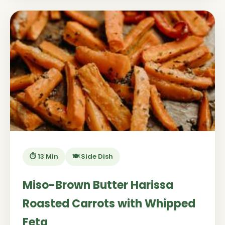
⏱️ 13 Min
🍽️ Side Dish
Miso-Brown Butter Harissa
Roasted Carrots with Whipped
Feta