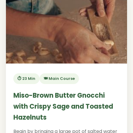
⏱️ 23 Min
🍽️ Main Course
Miso-Brown Butter Gnocchi
with Crispy Sage and Toasted
Hazelnuts
Begin by bringing a large pot of salted water