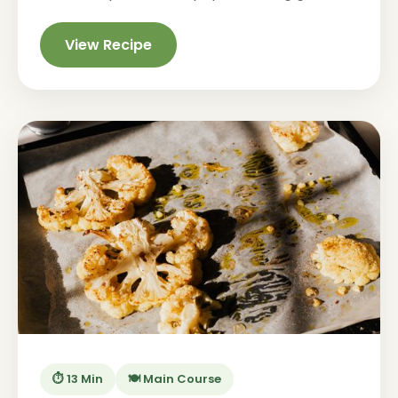
View Recipe
⏱️ 13 Min
🍽️ Main Course