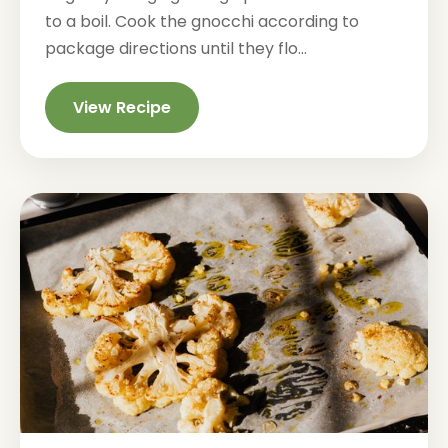
to a boil. Cook the gnocchi according to
package directions until they flo...
View Recipe