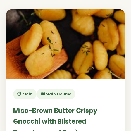
⏱️ 7 Min
🍽️ Main Course
Miso-Brown Butter Crispy
Gnocchi with Blistered