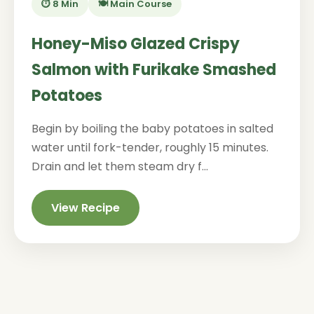
⏱️ 8 Min
🍽️ Main Course
Honey-Miso Glazed Crispy
Salmon with Furikake Smashed
Potatoes
Begin by boiling the baby potatoes in salted
water until fork-tender, roughly 15 minutes.
Drain and let them steam dry f...
View Recipe