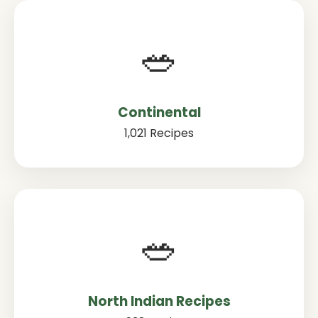
🥗
Continental
1,021 Recipes
🥗
North Indian Recipes