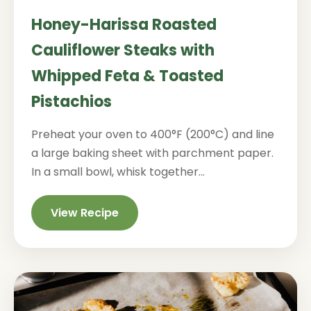
Honey-Harissa Roasted
Cauliflower Steaks with
Whipped Feta & Toasted
Pistachios
Preheat your oven to 400°F (200°C) and line
a large baking sheet with parchment paper.
In a small bowl, whisk together...
View Recipe