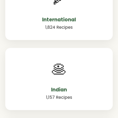
International
1,824 Recipes
🥞
Indian
1,157 Recipes