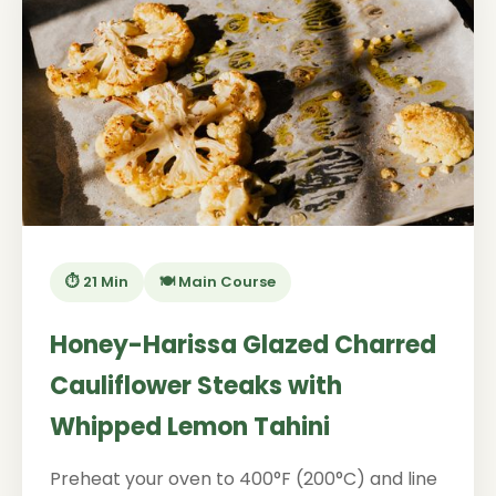
⏱️ 21 Min
🍽️ Main Course
Honey-Harissa Glazed Charred
Cauliflower Steaks with
Whipped Lemon Tahini
Preheat your oven to 400°F (200°C) and line