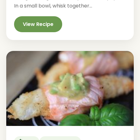
In a small bowl, whisk together...
View Recipe