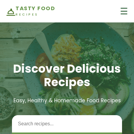
TASTY FOOD
☰
RECIPES
Discover Delicious
Recipes
Easy, Healthy & Homemade Food Recipes