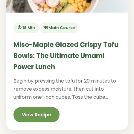
⏱️ 18 Min
🍽️ Main Course
Miso-Maple Glazed Crispy Tofu
Bowls: The Ultimate Umami
Power Lunch
Begin by pressing the tofu for 20 minutes to
remove excess moisture, then cut into
uniform one-inch cubes. Toss the cube...
View Recipe