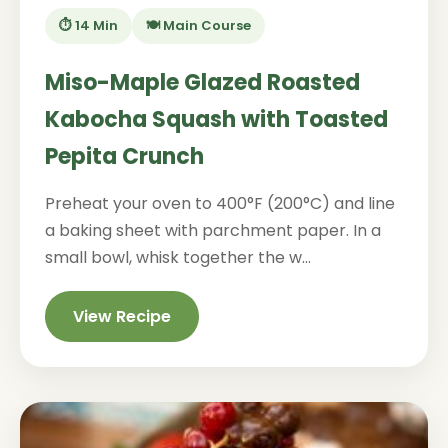
⏱️ 14 Min
🍽️ Main Course
Miso-Maple Glazed Roasted
Kabocha Squash with Toasted
Pepita Crunch
Preheat your oven to 400°F (200°C) and line
a baking sheet with parchment paper. In a
small bowl, whisk together the w...
View Recipe