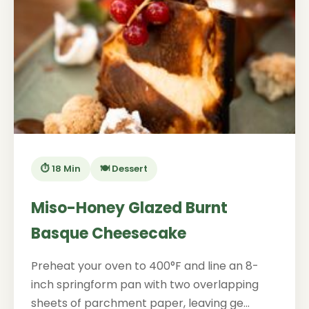
⏱️ 18 Min
🍽️ Dessert
Miso-Honey Glazed Burnt
Basque Cheesecake
Preheat your oven to 400°F and line an 8-
inch springform pan with two overlapping
sheets of parchment paper, leaving ge...