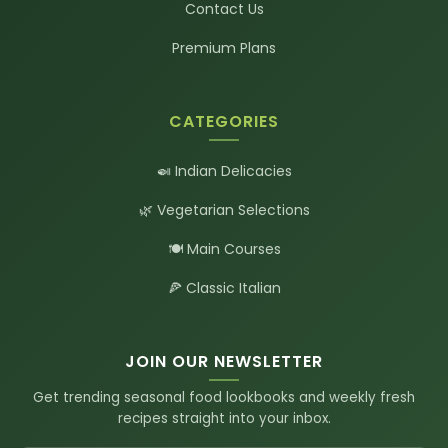
Contact Us
Premium Plans
CATEGORIES
🍛 Indian Delicacies
🌿 Vegetarian Selections
🍽️ Main Courses
🍕 Classic Italian
JOIN OUR NEWSLETTER
Get trending seasonal food lookbooks and weekly fresh
recipes straight into your inbox.