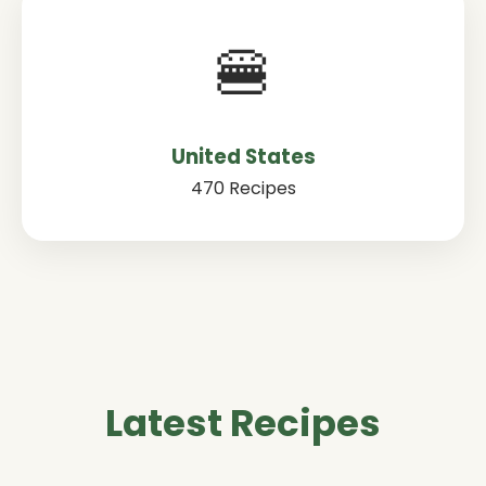
🍔
United States
470 Recipes
Latest Recipes