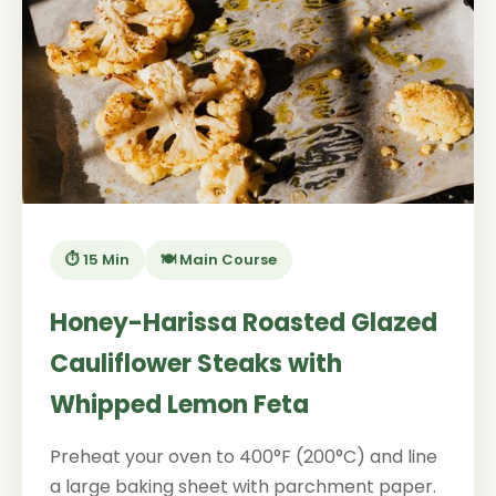
⏱️ 15 Min
🍽️ Main Course
Honey-Harissa Roasted Glazed
Cauliflower Steaks with
Whipped Lemon Feta
Preheat your oven to 400°F (200°C) and line
a large baking sheet with parchment paper.