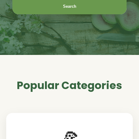
Search
Popular Categories
🍕