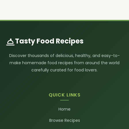
Tasty Food Recipes
Discover thousands of delicious, healthy, and easy-to-
make homemade food recipes from around the world
carefully curated for food lovers.
QUICK LINKS
Home
Browse Recipes