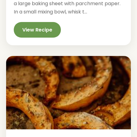
a large baking sheet with parchment paper.
In a small mixing bowl, whisk t...
View Recipe