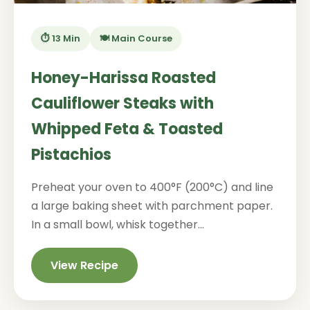
⏱️ 13 Min
🍽️ Main Course
Honey-Harissa Roasted
Cauliflower Steaks with
Whipped Feta & Toasted
Pistachios
Preheat your oven to 400°F (200°C) and line
a large baking sheet with parchment paper.
In a small bowl, whisk together...
View Recipe