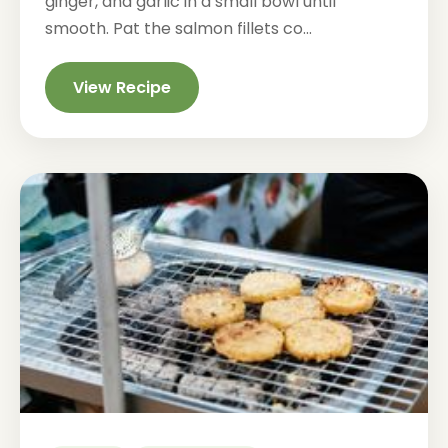
ginger, and garlic in a small bowl until
smooth. Pat the salmon fillets co...
View Recipe