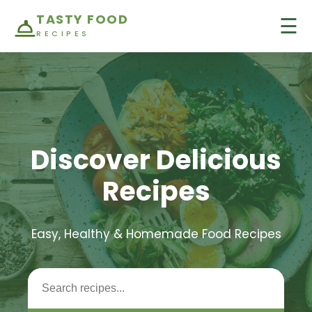
TASTY FOOD
☰
RECIPES
Discover Delicious
Recipes
Easy, Healthy & Homemade Food Recipes