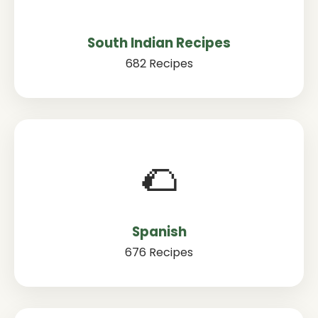
South Indian Recipes
682 Recipes
🌮
Spanish
676 Recipes