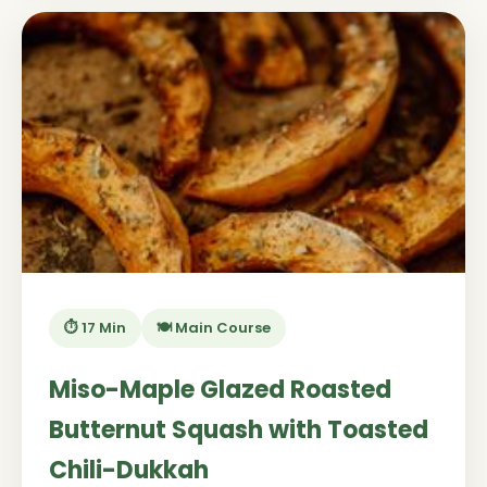
⏱️ 17 Min
🍽️ Main Course
Miso-Maple Glazed Roasted
Butternut Squash with Toasted
Chili-Dukkah