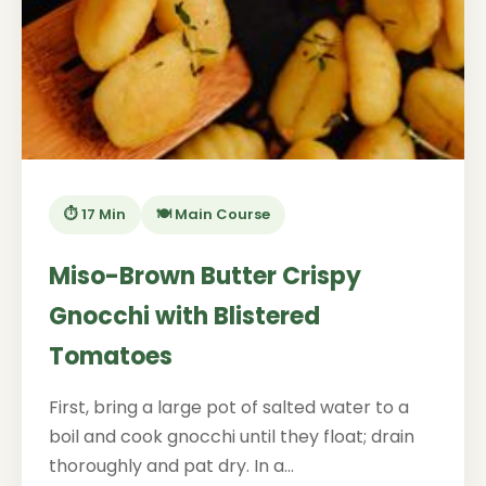
⏱️ 17 Min
🍽️ Main Course
Miso-Brown Butter Crispy
Gnocchi with Blistered
Tomatoes
First, bring a large pot of salted water to a
boil and cook gnocchi until they float; drain
thoroughly and pat dry. In a...