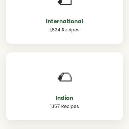
International
1,824 Recipes
🌮
Indian
1,157 Recipes