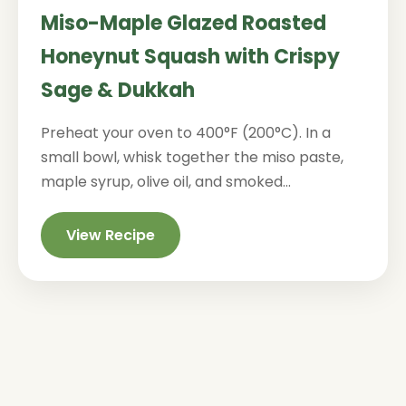
Miso-Maple Glazed Roasted
Honeynut Squash with Crispy
Sage & Dukkah
Preheat your oven to 400°F (200°C). In a
small bowl, whisk together the miso paste,
maple syrup, olive oil, and smoked...
View Recipe