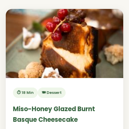
⏱️ 18 Min
🍽️ Dessert
Miso-Honey Glazed Burnt
Basque Cheesecake