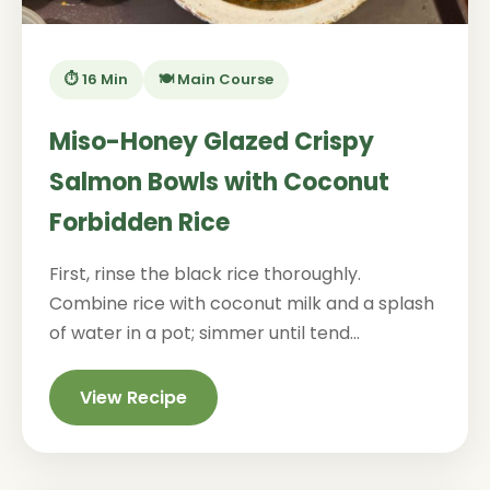
⏱️ 16 Min
🍽️ Main Course
Miso-Honey Glazed Crispy
Salmon Bowls with Coconut
Forbidden Rice
First, rinse the black rice thoroughly.
Combine rice with coconut milk and a splash
of water in a pot; simmer until tend...
View Recipe