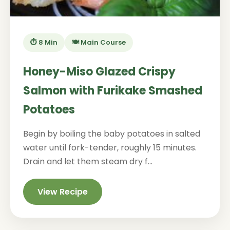
⏱️ 8 Min
🍽️ Main Course
Honey-Miso Glazed Crispy
Salmon with Furikake Smashed
Potatoes
Begin by boiling the baby potatoes in salted
water until fork-tender, roughly 15 minutes.
Drain and let them steam dry f...
View Recipe