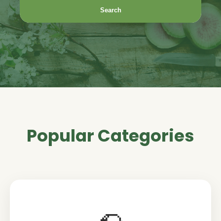
Search
Popular Categories
🌮