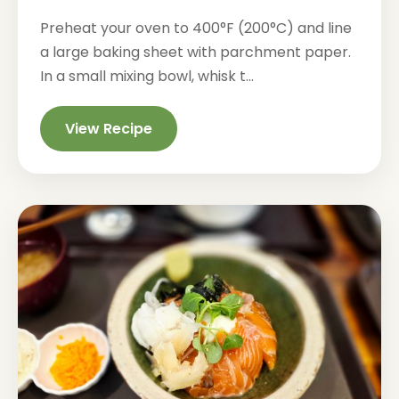
Preheat your oven to 400°F (200°C) and line
a large baking sheet with parchment paper.
In a small mixing bowl, whisk t...
View Recipe