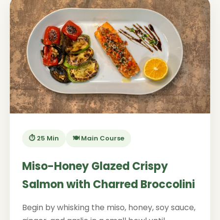
⏱️ 25 Min
🍽️ Main Course
Miso-Honey Glazed Crispy
Salmon with Charred Broccolini
Begin by whisking the miso, honey, soy sauce,