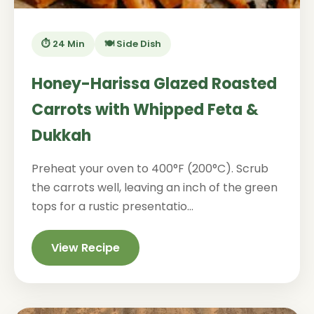
⏱️ 24 Min
🍽️ Side Dish
Honey-Harissa Glazed Roasted
Carrots with Whipped Feta &
Dukkah
Preheat your oven to 400°F (200°C). Scrub
the carrots well, leaving an inch of the green
tops for a rustic presentatio...
View Recipe