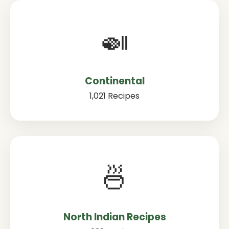
🍛
Continental
1,021 Recipes
🍜
North Indian Recipes