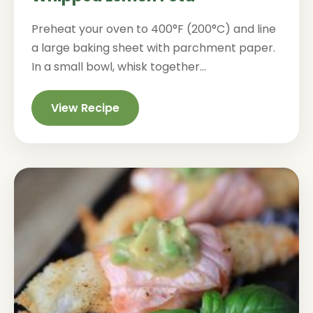
Preheat your oven to 400°F (200°C) and line
a large baking sheet with parchment paper.
In a small bowl, whisk together...
View Recipe