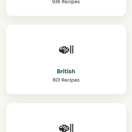
938 Recipes
🍛
British
801 Recipes
🍛