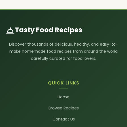
Tasty Food Recipes
Discover thousands of delicious, healthy, and easy-to-
make homemade food recipes from around the world
carefully curated for food lovers.
QUICK LINKS
Home
Browse Recipes
Contact Us