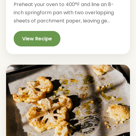
Preheat your oven to 400°F and line an 8-
inch springform pan with two overlapping
sheets of parchment paper, leaving ge...
View Recipe