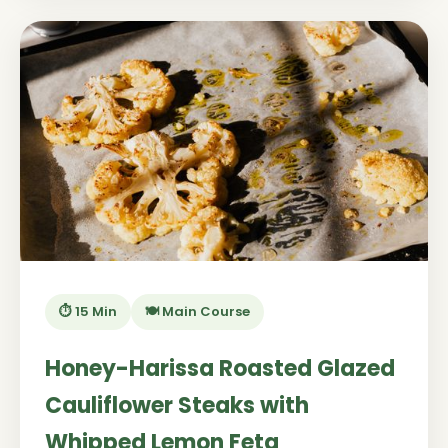
⏱️ 15 Min
🍽️ Main Course
Honey-Harissa Roasted Glazed
Cauliflower Steaks with
Whipped Lemon Feta