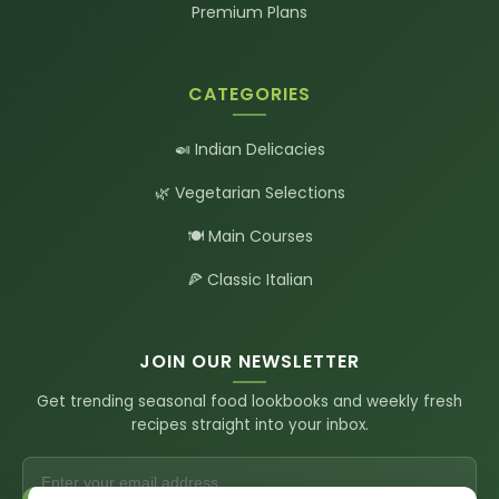
Premium Plans
CATEGORIES
🍛 Indian Delicacies
🌿 Vegetarian Selections
🍽️ Main Courses
🍕 Classic Italian
JOIN OUR NEWSLETTER
Get trending seasonal food lookbooks and weekly fresh
recipes straight into your inbox.