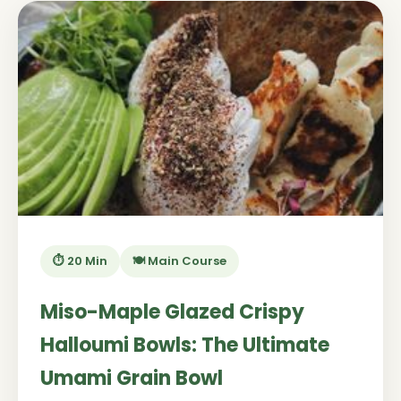
⏱️ 20 Min
🍽️ Main Course
Miso-Maple Glazed Crispy
Halloumi Bowls: The Ultimate
Umami Grain Bowl