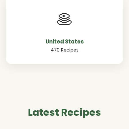
🥞
United States
470 Recipes
Latest Recipes