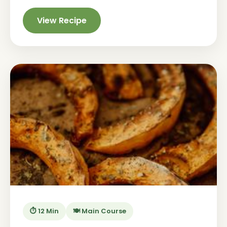
View Recipe
⏱️ 12 Min
🍽️ Main Course