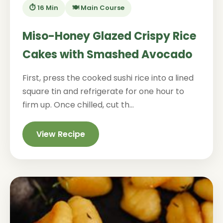
⏱️ 16 Min
🍽️ Main Course
Miso-Honey Glazed Crispy Rice
Cakes with Smashed Avocado
First, press the cooked sushi rice into a lined
square tin and refrigerate for one hour to
firm up. Once chilled, cut th...
View Recipe