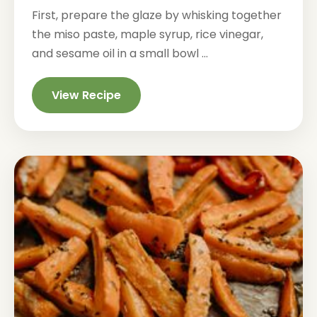
First, prepare the glaze by whisking together
the miso paste, maple syrup, rice vinegar,
and sesame oil in a small bowl ...
View Recipe