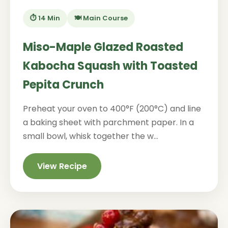
⏱️ 14 Min
🍽️ Main Course
Miso-Maple Glazed Roasted
Kabocha Squash with Toasted
Pepita Crunch
Preheat your oven to 400°F (200°C) and line
a baking sheet with parchment paper. In a
small bowl, whisk together the w...
View Recipe