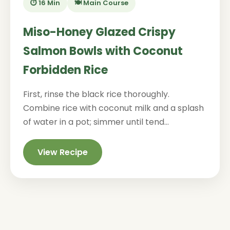
⏱️ 16 Min
🍽️ Main Course
Miso-Honey Glazed Crispy
Salmon Bowls with Coconut
Forbidden Rice
First, rinse the black rice thoroughly.
Combine rice with coconut milk and a splash
of water in a pot; simmer until tend...
View Recipe