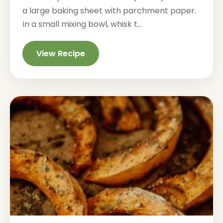
a large baking sheet with parchment paper.
In a small mixing bowl, whisk t...
View Recipe