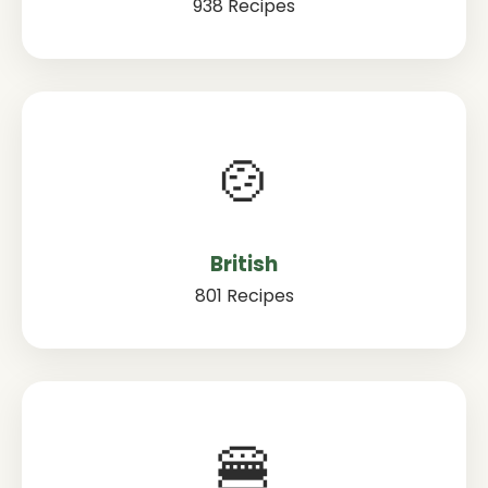
938 Recipes
🍲
British
801 Recipes
🍔