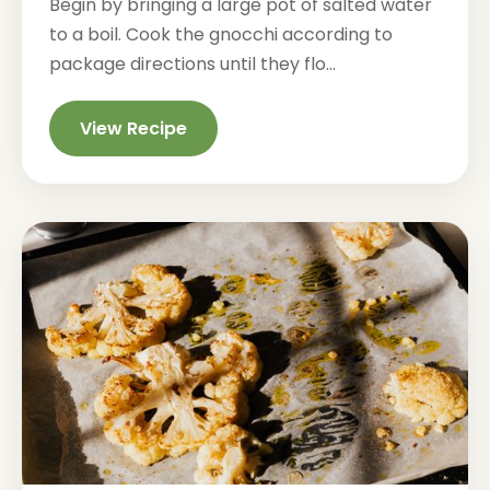
Begin by bringing a large pot of salted water
to a boil. Cook the gnocchi according to
package directions until they flo...
View Recipe