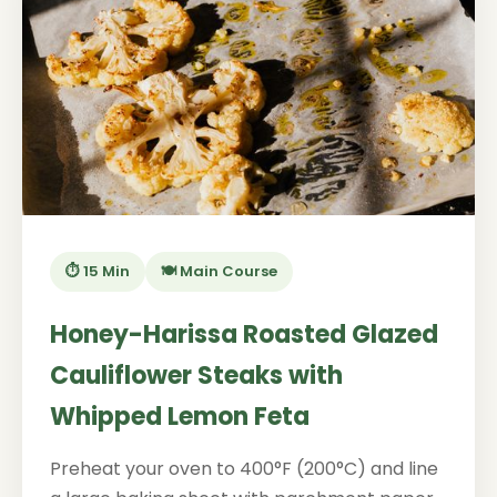
⏱️ 15 Min
🍽️ Main Course
Honey-Harissa Roasted Glazed
Cauliflower Steaks with
Whipped Lemon Feta
Preheat your oven to 400°F (200°C) and line