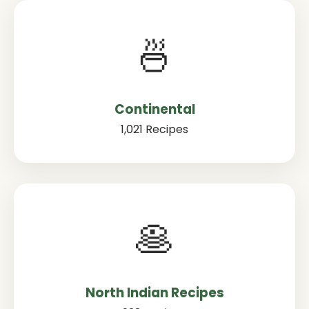
🍜
Continental
1,021 Recipes
🥞
North Indian Recipes