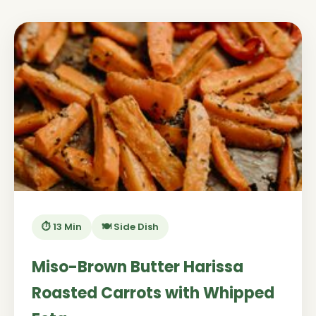
⏱️ 13 Min
🍽️ Side Dish
Miso-Brown Butter Harissa
Roasted Carrots with Whipped