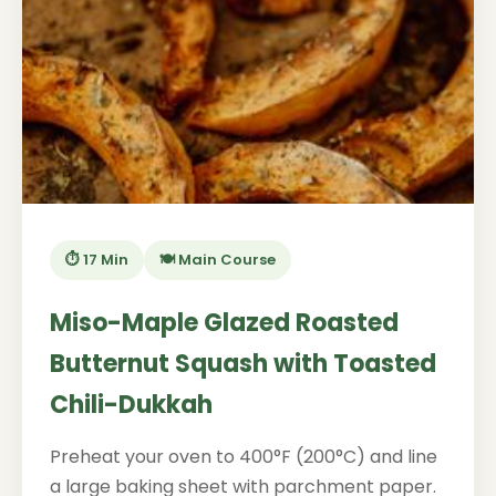
⏱️ 17 Min
🍽️ Main Course
Miso-Maple Glazed Roasted
Butternut Squash with Toasted
Chili-Dukkah
Preheat your oven to 400°F (200°C) and line
a large baking sheet with parchment paper.