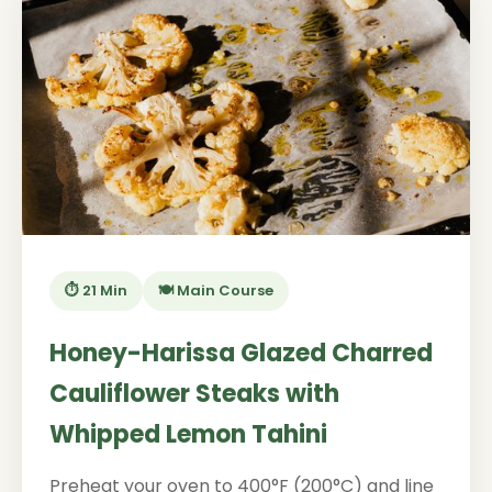
⏱️ 21 Min
🍽️ Main Course
Honey-Harissa Glazed Charred
Cauliflower Steaks with
Whipped Lemon Tahini
Preheat your oven to 400°F (200°C) and line