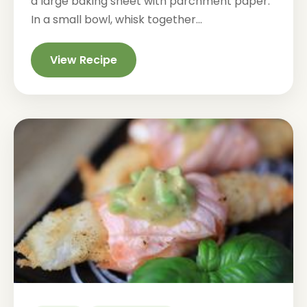
a large baking sheet with parchment paper.
In a small bowl, whisk together...
View Recipe