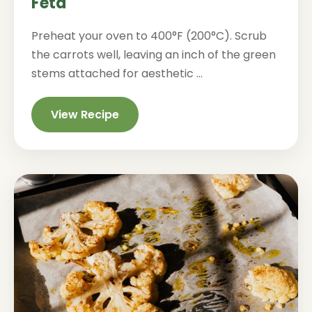
Feta
Preheat your oven to 400°F (200°C). Scrub
the carrots well, leaving an inch of the green
stems attached for aesthetic ...
View Recipe