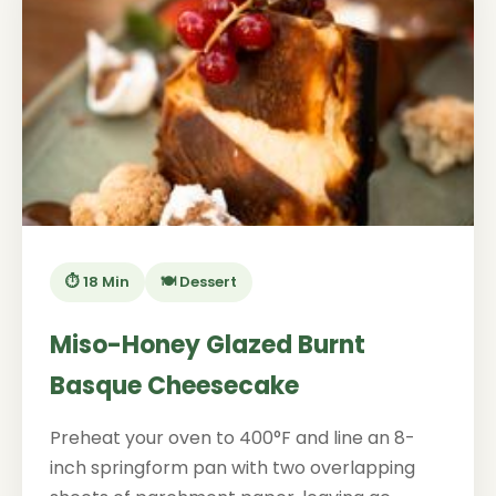
⏱️ 18 Min
🍽️ Dessert
Miso-Honey Glazed Burnt
Basque Cheesecake
Preheat your oven to 400°F and line an 8-
inch springform pan with two overlapping