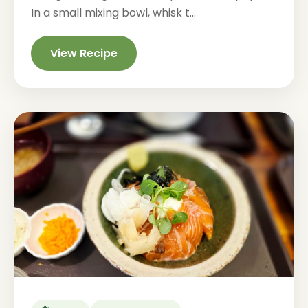
In a small mixing bowl, whisk t...
View Recipe