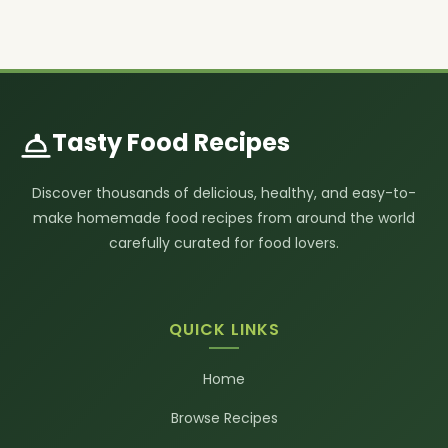
Tasty Food Recipes
Discover thousands of delicious, healthy, and easy-to-
make homemade food recipes from around the world
carefully curated for food lovers.
QUICK LINKS
Home
Browse Recipes