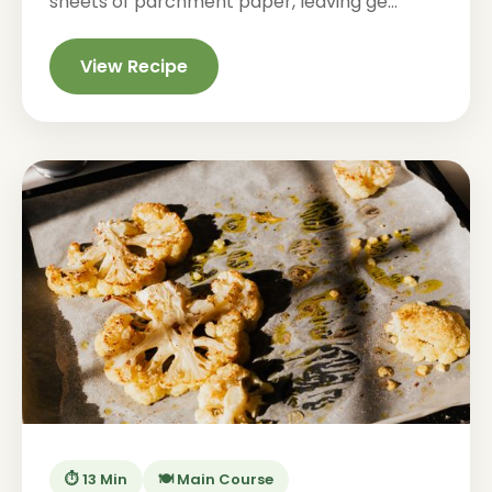
sheets of parchment paper, leaving ge...
View Recipe
⏱️ 13 Min
🍽️ Main Course