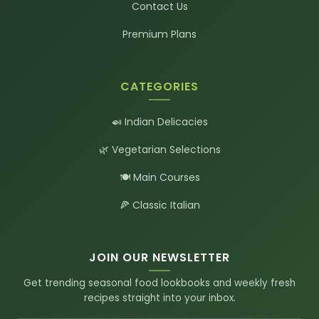
Contact Us
Premium Plans
CATEGORIES
🍛 Indian Delicacies
🌿 Vegetarian Selections
🍽️ Main Courses
🍕 Classic Italian
JOIN OUR NEWSLETTER
Get trending seasonal food lookbooks and weekly fresh
recipes straight into your inbox.