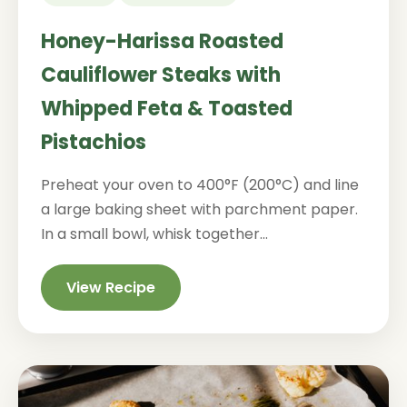
Honey-Harissa Roasted
Cauliflower Steaks with
Whipped Feta & Toasted
Pistachios
Preheat your oven to 400°F (200°C) and line
a large baking sheet with parchment paper.
In a small bowl, whisk together...
View Recipe