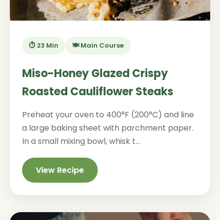
⏱️ 23 Min
🍽️ Main Course
Miso-Honey Glazed Crispy
Roasted Cauliflower Steaks
Preheat your oven to 400°F (200°C) and line
a large baking sheet with parchment paper.
In a small mixing bowl, whisk t...
View Recipe