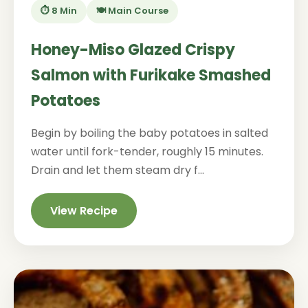
⏱️ 8 Min
🍽️ Main Course
Honey-Miso Glazed Crispy
Salmon with Furikake Smashed
Potatoes
Begin by boiling the baby potatoes in salted
water until fork-tender, roughly 15 minutes.
Drain and let them steam dry f...
View Recipe