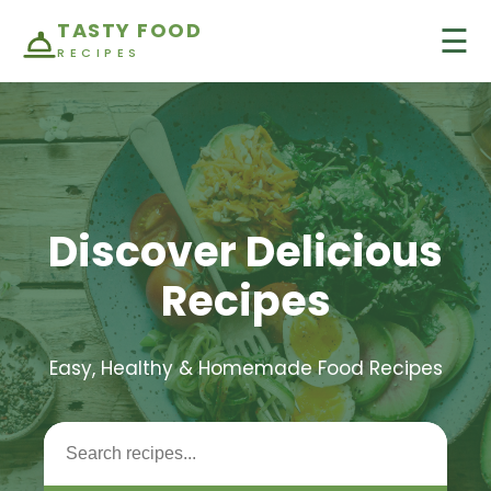
TASTY FOOD
☰
RECIPES
Discover Delicious
Recipes
Easy, Healthy & Homemade Food Recipes