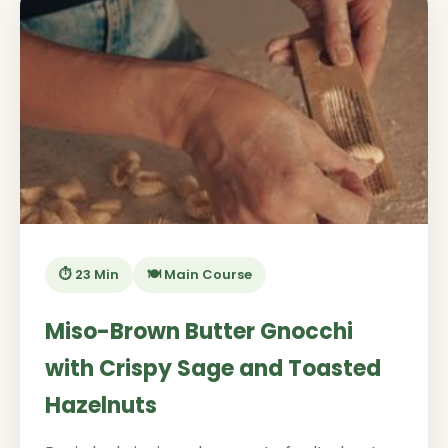
⏱️ 23 Min
🍽️ Main Course
Miso-Brown Butter Gnocchi
with Crispy Sage and Toasted
Hazelnuts