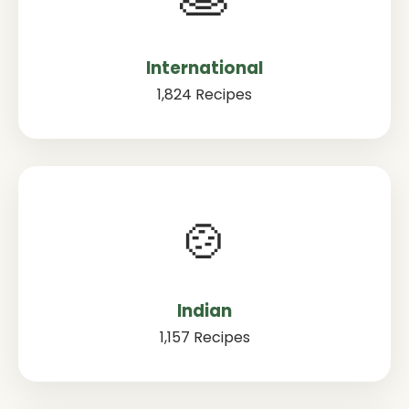
International
1,824 Recipes
🍲
Indian
1,157 Recipes