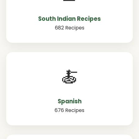
South Indian Recipes
682 Recipes
🍝
Spanish
676 Recipes