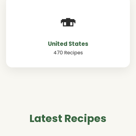
🍣
United States
470 Recipes
Latest Recipes