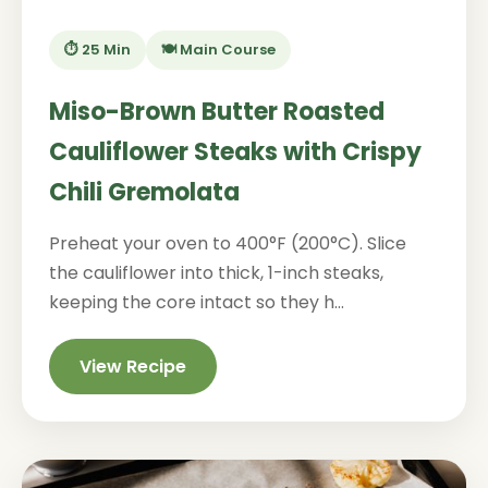
⏱️ 25 Min
🍽️ Main Course
Miso-Brown Butter Roasted
Cauliflower Steaks with Crispy
Chili Gremolata
Preheat your oven to 400°F (200°C). Slice
the cauliflower into thick, 1-inch steaks,
keeping the core intact so they h...
View Recipe