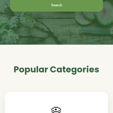
Search
Popular Categories
🥞