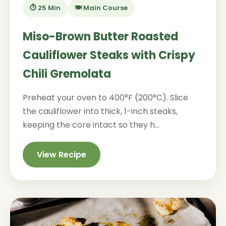
⏱️ 25 Min
🍽️ Main Course
Miso-Brown Butter Roasted
Cauliflower Steaks with Crispy
Chili Gremolata
Preheat your oven to 400°F (200°C). Slice
the cauliflower into thick, 1-inch steaks,
keeping the core intact so they h...
View Recipe