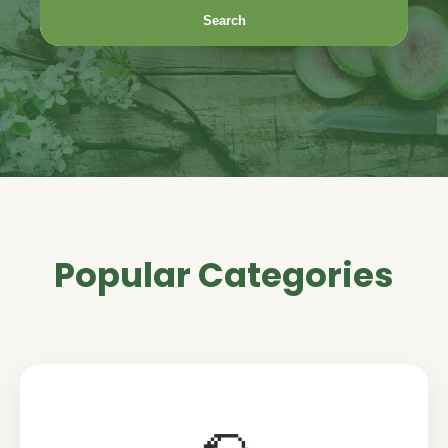
Search
Popular Categories
🌮