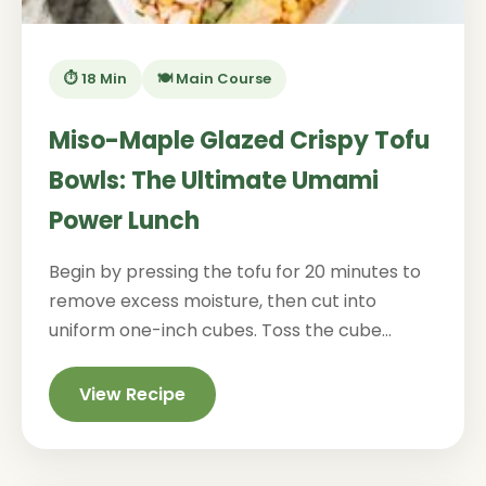
⏱️ 18 Min
🍽️ Main Course
Miso-Maple Glazed Crispy Tofu
Bowls: The Ultimate Umami
Power Lunch
Begin by pressing the tofu for 20 minutes to
remove excess moisture, then cut into
uniform one-inch cubes. Toss the cube...
View Recipe