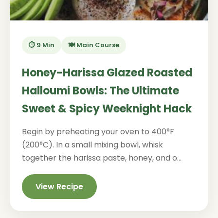
⏱️ 9 Min
🍽️ Main Course
Honey-Harissa Glazed Roasted
Halloumi Bowls: The Ultimate
Sweet & Spicy Weeknight Hack
Begin by preheating your oven to 400°F
(200°C). In a small mixing bowl, whisk
together the harissa paste, honey, and o...
View Recipe