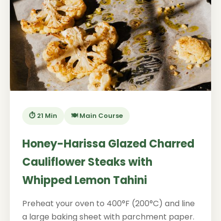
⏱️ 21 Min
🍽️ Main Course
Honey-Harissa Glazed Charred
Cauliflower Steaks with
Whipped Lemon Tahini
Preheat your oven to 400°F (200°C) and line
a large baking sheet with parchment paper.