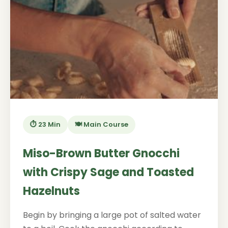
⏱️ 23 Min
🍽️ Main Course
Miso-Brown Butter Gnocchi
with Crispy Sage and Toasted
Hazelnuts
Begin by bringing a large pot of salted water