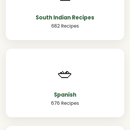
South Indian Recipes
682 Recipes
🥗
Spanish
676 Recipes