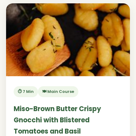
⏱️ 7 Min
🍽️ Main Course
Miso-Brown Butter Crispy
Gnocchi with Blistered
Tomatoes and Basil