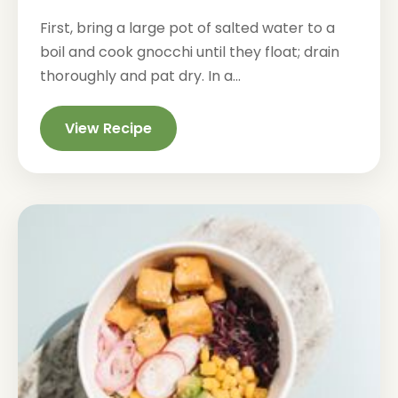
First, bring a large pot of salted water to a
boil and cook gnocchi until they float; drain
thoroughly and pat dry. In a...
View Recipe