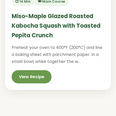
⏱️ 14 Min
🍽️ Main Course
Miso-Maple Glazed Roasted
Kabocha Squash with Toasted
Pepita Crunch
Preheat your oven to 400°F (200°C) and line
a baking sheet with parchment paper. In a
small bowl, whisk together the w...
View Recipe