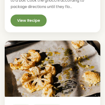
to a boil. Cook the gnocchi according to
package directions until they flo...
View Recipe