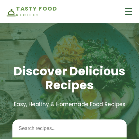
TASTY FOOD
☰
RECIPES
Discover Delicious
Recipes
Easy, Healthy & Homemade Food Recipes