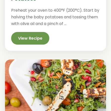
Preheat your oven to 400°F (200°C). Start by
halving the baby potatoes and tossing them
with olive oil and a pinch of ...
View Recipe