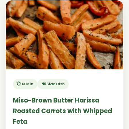
⏱️ 13 Min
🍽️ Side Dish
Miso-Brown Butter Harissa
Roasted Carrots with Whipped
Feta