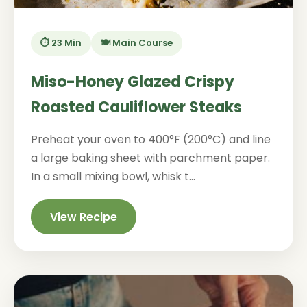
⏱️ 23 Min
🍽️ Main Course
Miso-Honey Glazed Crispy
Roasted Cauliflower Steaks
Preheat your oven to 400°F (200°C) and line
a large baking sheet with parchment paper.
In a small mixing bowl, whisk t...
View Recipe