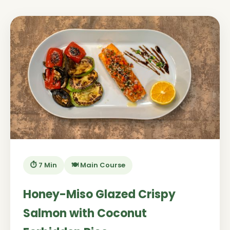
⏱️ 7 Min
🍽️ Main Course
Honey-Miso Glazed Crispy
Salmon with Coconut