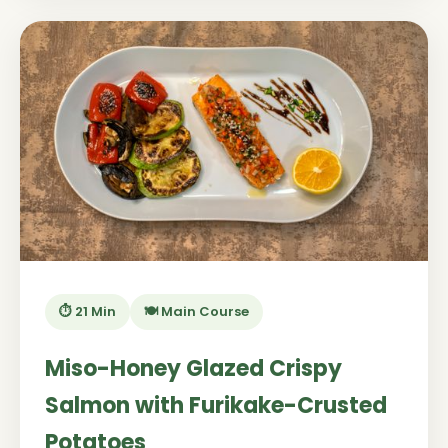
⏱️ 21 Min
🍽️ Main Course
Miso-Honey Glazed Crispy
Salmon with Furikake-Crusted
Potatoes