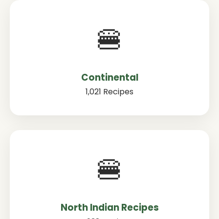
🍔
Continental
1,021 Recipes
🍔
North Indian Recipes