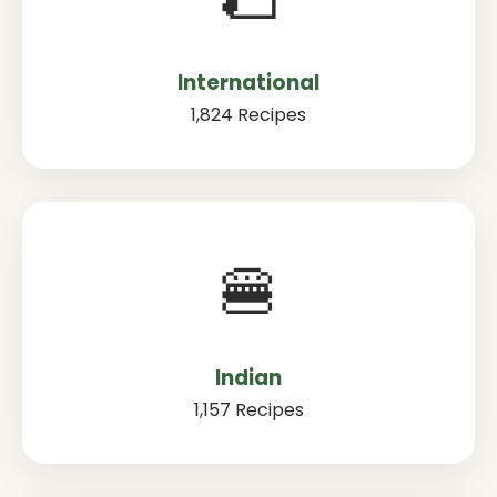
International
1,824 Recipes
🍔
Indian
1,157 Recipes