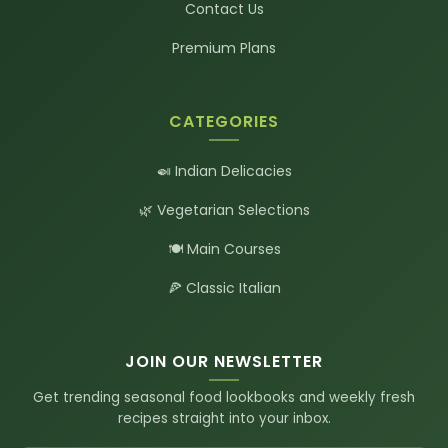
Contact Us
Premium Plans
CATEGORIES
🍛 Indian Delicacies
🌿 Vegetarian Selections
🍽️ Main Courses
🍕 Classic Italian
JOIN OUR NEWSLETTER
Get trending seasonal food lookbooks and weekly fresh
recipes straight into your inbox.