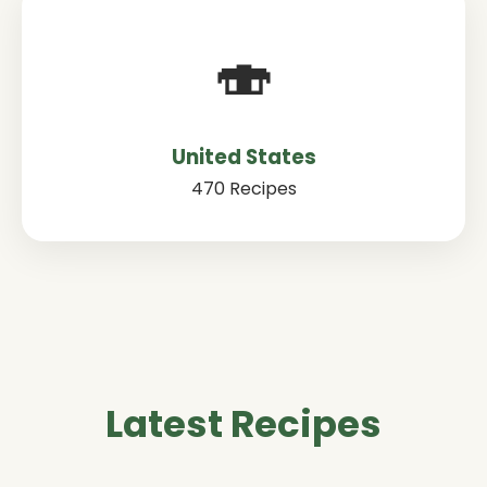
🍣
United States
470 Recipes
Latest Recipes