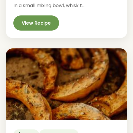
In a small mixing bowl, whisk t...
View Recipe