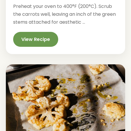
Preheat your oven to 400°F (200°C). Scrub
the carrots well, leaving an inch of the green
stems attached for aesthetic ...
View Recipe