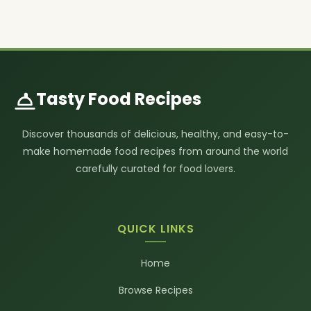
Tasty Food Recipes
Discover thousands of delicious, healthy, and easy-to-
make homemade food recipes from around the world
carefully curated for food lovers.
QUICK LINKS
Home
Browse Recipes