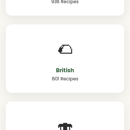
938 Recipes
🌮
British
801 Recipes
🍣