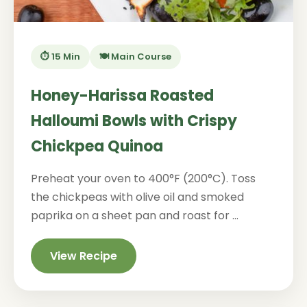
⏱️ 15 Min
🍽️ Main Course
Honey-Harissa Roasted
Halloumi Bowls with Crispy
Chickpea Quinoa
Preheat your oven to 400°F (200°C). Toss
the chickpeas with olive oil and smoked
paprika on a sheet pan and roast for ...
View Recipe