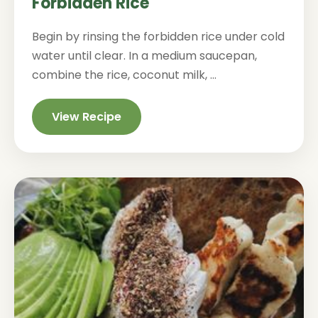
Forbidden Rice
Begin by rinsing the forbidden rice under cold
water until clear. In a medium saucepan,
combine the rice, coconut milk, ...
View Recipe