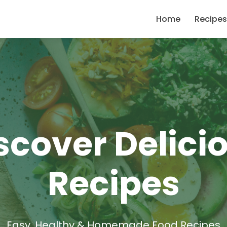
Home
Recipes
scover Delici
Recipes
Easy, Healthy & Homemade Food Recipes