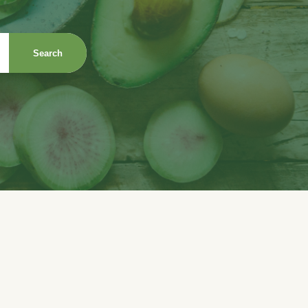
Search