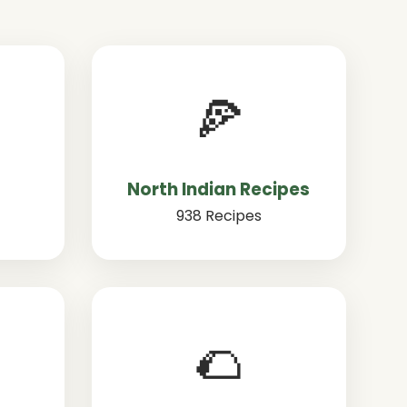
🍕
North Indian Recipes
938 Recipes
🌮