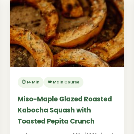
⏱️ 14 Min
🍽️ Main Course
Miso-Maple Glazed Roasted
Kabocha Squash with
Toasted Pepita Crunch