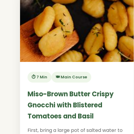
⏱️ 7 Min
🍽️ Main Course
Miso-Brown Butter Crispy
Gnocchi with Blistered
Tomatoes and Basil
First, bring a large pot of salted water to