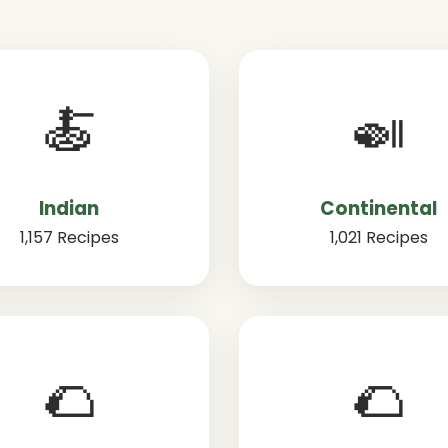
🍝
🍛
Indian
Continental
1,157 Recipes
1,021 Recipes
🌮
🌮