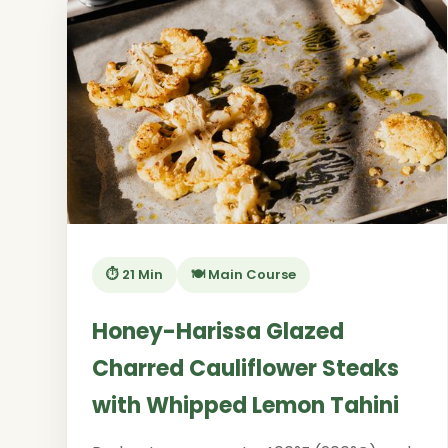
⏱️ 21 Min
🍽️ Main Course
Honey-Harissa Glazed
Charred Cauliflower Steaks
with Whipped Lemon Tahini