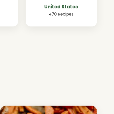
United States
470 Recipes