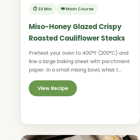
⏱️ 23 Min
🍽️ Main Course
Miso-Honey Glazed Crispy
Roasted Cauliflower Steaks
Preheat your oven to 400°F (200°C) and
line a large baking sheet with parchment
paper. In a small mixing bowl, whisk t...
View Recipe