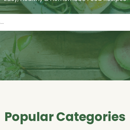
Popular Categories