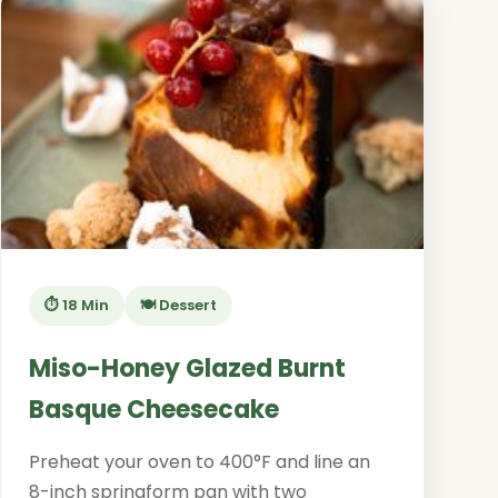
⏱️ 18 Min
🍽️ Dessert
Miso-Honey Glazed Burnt
Basque Cheesecake
Preheat your oven to 400°F and line an
8-inch springform pan with two