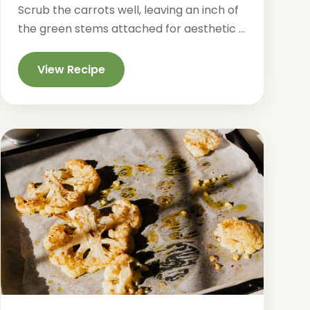
Scrub the carrots well, leaving an inch of
the green stems attached for aesthetic ...
View Recipe