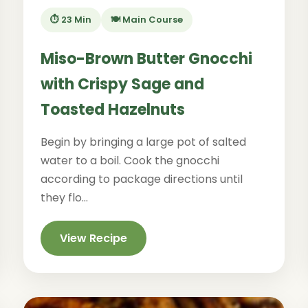
⏱️ 23 Min
🍽️ Main Course
Miso-Brown Butter Gnocchi
with Crispy Sage and
Toasted Hazelnuts
Begin by bringing a large pot of salted
water to a boil. Cook the gnocchi
according to package directions until
they flo...
View Recipe