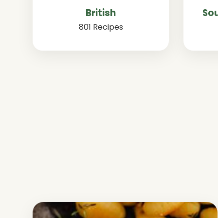
British
Sou
801 Recipes