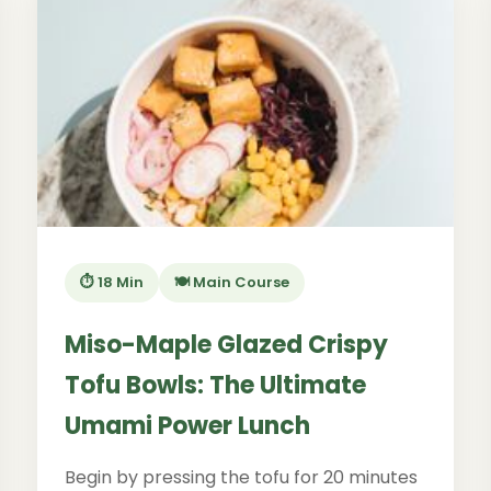
⏱️ 18 Min
🍽️ Main Course
Miso-Maple Glazed Crispy
Tofu Bowls: The Ultimate
Umami Power Lunch
Begin by pressing the tofu for 20 minutes