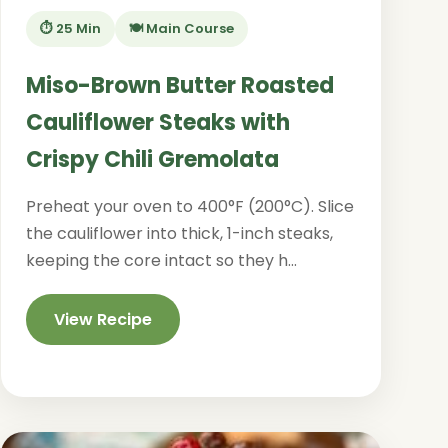
⏱️ 25 Min
🍽️ Main Course
Miso-Brown Butter Roasted
Cauliflower Steaks with
Crispy Chili Gremolata
Preheat your oven to 400°F (200°C). Slice
the cauliflower into thick, 1-inch steaks,
keeping the core intact so they h...
View Recipe