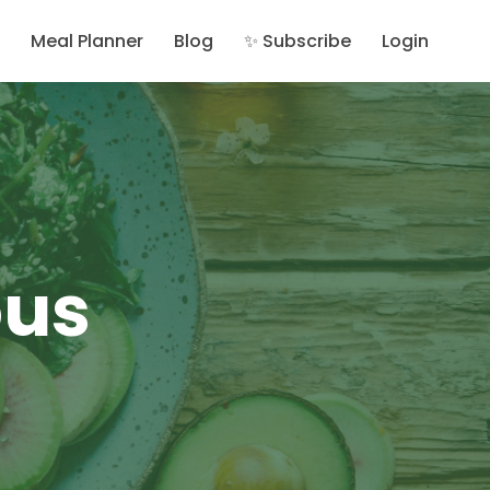
Meal Planner
Blog
✨ Subscribe
Login
ous