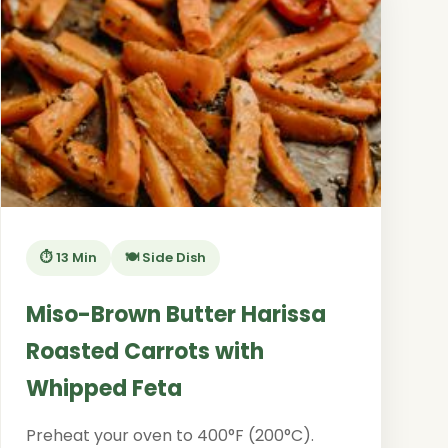
⏱️ 13 Min
🍽️ Side Dish
Miso-Brown Butter Harissa
Roasted Carrots with
Whipped Feta
Preheat your oven to 400°F (200°C).