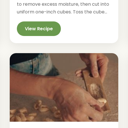
to remove excess moisture, then cut into
uniform one-inch cubes. Toss the cube...
View Recipe