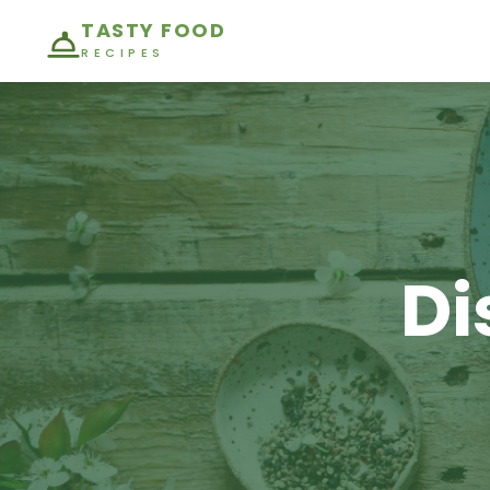
TASTY FOOD
RECIPES
Di