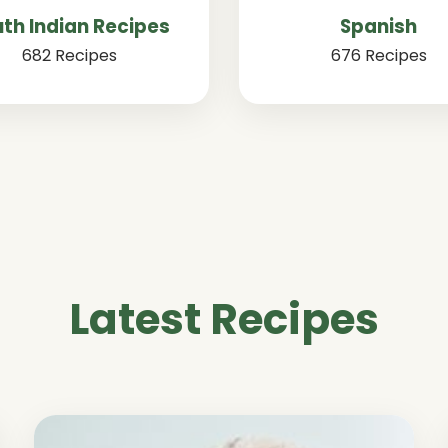
th Indian Recipes
Spanish
682 Recipes
676 Recipes
Latest Recipes