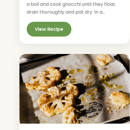
a boil and cook gnocchi until they float;
drain thoroughly and pat dry. In a...
View Recipe