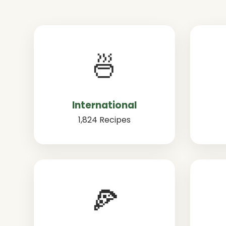
🍜
International
1,824 Recipes
🍕