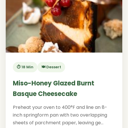
⏱️ 18 Min
🍽️ Dessert
Miso-Honey Glazed Burnt
Basque Cheesecake
Preheat your oven to 400°F and line an 8-
inch springform pan with two overlapping
sheets of parchment paper, leaving ge...