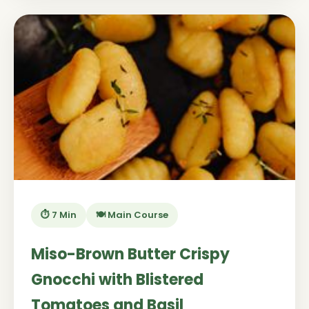
⏱️ 7 Min
🍽️ Main Course
Miso-Brown Butter Crispy
Gnocchi with Blistered
Tomatoes and Basil