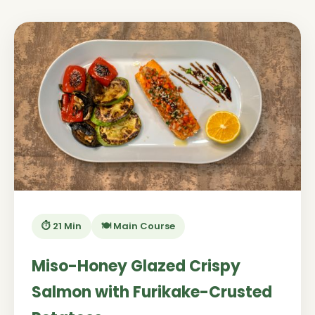
⏱️ 21 Min
🍽️ Main Course
Miso-Honey Glazed Crispy
Salmon with Furikake-Crusted