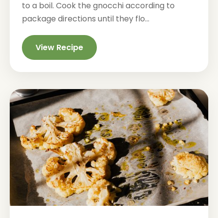
to a boil. Cook the gnocchi according to
package directions until they flo...
View Recipe