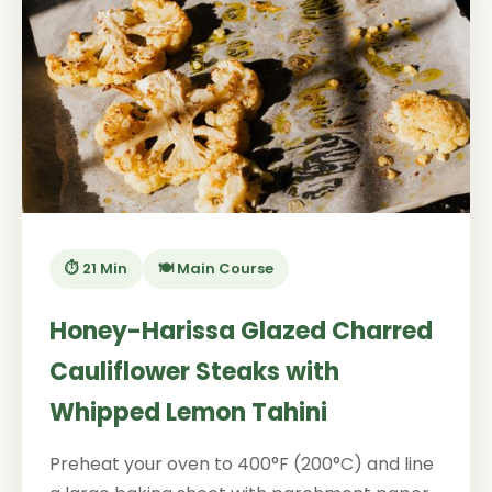
⏱️ 21 Min
🍽️ Main Course
Honey-Harissa Glazed Charred
Cauliflower Steaks with
Whipped Lemon Tahini
Preheat your oven to 400°F (200°C) and line