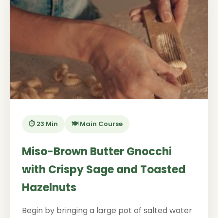
⏱️ 23 Min
🍽️ Main Course
Miso-Brown Butter Gnocchi
with Crispy Sage and Toasted
Hazelnuts
Begin by bringing a large pot of salted water