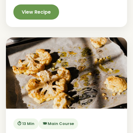
View Recipe
⏱️ 13 Min
🍽️ Main Course