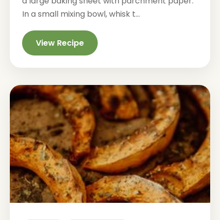
a large baking sheet with parchment paper.
In a small mixing bowl, whisk t...
View Recipe