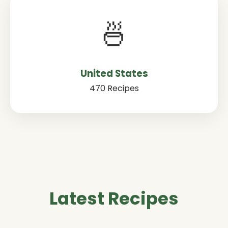
🍜
United States
470 Recipes
Latest Recipes