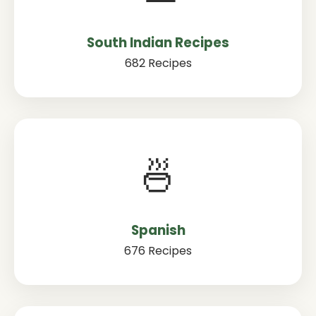
South Indian Recipes
682 Recipes
🍜
Spanish
676 Recipes