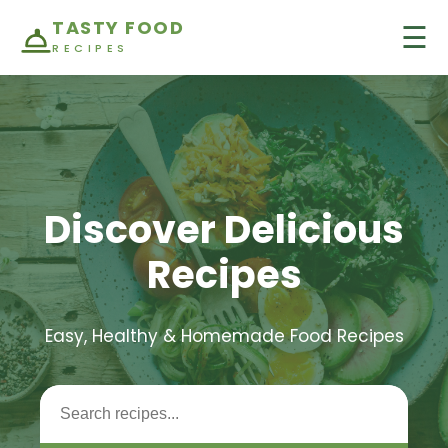
TASTY FOOD
☰
RECIPES
Discover Delicious
Recipes
Easy, Healthy & Homemade Food Recipes