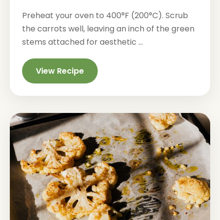
Preheat your oven to 400°F (200°C). Scrub
the carrots well, leaving an inch of the green
stems attached for aesthetic ...
View Recipe