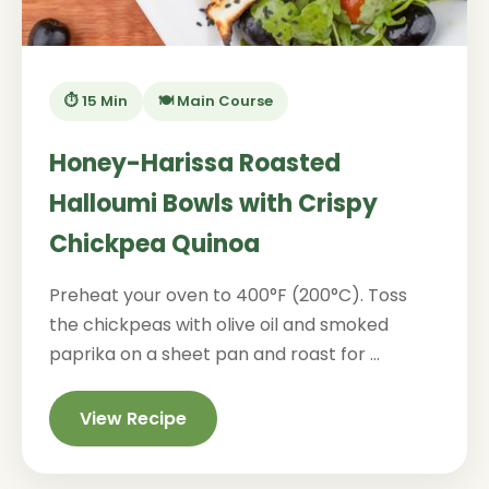
⏱️ 15 Min
🍽️ Main Course
Honey-Harissa Roasted
Halloumi Bowls with Crispy
Chickpea Quinoa
Preheat your oven to 400°F (200°C). Toss
the chickpeas with olive oil and smoked
paprika on a sheet pan and roast for ...
View Recipe