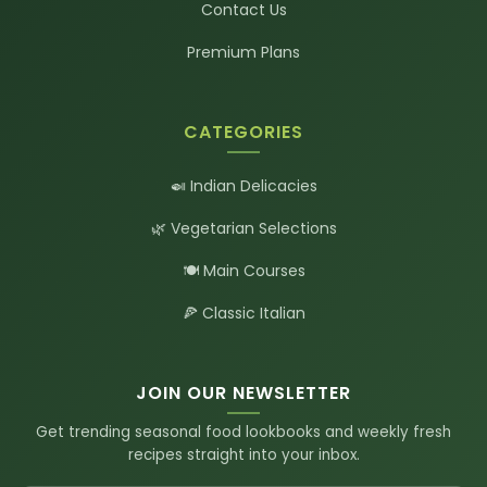
Contact Us
Premium Plans
CATEGORIES
🍛 Indian Delicacies
🌿 Vegetarian Selections
🍽️ Main Courses
🍕 Classic Italian
JOIN OUR NEWSLETTER
Get trending seasonal food lookbooks and weekly fresh
recipes straight into your inbox.