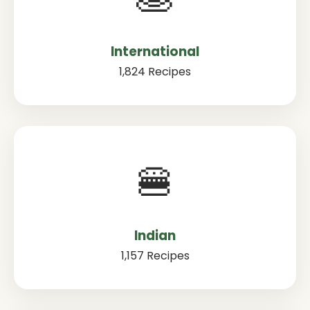
International
1,824 Recipes
🍔
Indian
1,157 Recipes