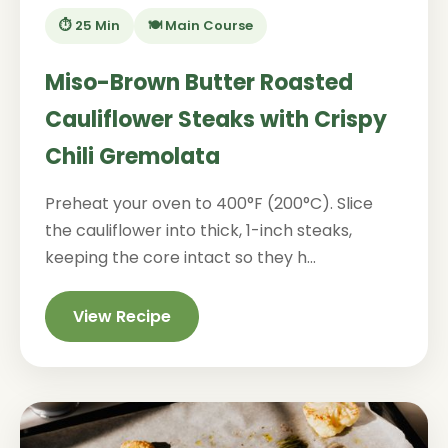
⏱️ 25 Min
🍽️ Main Course
Miso-Brown Butter Roasted
Cauliflower Steaks with Crispy
Chili Gremolata
Preheat your oven to 400°F (200°C). Slice
the cauliflower into thick, 1-inch steaks,
keeping the core intact so they h...
View Recipe