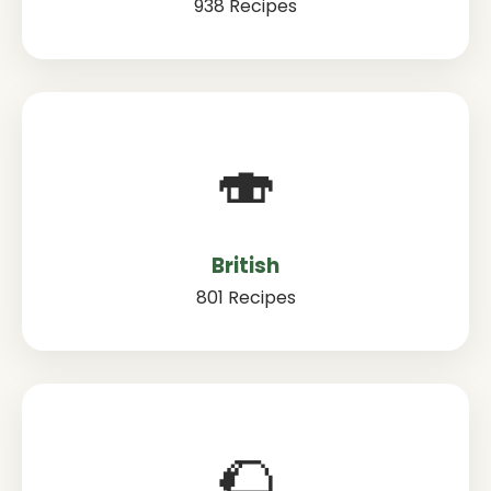
938 Recipes
🍣
British
801 Recipes
🌮