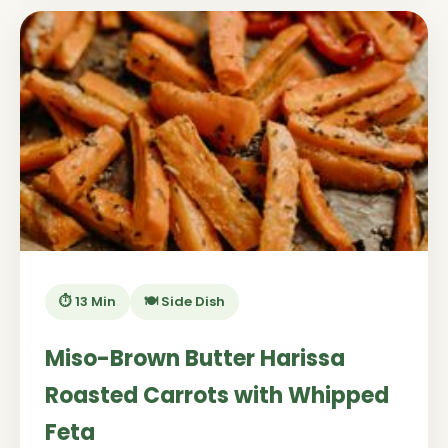
⏱️ 13 Min
🍽️ Side Dish
Miso-Brown Butter Harissa
Roasted Carrots with Whipped
Feta