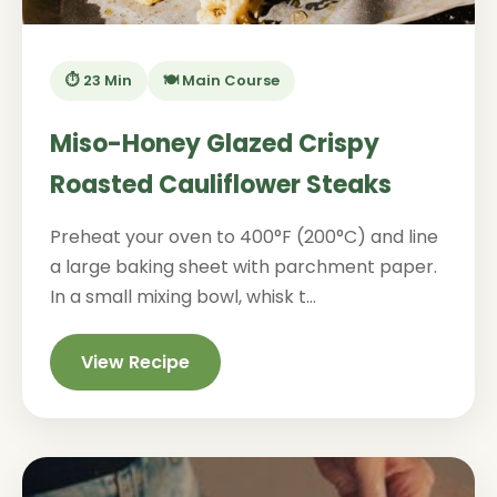
⏱️ 23 Min
🍽️ Main Course
Miso-Honey Glazed Crispy
Roasted Cauliflower Steaks
Preheat your oven to 400°F (200°C) and line
a large baking sheet with parchment paper.
In a small mixing bowl, whisk t...
View Recipe