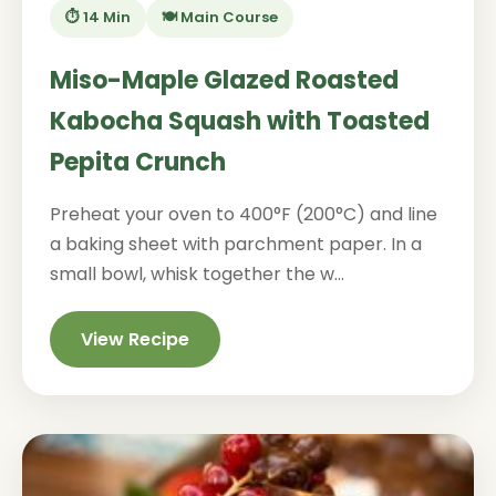
⏱️ 14 Min
🍽️ Main Course
Miso-Maple Glazed Roasted
Kabocha Squash with Toasted
Pepita Crunch
Preheat your oven to 400°F (200°C) and line
a baking sheet with parchment paper. In a
small bowl, whisk together the w...
View Recipe