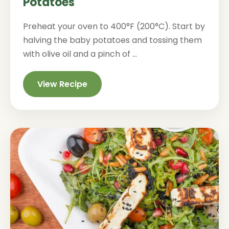
Potatoes
Preheat your oven to 400°F (200°C). Start by
halving the baby potatoes and tossing them
with olive oil and a pinch of ...
View Recipe