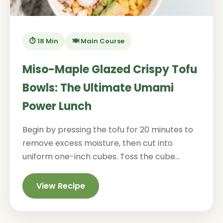
⏱️ 18 Min
🍽️ Main Course
Miso-Maple Glazed Crispy Tofu
Bowls: The Ultimate Umami
Power Lunch
Begin by pressing the tofu for 20 minutes to
remove excess moisture, then cut into
uniform one-inch cubes. Toss the cube...
View Recipe