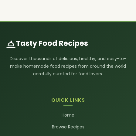
Tasty Food Recipes
Discover thousands of delicious, healthy, and easy-to-
make homemade food recipes from around the world
carefully curated for food lovers.
QUICK LINKS
Home
Browse Recipes