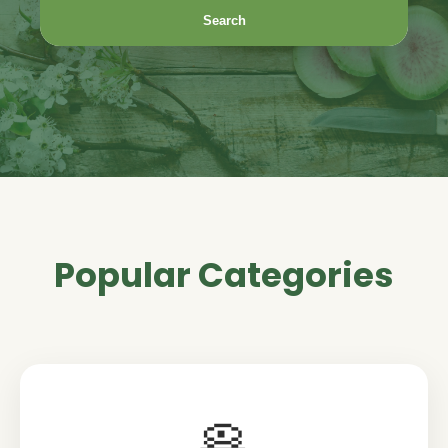
Search
Popular Categories
🥞