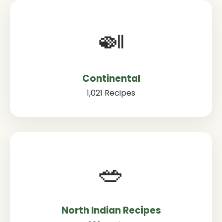
🍛
Continental
1,021 Recipes
🥗
North Indian Recipes