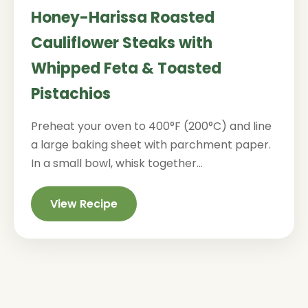
Honey-Harissa Roasted
Cauliflower Steaks with
Whipped Feta & Toasted
Pistachios
Preheat your oven to 400°F (200°C) and line
a large baking sheet with parchment paper.
In a small bowl, whisk together...
View Recipe