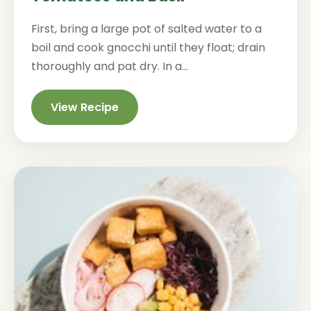
First, bring a large pot of salted water to a
boil and cook gnocchi until they float; drain
thoroughly and pat dry. In a...
View Recipe