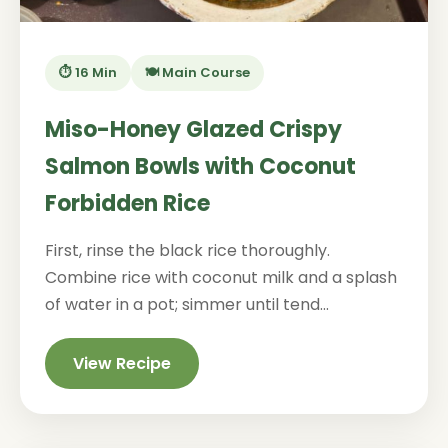
⏱️ 16 Min
🍽️ Main Course
Miso-Honey Glazed Crispy
Salmon Bowls with Coconut
Forbidden Rice
First, rinse the black rice thoroughly.
Combine rice with coconut milk and a splash
of water in a pot; simmer until tend...
View Recipe