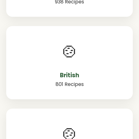
938 Recipes
🍲
British
801 Recipes
🍲