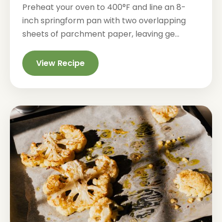
Preheat your oven to 400°F and line an 8-
inch springform pan with two overlapping
sheets of parchment paper, leaving ge...
View Recipe