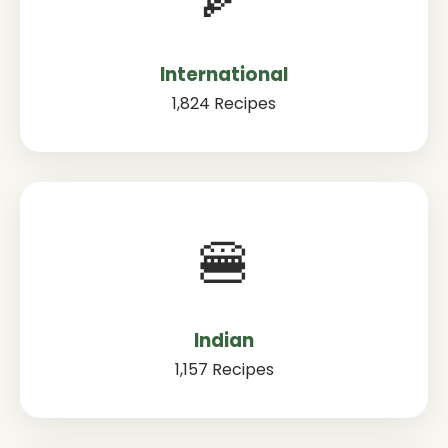
International
1,824 Recipes
🍔
Indian
1,157 Recipes