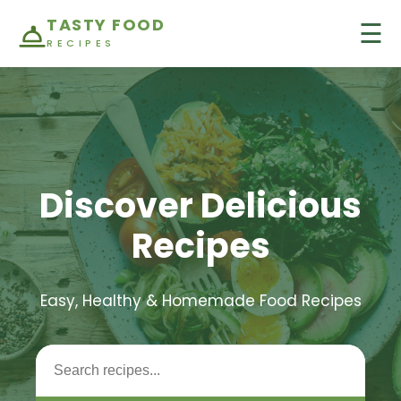
TASTY FOOD
☰
RECIPES
Discover Delicious
Recipes
Easy, Healthy & Homemade Food Recipes