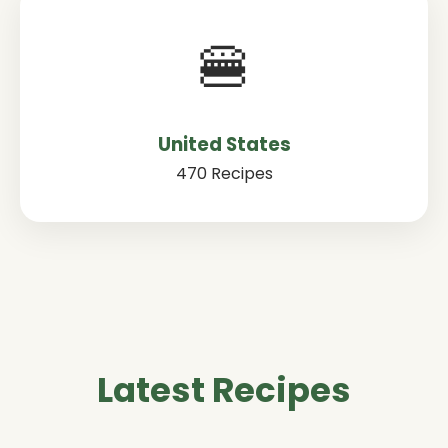
🍔
United States
470 Recipes
Latest Recipes