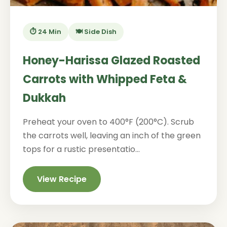
⏱️ 24 Min
🍽️ Side Dish
Honey-Harissa Glazed Roasted
Carrots with Whipped Feta &
Dukkah
Preheat your oven to 400°F (200°C). Scrub
the carrots well, leaving an inch of the green
tops for a rustic presentatio...
View Recipe