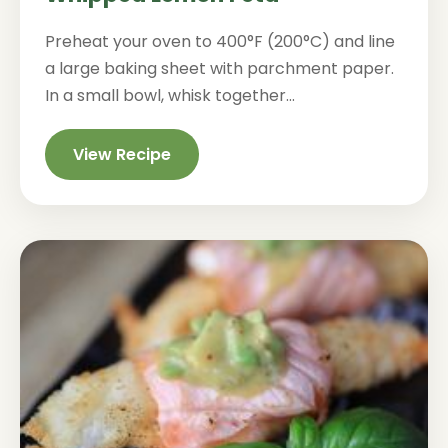
Preheat your oven to 400°F (200°C) and line
a large baking sheet with parchment paper.
In a small bowl, whisk together...
View Recipe