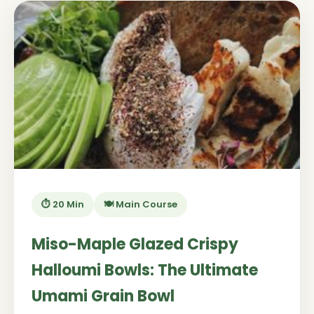
⏱️ 20 Min
🍽️ Main Course
Miso-Maple Glazed Crispy
Halloumi Bowls: The Ultimate
Umami Grain Bowl