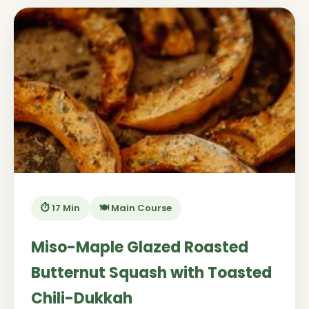
⏱️ 17 Min
🍽️ Main Course
Miso-Maple Glazed Roasted
Butternut Squash with Toasted
Chili-Dukkah