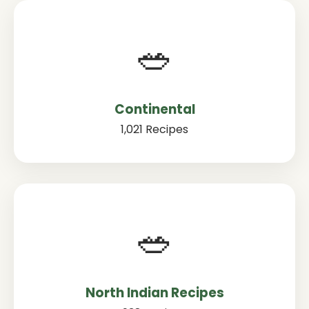
🥗
Continental
1,021 Recipes
🥗
North Indian Recipes