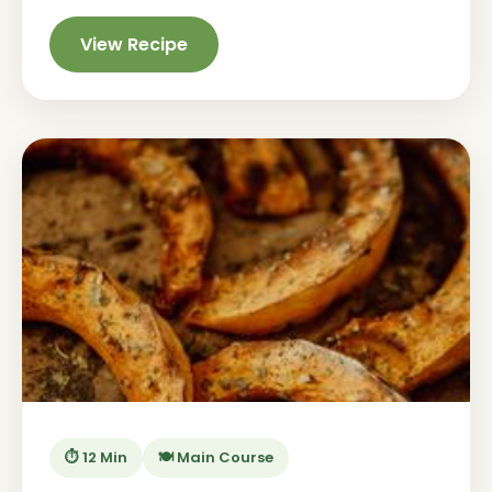
View Recipe
⏱️ 12 Min
🍽️ Main Course