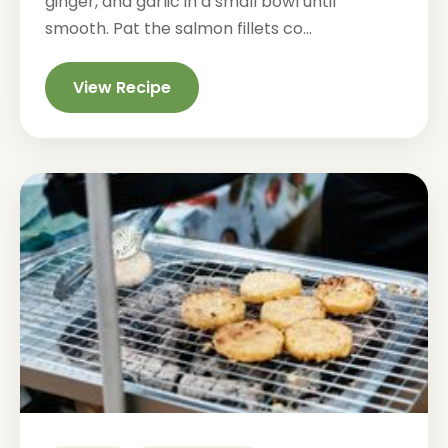
ginger, and garlic in a small bowl until
smooth. Pat the salmon fillets co...
View Recipe