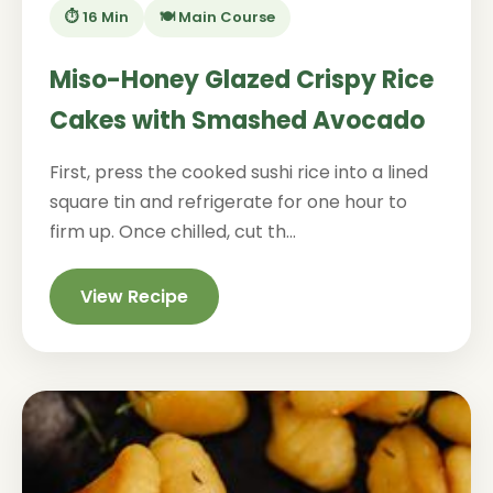
⏱️ 16 Min
🍽️ Main Course
Miso-Honey Glazed Crispy Rice
Cakes with Smashed Avocado
First, press the cooked sushi rice into a lined
square tin and refrigerate for one hour to
firm up. Once chilled, cut th...
View Recipe