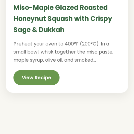
Miso-Maple Glazed Roasted
Honeynut Squash with Crispy
Sage & Dukkah
Preheat your oven to 400°F (200°C). In a
small bowl, whisk together the miso paste,
maple syrup, olive oil, and smoked...
View Recipe