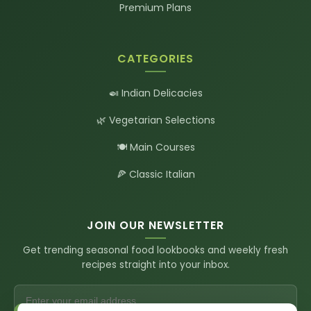
Premium Plans
CATEGORIES
🍛 Indian Delicacies
🌿 Vegetarian Selections
🍽️ Main Courses
🍕 Classic Italian
JOIN OUR NEWSLETTER
Get trending seasonal food lookbooks and weekly fresh
recipes straight into your inbox.