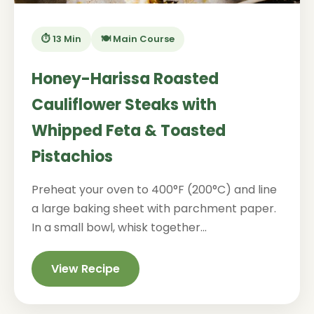
⏱️ 13 Min
🍽️ Main Course
Honey-Harissa Roasted
Cauliflower Steaks with
Whipped Feta & Toasted
Pistachios
Preheat your oven to 400°F (200°C) and line
a large baking sheet with parchment paper.
In a small bowl, whisk together...
View Recipe