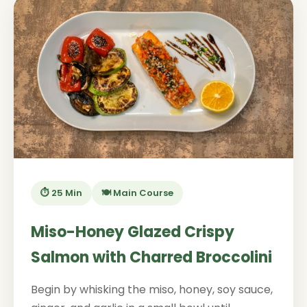
⏱️ 25 Min
🍽️ Main Course
Miso-Honey Glazed Crispy
Salmon with Charred Broccolini
Begin by whisking the miso, honey, soy sauce,