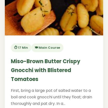
⏱️ 17 Min
🍽️ Main Course
Miso-Brown Butter Crispy
Gnocchi with Blistered
Tomatoes
First, bring a large pot of salted water to a
boil and cook gnocchi until they float; drain
thoroughly and pat dry. In a...