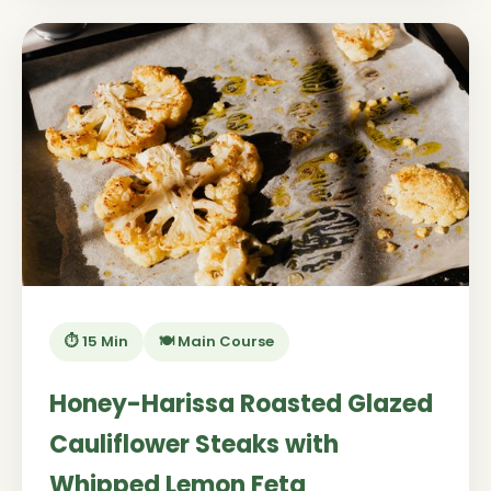
⏱️ 15 Min
🍽️ Main Course
Honey-Harissa Roasted Glazed
Cauliflower Steaks with
Whipped Lemon Feta