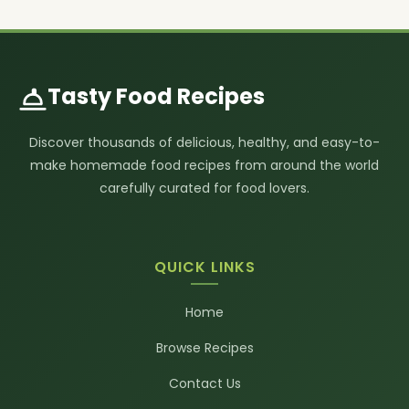
Tasty Food Recipes
Discover thousands of delicious, healthy, and easy-to-
make homemade food recipes from around the world
carefully curated for food lovers.
QUICK LINKS
Home
Browse Recipes
Contact Us