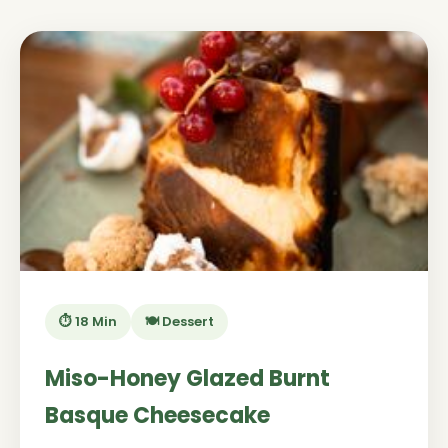
⏱️ 18 Min
🍽️ Dessert
Miso-Honey Glazed Burnt
Basque Cheesecake