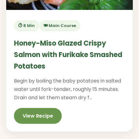
⏱️ 8 Min
🍽️ Main Course
Honey-Miso Glazed Crispy
Salmon with Furikake Smashed
Potatoes
Begin by boiling the baby potatoes in salted
water until fork-tender, roughly 15 minutes.
Drain and let them steam dry f...
View Recipe