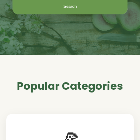
Search
Popular Categories
🍕