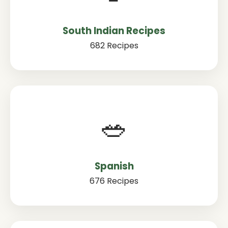
South Indian Recipes
682 Recipes
🥗
Spanish
676 Recipes