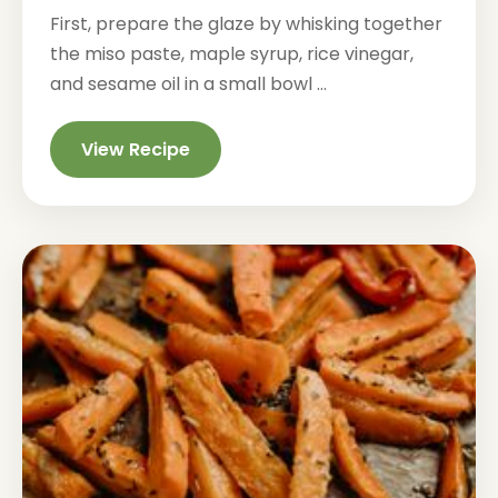
First, prepare the glaze by whisking together
the miso paste, maple syrup, rice vinegar,
and sesame oil in a small bowl ...
View Recipe