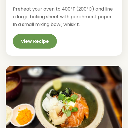
Preheat your oven to 400°F (200°C) and line
a large baking sheet with parchment paper.
In a small mixing bowl, whisk t...
View Recipe