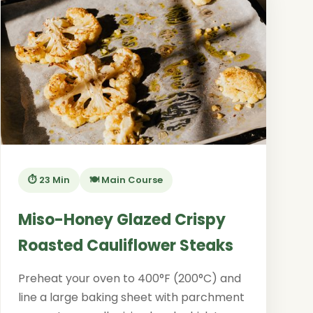
⏱️ 23 Min
🍽️ Main Course
Miso-Honey Glazed Crispy
Roasted Cauliflower Steaks
Preheat your oven to 400°F (200°C) and
line a large baking sheet with parchment