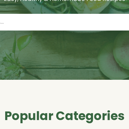
Popular Categories