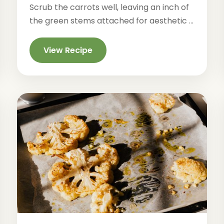
Scrub the carrots well, leaving an inch of
the green stems attached for aesthetic ...
View Recipe