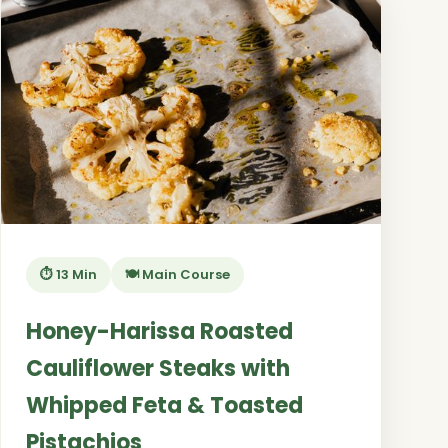
⏱️ 13 Min
🍽️ Main Course
Honey-Harissa Roasted
Cauliflower Steaks with
Whipped Feta & Toasted
Pistachios