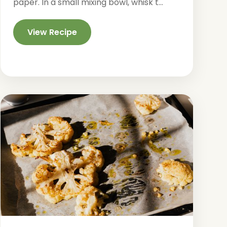
paper. In a small mixing bowl, whisk t...
View Recipe