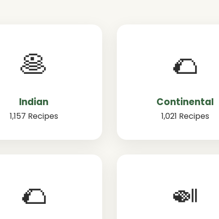
🥞
🌮
Indian
Continental
1,157 Recipes
1,021 Recipes
🌮
🍛