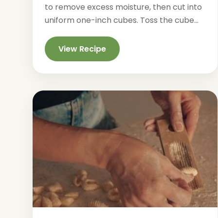
to remove excess moisture, then cut into
uniform one-inch cubes. Toss the cube...
View Recipe