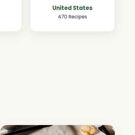
United States
470 Recipes