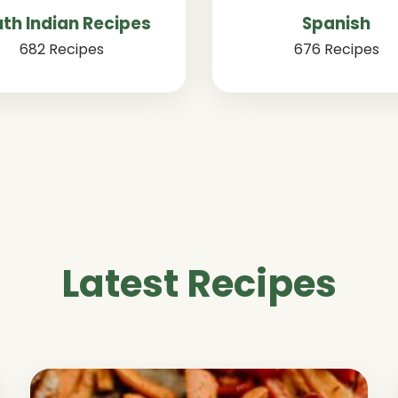
th Indian Recipes
Spanish
682 Recipes
676 Recipes
Latest Recipes