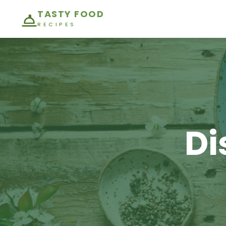
TASTY FOOD
RECIPES
Di