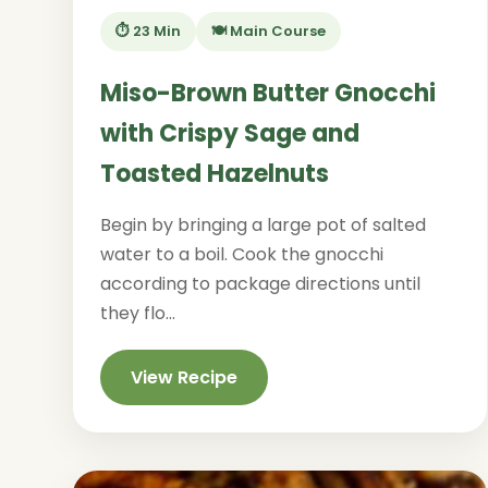
⏱️ 23 Min
🍽️ Main Course
Miso-Brown Butter Gnocchi
with Crispy Sage and
Toasted Hazelnuts
Begin by bringing a large pot of salted
water to a boil. Cook the gnocchi
according to package directions until
they flo...
View Recipe