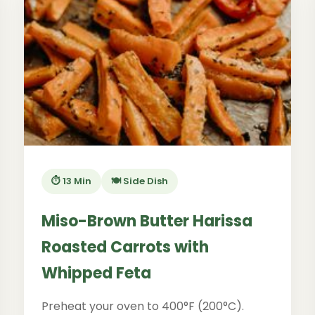
⏱️ 13 Min
🍽️ Side Dish
Miso-Brown Butter Harissa
Roasted Carrots with
Whipped Feta
Preheat your oven to 400°F (200°C).