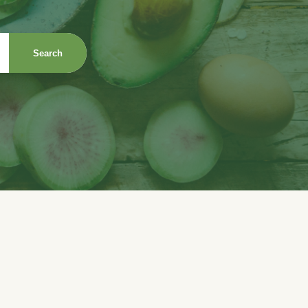
Search