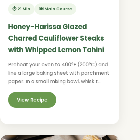
⏱️ 21 Min
🍽️ Main Course
Honey-Harissa Glazed
Charred Cauliflower Steaks
with Whipped Lemon Tahini
Preheat your oven to 400°F (200°C) and
line a large baking sheet with parchment
paper. In a small mixing bowl, whisk t...
View Recipe