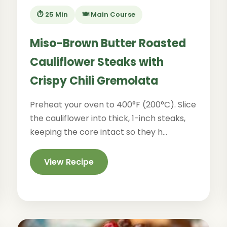
⏱️ 25 Min
🍽️ Main Course
Miso-Brown Butter Roasted
Cauliflower Steaks with
Crispy Chili Gremolata
Preheat your oven to 400°F (200°C). Slice
the cauliflower into thick, 1-inch steaks,
keeping the core intact so they h...
View Recipe