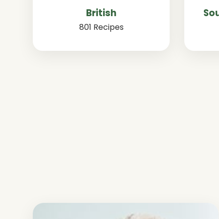
British
Sou
801 Recipes