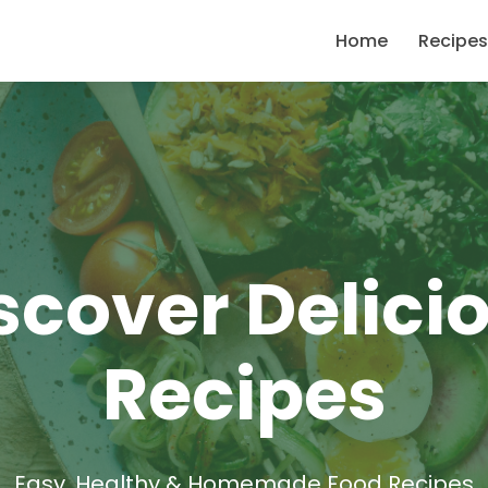
Home
Recipes
scover Delici
Recipes
Easy, Healthy & Homemade Food Recipes