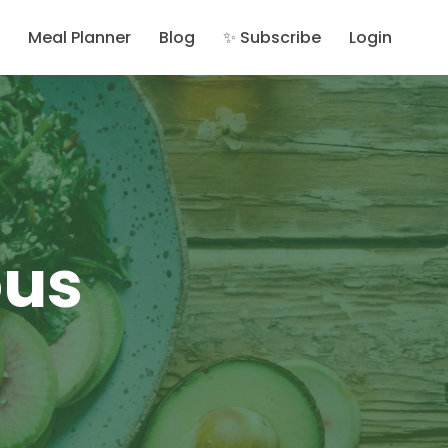
Meal Planner
Blog
✨ Subscribe
Login
ous