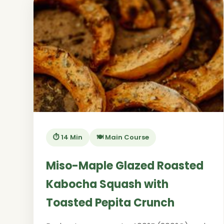
⏱️ 14 Min
🍽️ Main Course
Miso-Maple Glazed Roasted
Kabocha Squash with
Toasted Pepita Crunch