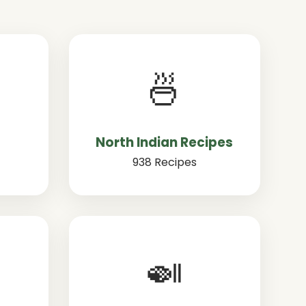
🍜
North Indian Recipes
938 Recipes
🍛