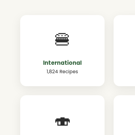
🍔
International
1,824 Recipes
🍣