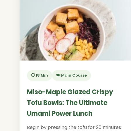
⏱️ 18 Min
🍽️ Main Course
Miso-Maple Glazed Crispy
Tofu Bowls: The Ultimate
Umami Power Lunch
Begin by pressing the tofu for 20 minutes