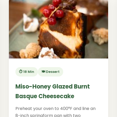
⏱️ 18 Min
🍽️ Dessert
Miso-Honey Glazed Burnt
Basque Cheesecake
Preheat your oven to 400°F and line an
8-inch springform pan with two