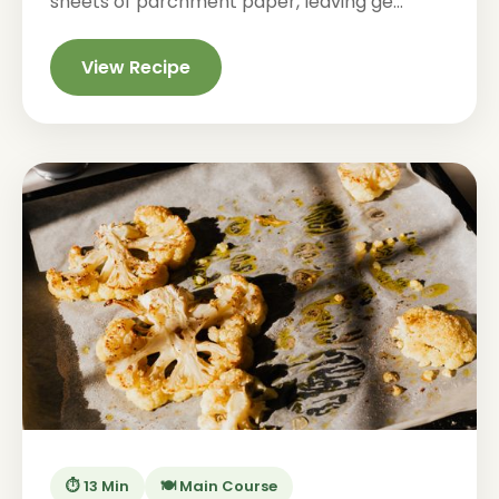
sheets of parchment paper, leaving ge...
View Recipe
⏱️ 13 Min
🍽️ Main Course