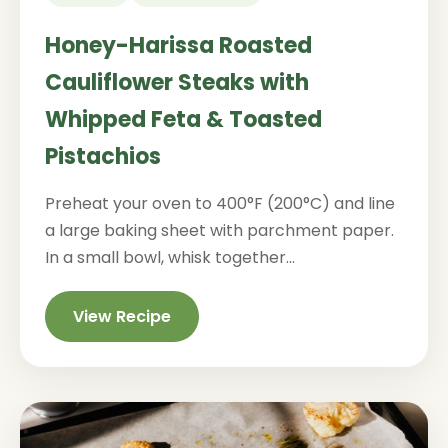
Honey-Harissa Roasted
Cauliflower Steaks with
Whipped Feta & Toasted
Pistachios
Preheat your oven to 400°F (200°C) and line
a large baking sheet with parchment paper.
In a small bowl, whisk together...
View Recipe