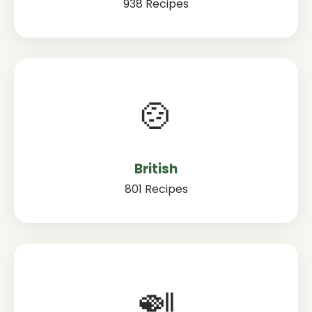
938 Recipes
🍲
British
801 Recipes
🍛