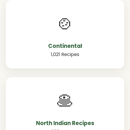
🍲
Continental
1,021 Recipes
🥞
North Indian Recipes