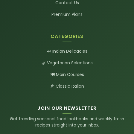
Contact Us
Premium Plans
CATEGORIES
🍛 Indian Delicacies
🌿 Vegetarian Selections
🍽️ Main Courses
🍕 Classic Italian
JOIN OUR NEWSLETTER
Get trending seasonal food lookbooks and weekly fresh
recipes straight into your inbox.