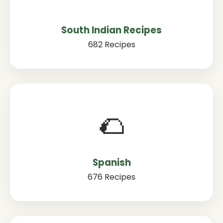
South Indian Recipes
682 Recipes
🌮
Spanish
676 Recipes