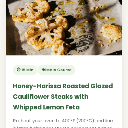
⏱️ 15 Min
🍽️ Main Course
Honey-Harissa Roasted Glazed
Cauliflower Steaks with
Whipped Lemon Feta
Preheat your oven to 400°F (200°C) and line