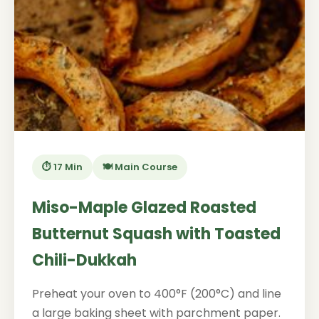
⏱️ 17 Min
🍽️ Main Course
Miso-Maple Glazed Roasted
Butternut Squash with Toasted
Chili-Dukkah
Preheat your oven to 400°F (200°C) and line
a large baking sheet with parchment paper.