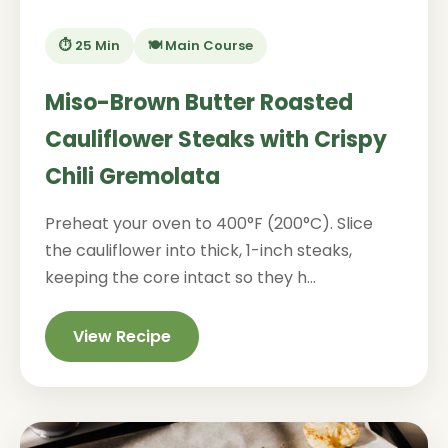
⏱️ 25 Min
🍽️ Main Course
Miso-Brown Butter Roasted
Cauliflower Steaks with Crispy
Chili Gremolata
Preheat your oven to 400°F (200°C). Slice
the cauliflower into thick, 1-inch steaks,
keeping the core intact so they h...
View Recipe