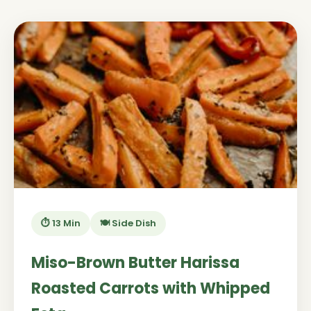
⏱️ 13 Min
🍽️ Side Dish
Miso-Brown Butter Harissa
Roasted Carrots with Whipped