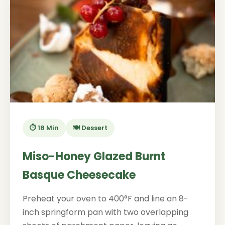
⏱️ 18 Min
🍽️ Dessert
Miso-Honey Glazed Burnt
Basque Cheesecake
Preheat your oven to 400°F and line an 8-
inch springform pan with two overlapping