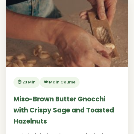
⏱️ 23 Min
🍽️ Main Course
Miso-Brown Butter Gnocchi
with Crispy Sage and Toasted
Hazelnuts