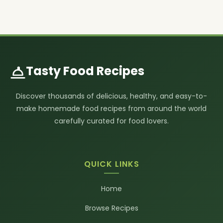
Tasty Food Recipes
Discover thousands of delicious, healthy, and easy-to-
make homemade food recipes from around the world
carefully curated for food lovers.
QUICK LINKS
Home
Browse Recipes