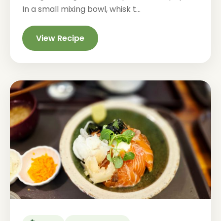
In a small mixing bowl, whisk t...
View Recipe