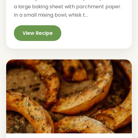
a large baking sheet with parchment paper.
In a small mixing bowl, whisk t...
View Recipe