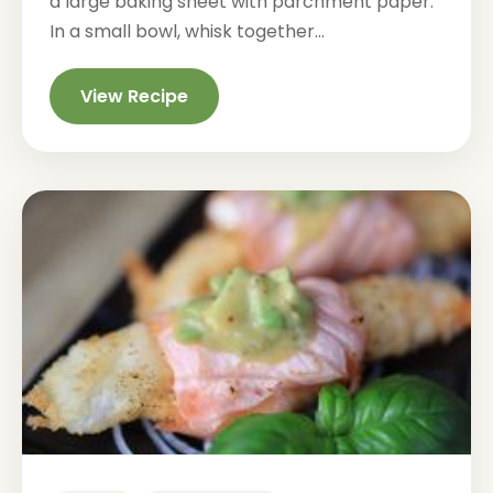
a large baking sheet with parchment paper.
In a small bowl, whisk together...
View Recipe