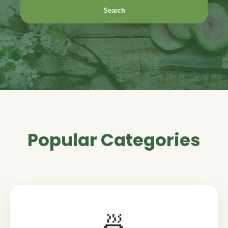
Search
Popular Categories
🍜