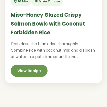
⏱️ 16 Min
🍽️ Main Course
Miso-Honey Glazed Crispy
Salmon Bowls with Coconut
Forbidden Rice
First, rinse the black rice thoroughly.
Combine rice with coconut milk and a splash
of water in a pot; simmer until tend...
View Recipe