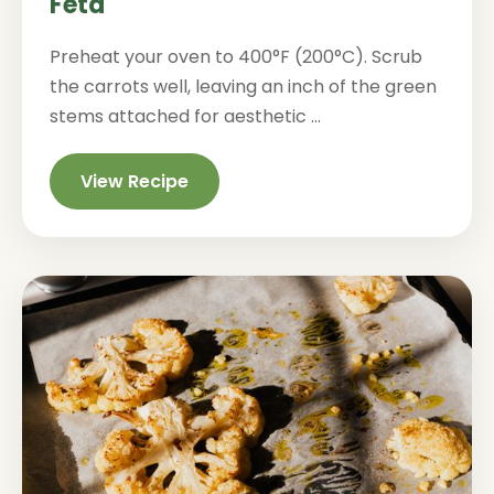
Feta
Preheat your oven to 400°F (200°C). Scrub
the carrots well, leaving an inch of the green
stems attached for aesthetic ...
View Recipe