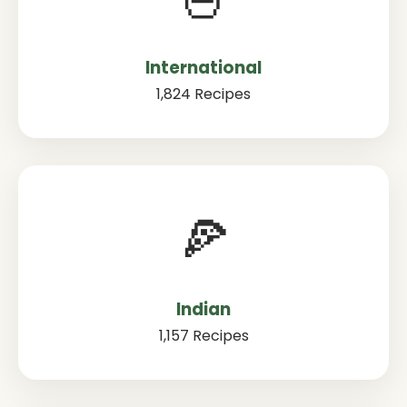
International
1,824 Recipes
🍕
Indian
1,157 Recipes