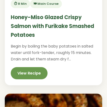
⏱️ 8 Min
🍽️ Main Course
Honey-Miso Glazed Crispy
Salmon with Furikake Smashed
Potatoes
Begin by boiling the baby potatoes in salted
water until fork-tender, roughly 15 minutes.
Drain and let them steam dry f...
View Recipe