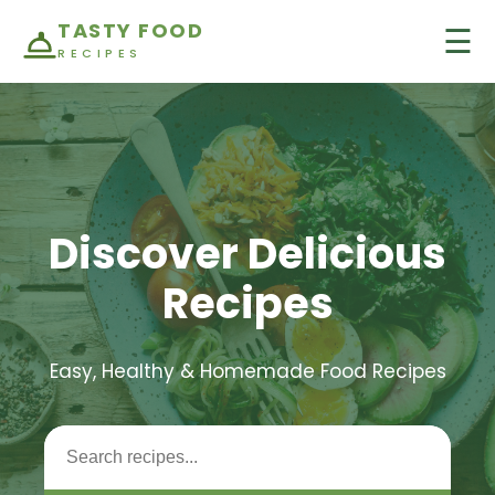
TASTY FOOD
☰
RECIPES
Discover Delicious
Recipes
Easy, Healthy & Homemade Food Recipes