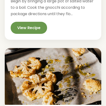
Begin by bringing a large pot of salted water
to a boil. Cook the gnocchi according to
package directions until they flo...
View Recipe