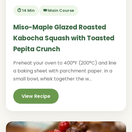
⏱️ 14 Min
🍽️ Main Course
Miso-Maple Glazed Roasted
Kabocha Squash with Toasted
Pepita Crunch
Preheat your oven to 400°F (200°C) and line
a baking sheet with parchment paper. In a
small bowl, whisk together the w...
View Recipe