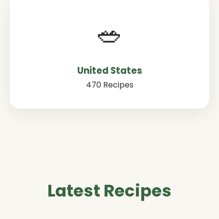
🥗
United States
470 Recipes
Latest Recipes