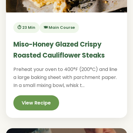
⏱️ 23 Min
🍽️ Main Course
Miso-Honey Glazed Crispy
Roasted Cauliflower Steaks
Preheat your oven to 400°F (200°C) and line
a large baking sheet with parchment paper.
In a small mixing bowl, whisk t...
View Recipe