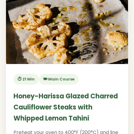
⏱️ 21 Min
🍽️ Main Course
Honey-Harissa Glazed Charred
Cauliflower Steaks with
Whipped Lemon Tahini
Preheat your oven to 400°F (200°C) and line