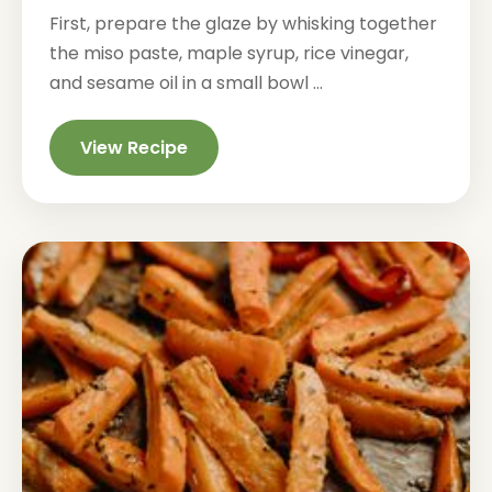
First, prepare the glaze by whisking together
the miso paste, maple syrup, rice vinegar,
and sesame oil in a small bowl ...
View Recipe