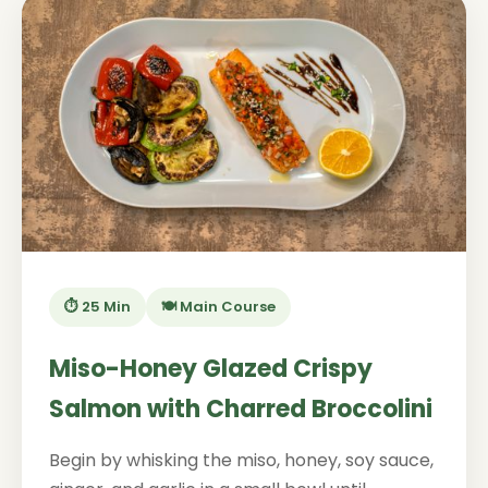
⏱️ 25 Min
🍽️ Main Course
Miso-Honey Glazed Crispy
Salmon with Charred Broccolini
Begin by whisking the miso, honey, soy sauce,