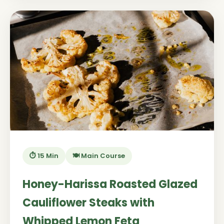
⏱️ 15 Min
🍽️ Main Course
Honey-Harissa Roasted Glazed
Cauliflower Steaks with
Whipped Lemon Feta