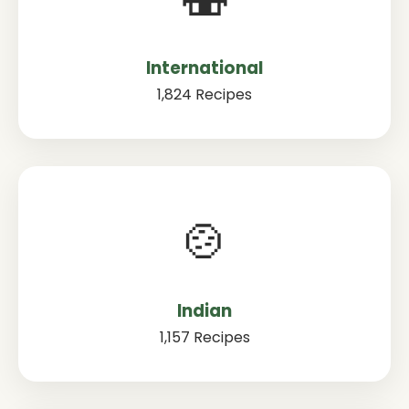
International
1,824 Recipes
🍲
Indian
1,157 Recipes