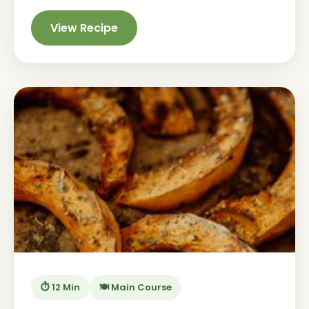
View Recipe
⏱️ 12 Min
🍽️ Main Course