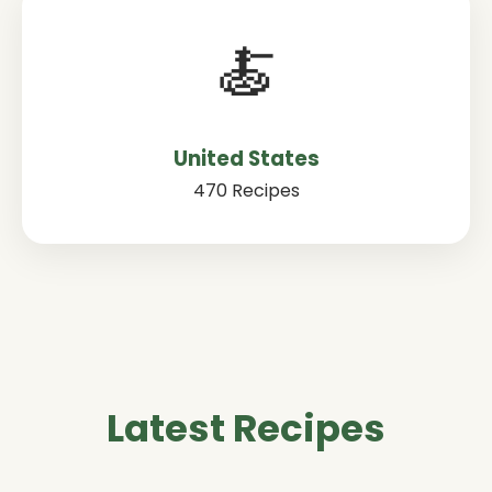
🍝
United States
470 Recipes
Latest Recipes