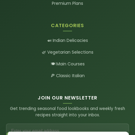
Premium Plans
CATEGORIES
🍛 Indian Delicacies
🌿 Vegetarian Selections
🍽️ Main Courses
🍕 Classic Italian
JOIN OUR NEWSLETTER
Get trending seasonal food lookbooks and weekly fresh
recipes straight into your inbox.