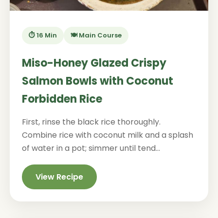
⏱️ 16 Min
🍽️ Main Course
Miso-Honey Glazed Crispy
Salmon Bowls with Coconut
Forbidden Rice
First, rinse the black rice thoroughly.
Combine rice with coconut milk and a splash
of water in a pot; simmer until tend...
View Recipe