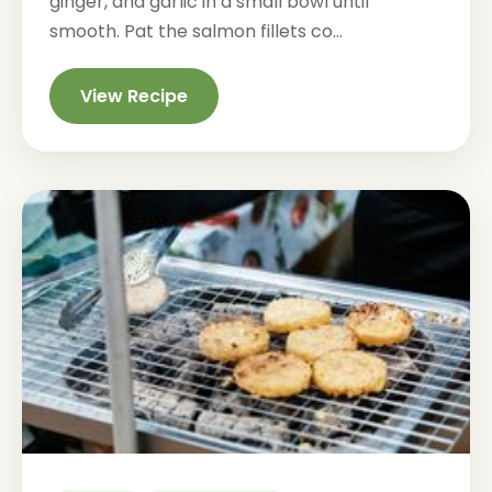
ginger, and garlic in a small bowl until
smooth. Pat the salmon fillets co...
View Recipe