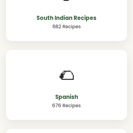
South Indian Recipes
682 Recipes
🌮
Spanish
676 Recipes