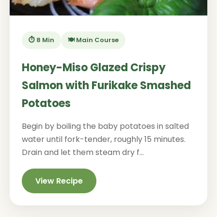
⏱️ 8 Min
🍽️ Main Course
Honey-Miso Glazed Crispy
Salmon with Furikake Smashed
Potatoes
Begin by boiling the baby potatoes in salted
water until fork-tender, roughly 15 minutes.
Drain and let them steam dry f...
View Recipe