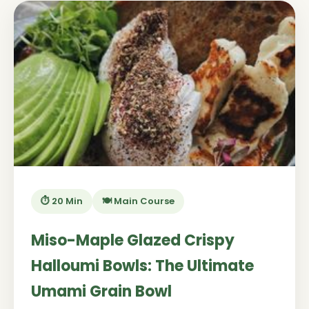
⏱️ 20 Min
🍽️ Main Course
Miso-Maple Glazed Crispy
Halloumi Bowls: The Ultimate
Umami Grain Bowl