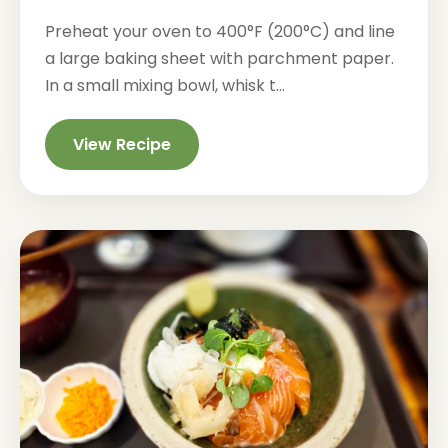
Preheat your oven to 400°F (200°C) and line
a large baking sheet with parchment paper.
In a small mixing bowl, whisk t...
View Recipe