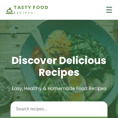
TASTY FOOD
☰
RECIPES
Discover Delicious
Recipes
Easy, Healthy & Homemade Food Recipes