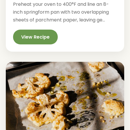
Preheat your oven to 400°F and line an 8-
inch springform pan with two overlapping
sheets of parchment paper, leaving ge...
View Recipe