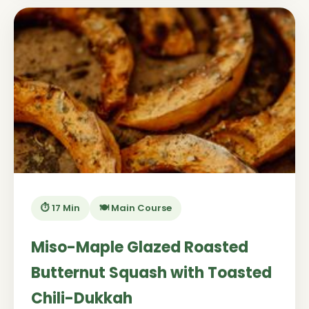
⏱️ 17 Min
🍽️ Main Course
Miso-Maple Glazed Roasted
Butternut Squash with Toasted
Chili-Dukkah