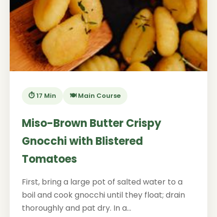
⏱️ 17 Min
🍽️ Main Course
Miso-Brown Butter Crispy
Gnocchi with Blistered
Tomatoes
First, bring a large pot of salted water to a
boil and cook gnocchi until they float; drain
thoroughly and pat dry. In a...