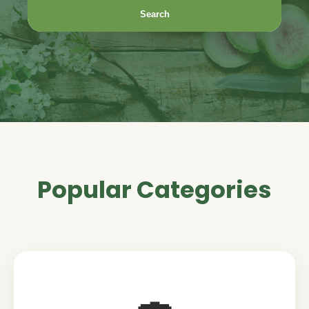
Search
Popular Categories
🍣