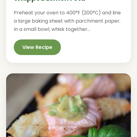
Preheat your oven to 400°F (200°C) and line
a large baking sheet with parchment paper.
In a small bowl, whisk together...
View Recipe