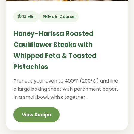
⏱️ 13 Min
🍽️ Main Course
Honey-Harissa Roasted
Cauliflower Steaks with
Whipped Feta & Toasted
Pistachios
Preheat your oven to 400°F (200°C) and line
a large baking sheet with parchment paper.
In a small bowl, whisk together...
View Recipe