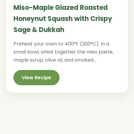
Miso-Maple Glazed Roasted
Honeynut Squash with Crispy
Sage & Dukkah
Preheat your oven to 400°F (200°C). In a
small bowl, whisk together the miso paste,
maple syrup, olive oil, and smoked...
View Recipe