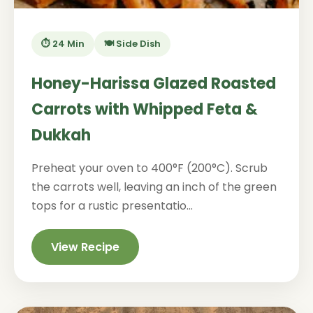
⏱️ 24 Min
🍽️ Side Dish
Honey-Harissa Glazed Roasted
Carrots with Whipped Feta &
Dukkah
Preheat your oven to 400°F (200°C). Scrub
the carrots well, leaving an inch of the green
tops for a rustic presentatio...
View Recipe