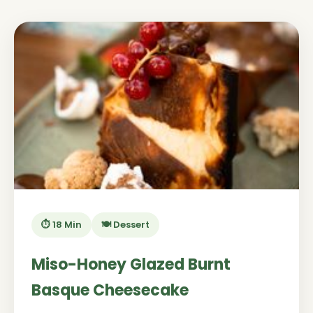
⏱️ 18 Min
🍽️ Dessert
Miso-Honey Glazed Burnt
Basque Cheesecake