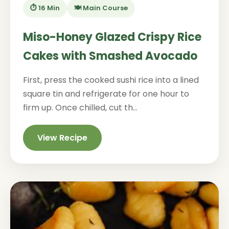
⏱️ 16 Min
🍽️ Main Course
Miso-Honey Glazed Crispy Rice
Cakes with Smashed Avocado
First, press the cooked sushi rice into a lined
square tin and refrigerate for one hour to
firm up. Once chilled, cut th...
View Recipe