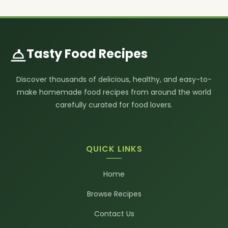
Tasty Food Recipes
Discover thousands of delicious, healthy, and easy-to-
make homemade food recipes from around the world
carefully curated for food lovers.
QUICK LINKS
Home
Browse Recipes
Contact Us