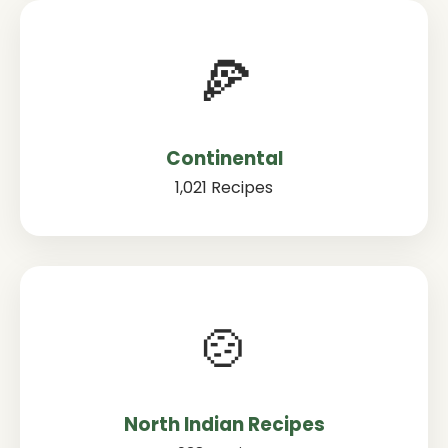
🍕
Continental
1,021 Recipes
🍲
North Indian Recipes