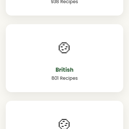
938 Recipes
🍲
British
801 Recipes
🍲