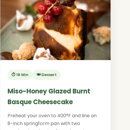
⏱️ 18 Min
🍽️ Dessert
Miso-Honey Glazed Burnt
Basque Cheesecake
Preheat your oven to 400°F and line an
8-inch springform pan with two