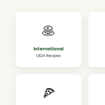
🥞
International
1,824 Recipes
🍕