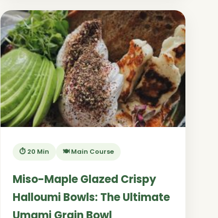
⏱️ 20 Min
🍽️ Main Course
Miso-Maple Glazed Crispy
Halloumi Bowls: The Ultimate
Umami Grain Bowl