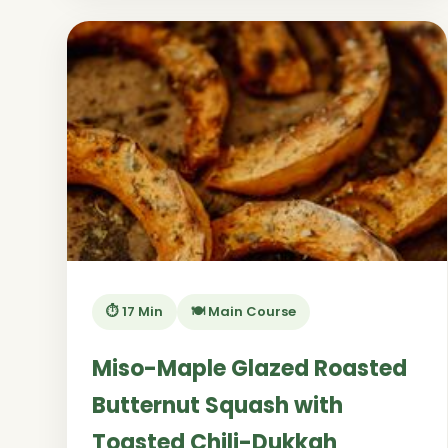
⏱️ 17 Min
🍽️ Main Course
Miso-Maple Glazed Roasted
Butternut Squash with
Toasted Chili-Dukkah