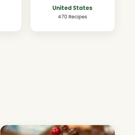
United States
470 Recipes