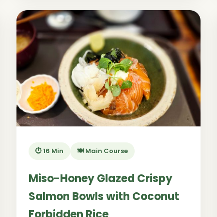
⏱️ 16 Min
🍽️ Main Course
Miso-Honey Glazed Crispy
Salmon Bowls with Coconut
Forbidden Rice