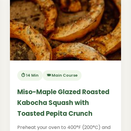
⏱️ 14 Min
🍽️ Main Course
Miso-Maple Glazed Roasted
Kabocha Squash with
Toasted Pepita Crunch
Preheat your oven to 400°F (200°C) and