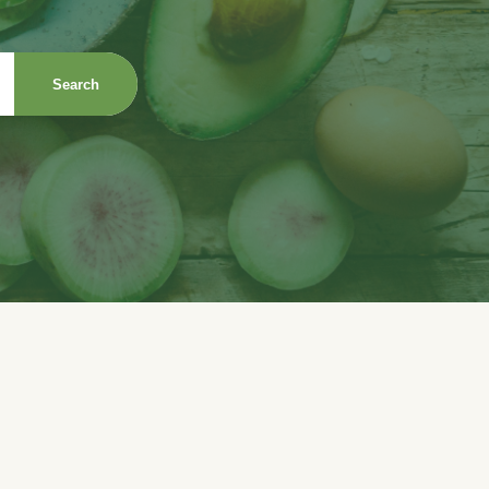
Search