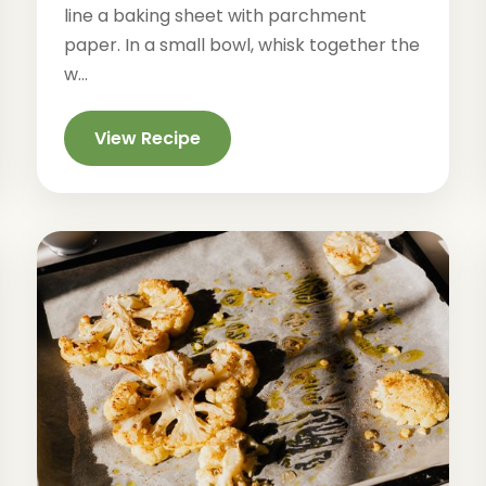
line a baking sheet with parchment
paper. In a small bowl, whisk together the
w...
View Recipe