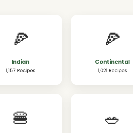
🍕
🍕
Indian
Continental
1,157 Recipes
1,021 Recipes
🍔
🥗