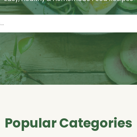
Popular Categories