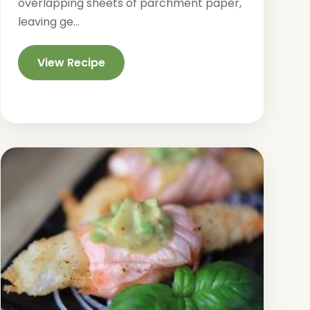
overlapping sheets of parchment paper,
leaving ge...
View Recipe