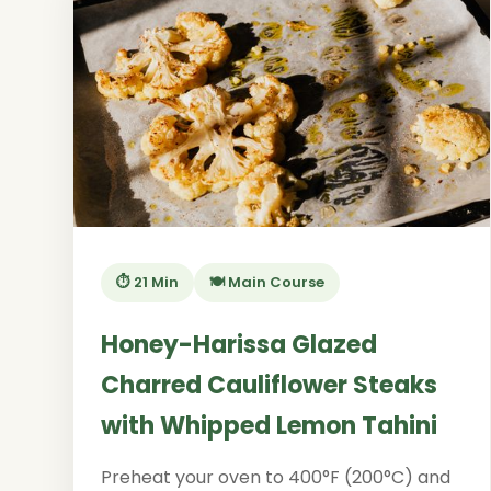
⏱️ 21 Min
🍽️ Main Course
Honey-Harissa Glazed
Charred Cauliflower Steaks
with Whipped Lemon Tahini
Preheat your oven to 400°F (200°C) and