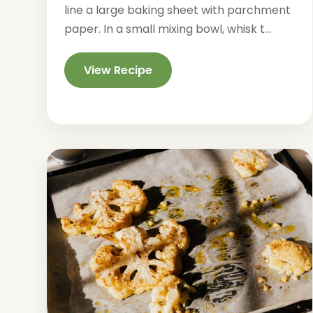
line a large baking sheet with parchment
paper. In a small mixing bowl, whisk t...
View Recipe