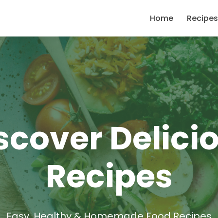
Home
Recipes
scover Delici
Recipes
Easy, Healthy & Homemade Food Recipes