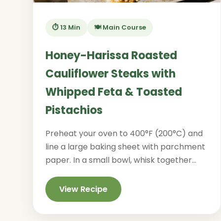
⏱️ 13 Min
🍽️ Main Course
Honey-Harissa Roasted
Cauliflower Steaks with
Whipped Feta & Toasted
Pistachios
Preheat your oven to 400°F (200°C) and
line a large baking sheet with parchment
paper. In a small bowl, whisk together...
View Recipe