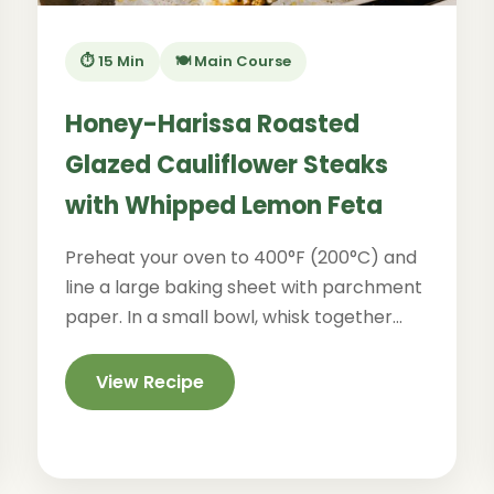
⏱️ 15 Min
🍽️ Main Course
Honey-Harissa Roasted
Glazed Cauliflower Steaks
with Whipped Lemon Feta
Preheat your oven to 400°F (200°C) and
line a large baking sheet with parchment
paper. In a small bowl, whisk together...
View Recipe