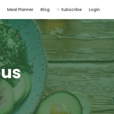
Meal Planner
Blog
✨ Subscribe
Login
ous