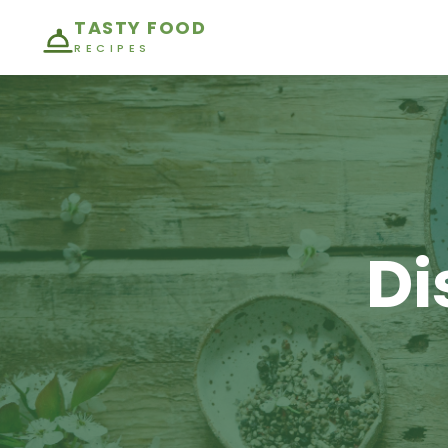
TASTY FOOD
RECIPES
Di