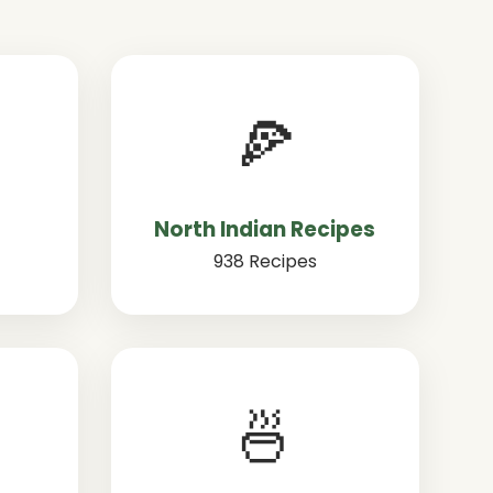
🍕
North Indian Recipes
938 Recipes
🍜