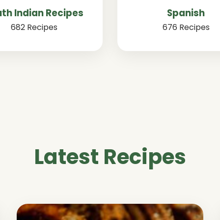
th Indian Recipes
Spanish
682 Recipes
676 Recipes
Latest Recipes