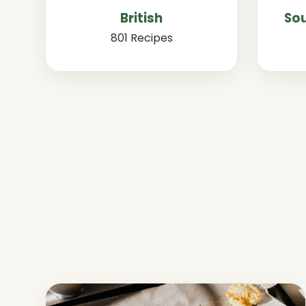
British
Sou
801 Recipes