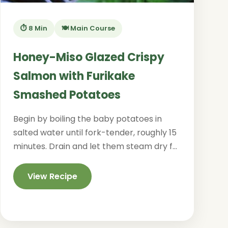
⏱️ 8 Min
🍽️ Main Course
Honey-Miso Glazed Crispy
Salmon with Furikake
Smashed Potatoes
Begin by boiling the baby potatoes in
salted water until fork-tender, roughly 15
minutes. Drain and let them steam dry f...
View Recipe